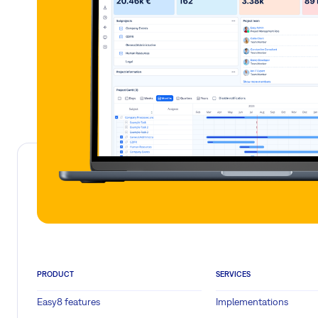
PRODUCT
SERVICES
Easy8 features
Implementations