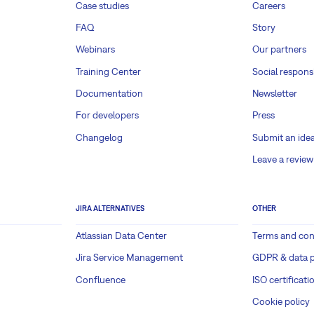
Case studies
Careers
FAQ
Story
Webinars
Our partners
Training Center
Social responsi
Documentation
Newsletter
For developers
Press
Changelog
Submit an ide
Leave a review
JIRA ALTERNATIVES
OTHER
Atlassian Data Center
Terms and con
Jira Service Management
GDPR & data p
Confluence
ISO certificati
Cookie policy