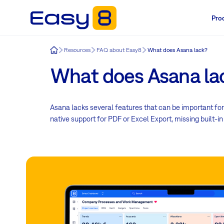
Pro
Easy8
Resources
FAQ about Easy8
What does Asana lack?
What does Asana la
Asana lacks several features that can be important for
native support for PDF or Excel Export, missing built-