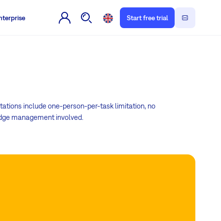
nterprise
Start free trial
tations include one-person-per-task limitation, no
wledge management involved.