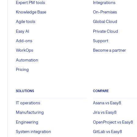
Expert PM tools
Integrations
Knowledge Base
On-Premises
Agile tools
Global Cloud
Easy AI
Private Cloud
Add-ons
Support
WorkOps
Become a partner
Automation
Pricing
SOLUTIONS
COMPARE
IT operations
Asana vs Easy8
Manufacturing
Jira vs Easy8
Engineering
OpenProject vs Easy8
System integration
GitLab vs Easy8