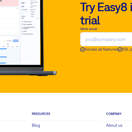
Try Easy8 
trial
Work email
Access all features
SSL 
RESOURCES
COMPANY
Blog
About us