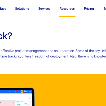
duct
Solutions
Services
Resources
Pricing
E
ck?
 effective project management and collaboration. Some of the key limi
in time tracking, or less freedom of deployment. Also, there is no kno