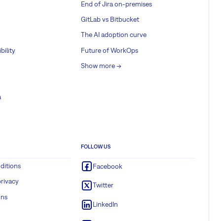
End of Jira on-premises
GitLab vs Bitbucket
The AI adoption curve
bility
Future of WorkOps
Show more ->
a
FOLLOW US
ditions
Facebook
rivacy
Twitter
ons
LinkedIn