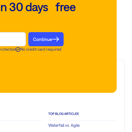
in 30 days free
Continue
protected
No credit card required
TOP BLOG ARTICLES
Waterfall vs. Agile