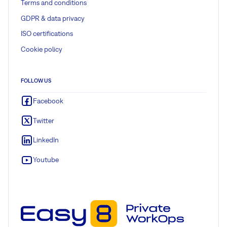
Terms and conditions
GDPR & data privacy
ISO certifications
Cookie policy
FOLLOW US
Facebook
Twitter
LinkedIn
Youtube