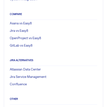
COMPARE
Asana vs Easy8
Jira vs Easy8
OpenProject vs Easy8
GitLab vs Easy8
JIRA ALTERNATIVES
Atlassian Data Center
Jira Service Management
Confluence
OTHER