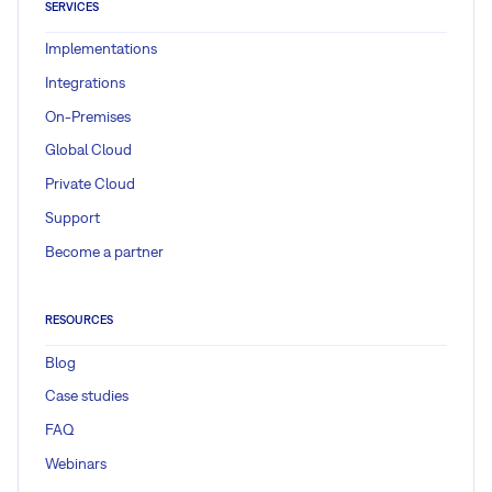
SERVICES
Implementations
Integrations
On-Premises
Global Cloud
Private Cloud
Support
Become a partner
RESOURCES
Blog
Case studies
FAQ
Webinars