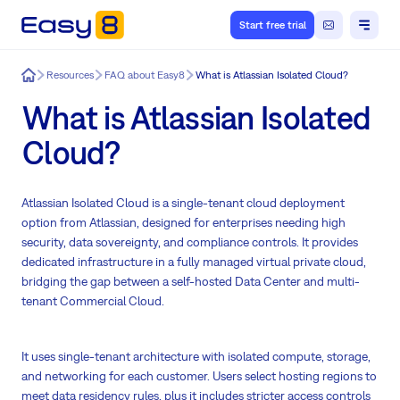
Start free trial
Easy8
Resources
FAQ about Easy8
What is Atlassian Isolated Cloud?
What is Atlassian Isolated
Cloud?
Atlassian Isolated Cloud is a single-tenant cloud deployment
option from Atlassian, designed for enterprises needing high
security, data sovereignty, and compliance controls. It provides
dedicated infrastructure in a fully managed virtual private cloud,
bridging the gap between a self-hosted Data Center and multi-
tenant Commercial Cloud.
It uses single-tenant architecture with isolated compute, storage,
and networking for each customer. Users select hosting regions to
meet data residency rules, plus it includes stricter access controls