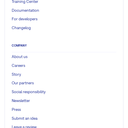
Training Center
Documentation
For developers
Changelog
COMPANY
About us
Careers
Story
Our partners
Social responsibility
Newsletter
Press
Submit an idea
Leave a review