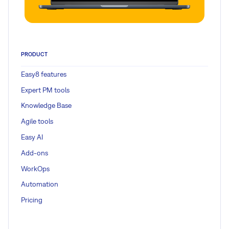
PRODUCT
Easy8 features
Expert PM tools
Knowledge Base
Agile tools
Easy AI
Add-ons
WorkOps
Automation
Pricing