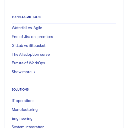
TOP BLOG ARTICLES
Waterfall vs. Agile
End of Jira on-premises
GitLab vs Bitbucket
The AI adoption curve
Future of WorkOps
Show more ->
SOLUTIONS
IT operations
Manufacturing
Engineering
System integration