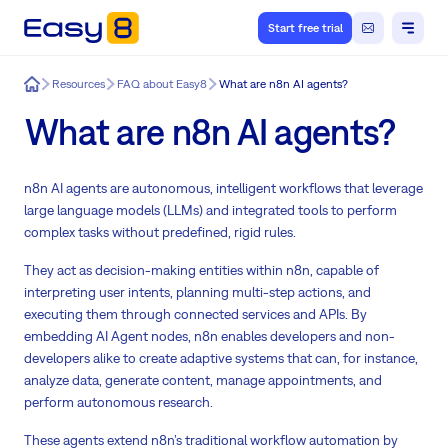
Start free trial
Easy8
Resources
FAQ about Easy8
What are n8n AI agents?
What are n8n AI agents?
n8n AI agents are autonomous, intelligent workflows that leverage
large language models (LLMs) and integrated tools to perform
complex tasks without predefined, rigid rules.
They act as decision-making entities within n8n, capable of
interpreting user intents, planning multi-step actions, and
executing them through connected services and APIs. By
embedding AI Agent nodes, n8n enables developers and non-
developers alike to create adaptive systems that can, for instance,
analyze data, generate content, manage appointments, and
perform autonomous research.
These agents extend n8n’s traditional workflow automation by