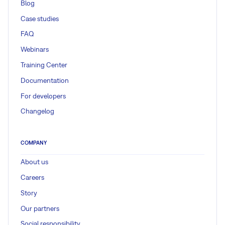
Blog
Case studies
FAQ
Webinars
Training Center
Documentation
For developers
Changelog
COMPANY
About us
Careers
Story
Our partners
Social responsibility