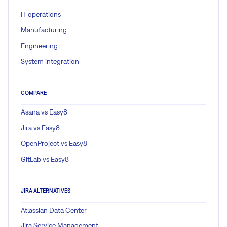
IT operations
Manufacturing
Engineering
System integration
COMPARE
Asana vs Easy8
Jira vs Easy8
OpenProject vs Easy8
GitLab vs Easy8
JIRA ALTERNATIVES
Atlassian Data Center
Jira Service Management