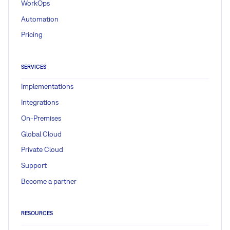
WorkOps
Automation
Pricing
SERVICES
Implementations
Integrations
On-Premises
Global Cloud
Private Cloud
Support
Become a partner
RESOURCES