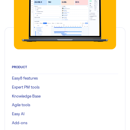
PRODUCT
Easy8 features
Expert PM tools
Knowledge Base
Agile tools
Easy AI
Add-ons