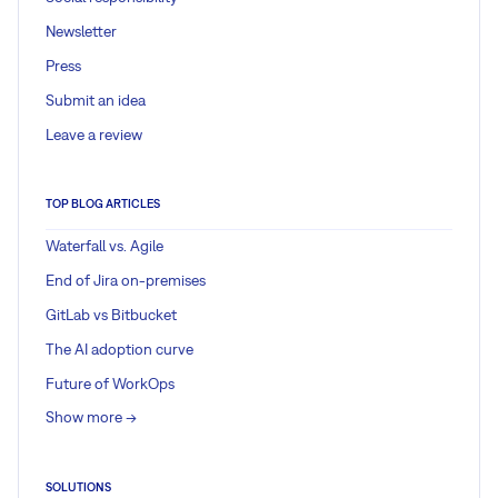
Newsletter
Press
Submit an idea
Leave a review
TOP BLOG ARTICLES
Waterfall vs. Agile
End of Jira on-premises
GitLab vs Bitbucket
The AI adoption curve
Future of WorkOps
Show more ->
SOLUTIONS