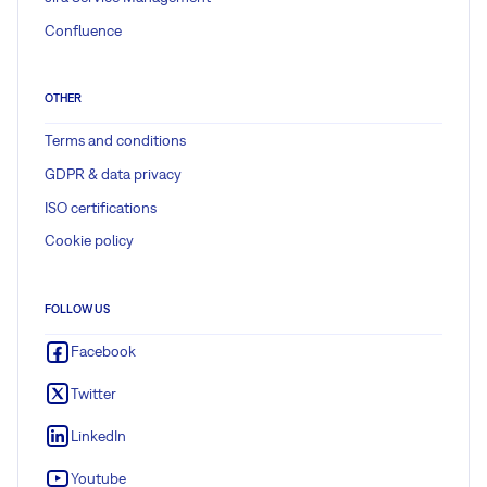
Confluence
OTHER
Terms and conditions
GDPR & data privacy
ISO certifications
Cookie policy
FOLLOW US
Facebook
Twitter
LinkedIn
Youtube