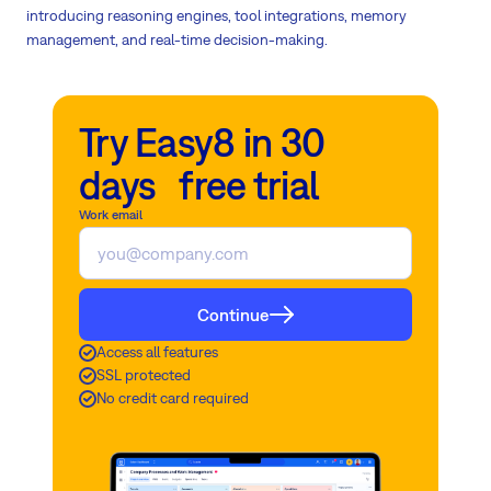
introducing reasoning engines, tool integrations, memory
management, and real-time decision-making.
Try Easy8 in 30
days free trial
Work email
Continue
Access all features
SSL protected
No credit card required