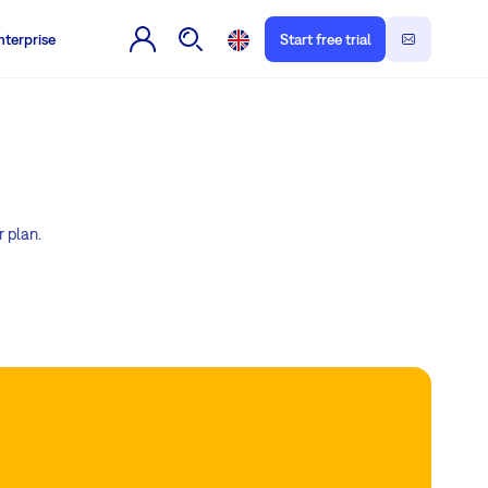
nterprise
Start free trial
r plan.