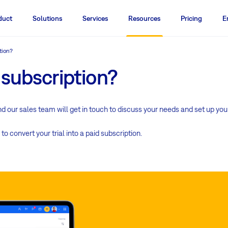
duct
Solutions
Services
Resources
Pricing
E
tion?
 subscription?
and our sales team will get in touch to discuss your needs and set up you
to convert your trial into a paid subscription.