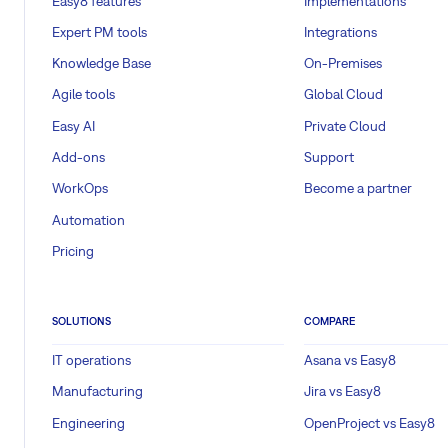
Easy8 features
Implementations
Expert PM tools
Integrations
Knowledge Base
On-Premises
Agile tools
Global Cloud
Easy AI
Private Cloud
Add-ons
Support
WorkOps
Become a partner
Automation
Pricing
SOLUTIONS
COMPARE
IT operations
Asana vs Easy8
Manufacturing
Jira vs Easy8
Engineering
OpenProject vs Easy8