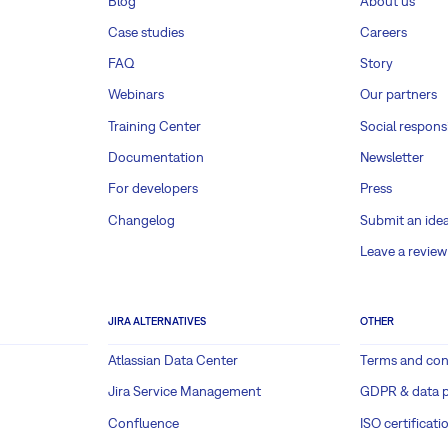
Blog
About us
Case studies
Careers
FAQ
Story
Webinars
Our partners
Training Center
Social responsi
Documentation
Newsletter
For developers
Press
Changelog
Submit an ide
Leave a review
JIRA ALTERNATIVES
OTHER
Atlassian Data Center
Terms and con
Jira Service Management
GDPR & data p
Confluence
ISO certificati