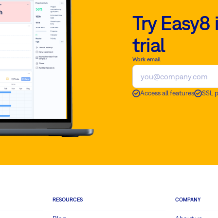
Try Easy8 
trial
Work email
Access all features
SSL 
RESOURCES
COMPANY