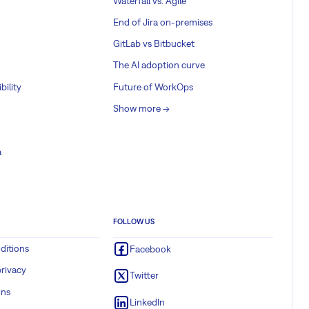
Waterfall vs. Agile
End of Jira on-premises
GitLab vs Bitbucket
The AI adoption curve
bility
Future of WorkOps
Show more ->
a
FOLLOW US
ditions
Facebook
rivacy
Twitter
ons
LinkedIn