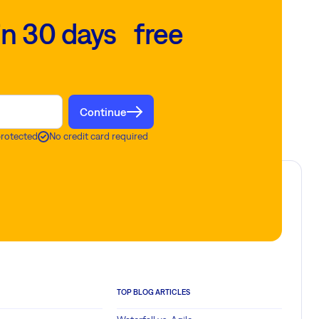
in 30 days free
Continue
protected
No credit card required
TOP BLOG ARTICLES