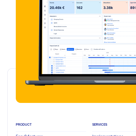
PRODUCT
SERVICES