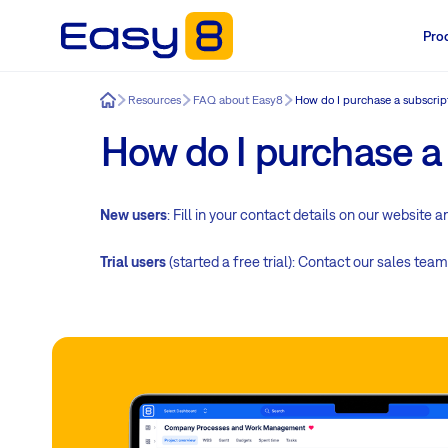
Pro
Easy8
Resources
FAQ about Easy8
How do I purchase a subscrip
How do I purchase a
New users
: Fill in your contact details on our website 
Trial users
(started a free trial): Contact our sales team 