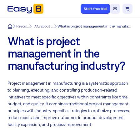
Start free trial
Easy8
Resources
FAQ about Easy8
What is project management in the manufacturing industry?
What is project
management in the
manufacturing industry?
Project management in manufacturing is a systematic approach
to planning, executing, and controlling production-related
initiatives to meet specific objectives within constraints like time,
budget, and quality. It combines traditional project management
principles with industry-specific strategies to optimize processes,
reduce costs, and improve outcomes in product development,
facility expansion, and process improvement.