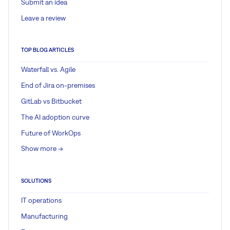
Submit an idea
Leave a review
TOP BLOG ARTICLES
Waterfall vs. Agile
End of Jira on-premises
GitLab vs Bitbucket
The AI adoption curve
Future of WorkOps
Show more ->
SOLUTIONS
IT operations
Manufacturing