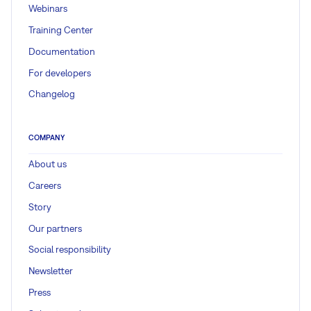
Webinars
Training Center
Documentation
For developers
Changelog
COMPANY
About us
Careers
Story
Our partners
Social responsibility
Newsletter
Press