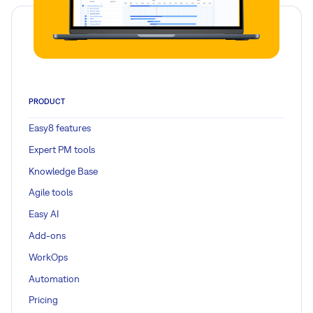
PRODUCT
Easy8 features
Expert PM tools
Knowledge Base
Agile tools
Easy AI
Add-ons
WorkOps
Automation
Pricing