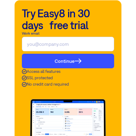
Try Easy8 in 30
days free trial
Work email
Continue
Access all features
SSL protected
No credit card required