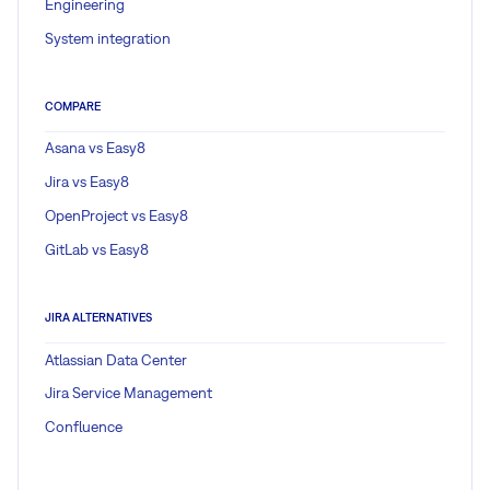
Engineering
System integration
COMPARE
Asana vs Easy8
Jira vs Easy8
OpenProject vs Easy8
GitLab vs Easy8
JIRA ALTERNATIVES
Atlassian Data Center
Jira Service Management
Confluence