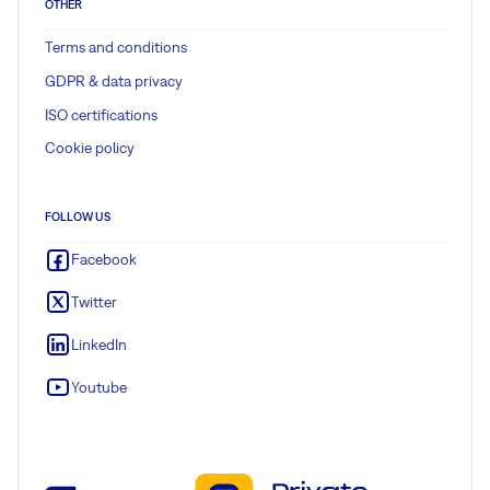
OTHER
Terms and conditions
GDPR & data privacy
ISO certifications
Cookie policy
FOLLOW US
Facebook
Twitter
LinkedIn
Youtube