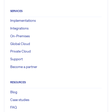
SERVICES
Implementations
Integrations
On-Premises
Global Cloud
Private Cloud
Support
Become a partner
RESOURCES
Blog
Case studies
FAQ