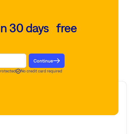
in 30 days free
Continue
protected
No credit card required