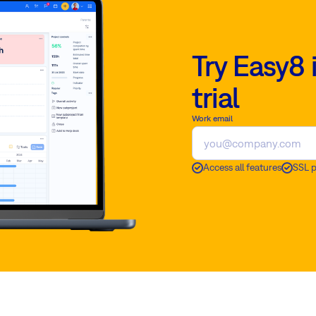
Try Easy8 
trial
Work email
Access all features
SSL 