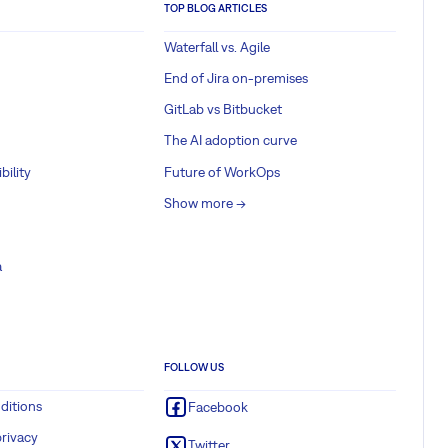
TOP BLOG ARTICLES
Waterfall vs. Agile
End of Jira on-premises
GitLab vs Bitbucket
The AI adoption curve
bility
Future of WorkOps
Show more ->
a
FOLLOW US
ditions
Facebook
rivacy
Twitter