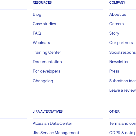
RESOURCES
COMPANY
Blog
About us
Case studies
Careers
FAQ
Story
Webinars
Our partners
Training Center
Social responsi
Documentation
Newsletter
For developers
Press
Changelog
Submit an ide
Leave a review
JIRA ALTERNATIVES
OTHER
Atlassian Data Center
Terms and con
Jira Service Management
GDPR & data p