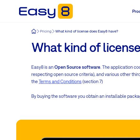
Pro
Easy8
Pricing
What kind of license does Easy8 have?
What kind of licens
Easy8 is an
Open Source software
. The application co
respecting open source criteria), and various other thi
the
Terms and Conditions
(section 7)
By buying the software you obtain an installable pack