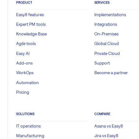
PRODUCT
SERVICES
Easy8 features
Implementations
Expert PM tools
Integrations
Knowledge Base
On-Premises
Agile tools
Global Cloud
Easy AI
Private Cloud
Add-ons
Support
WorkOps
Become a partner
Automation
Pricing
SOLUTIONS
COMPARE
IT operations
Asana vs Easy8
Manufacturing
Jira vs Easy8