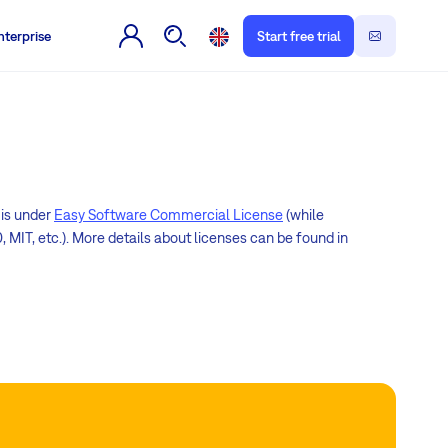
nterprise
Start free trial
 is under
Easy Software Commercial License
(while
 MIT, etc.). More details about licenses can be found in