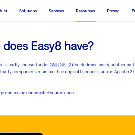
duct
Solutions
Services
Resources
Pricing
E
e does Easy8 have?
de is partly licensed under
GNU GPL 2
(the Redmine base), another part
rd party components maintain their original licences (such as Apache 2.0,
age containing uncompiled source code.