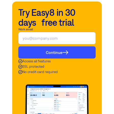
Try Easy8 in 30
days free trial
Work email
Continue
Access all features
SSL protected
No credit card required