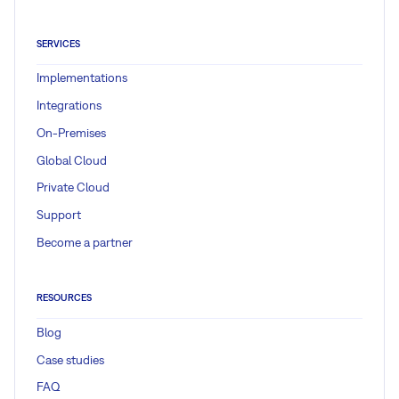
SERVICES
Implementations
Integrations
On-Premises
Global Cloud
Private Cloud
Support
Become a partner
RESOURCES
Blog
Case studies
FAQ