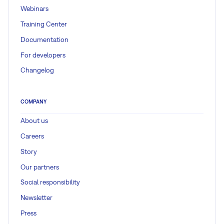
Webinars
Training Center
Documentation
For developers
Changelog
COMPANY
About us
Careers
Story
Our partners
Social responsibility
Newsletter
Press