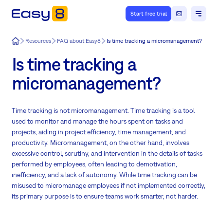
Start free trial
Easy8
Resources
FAQ about Easy8
Is time tracking a micromanagement?
Is time tracking a
micromanagement?
Time tracking is not micromanagement. Time tracking is a tool
used to monitor and manage the hours spent on tasks and
projects, aiding in project efficiency, time management, and
productivity. Micromanagement, on the other hand, involves
excessive control, scrutiny, and intervention in the details of tasks
performed by employees, often leading to demotivation,
inefficiency, and a lack of autonomy. While time tracking can be
misused to micromanage employees if not implemented correctly,
its primary purpose is to ensure teams work smarter, not harder.