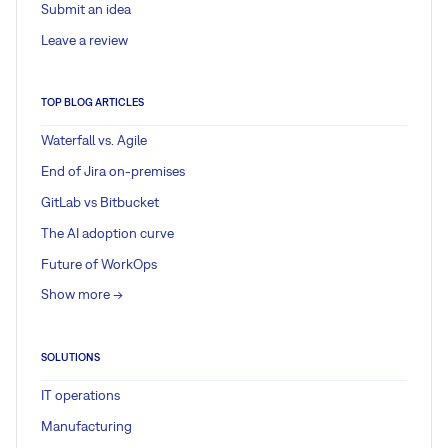
Submit an idea
Leave a review
TOP BLOG ARTICLES
Waterfall vs. Agile
End of Jira on-premises
GitLab vs Bitbucket
The AI adoption curve
Future of WorkOps
Show more ->
SOLUTIONS
IT operations
Manufacturing