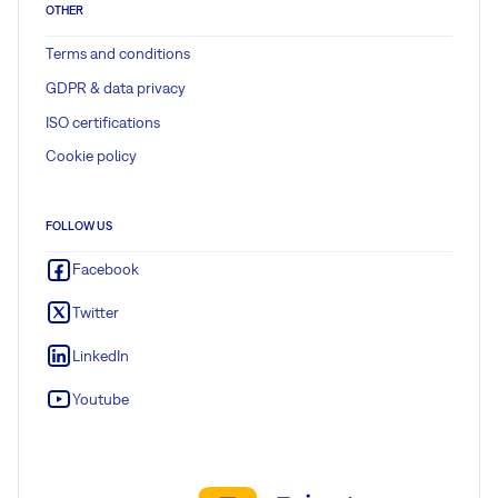
OTHER
Terms and conditions
GDPR & data privacy
ISO certifications
Cookie policy
FOLLOW US
Facebook
Twitter
LinkedIn
Youtube