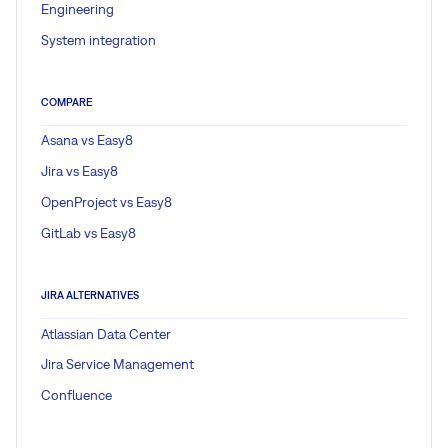
Engineering
System integration
COMPARE
Asana vs Easy8
Jira vs Easy8
OpenProject vs Easy8
GitLab vs Easy8
JIRA ALTERNATIVES
Atlassian Data Center
Jira Service Management
Confluence