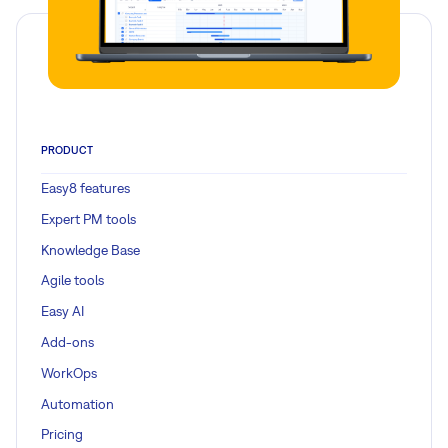
PRODUCT
Easy8 features
Expert PM tools
Knowledge Base
Agile tools
Easy AI
Add-ons
WorkOps
Automation
Pricing