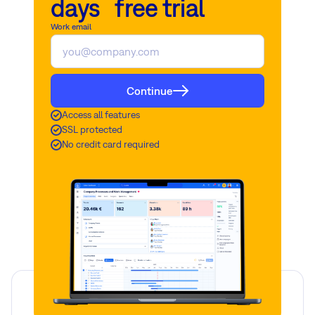
days free trial
Work email
Continue
Access all features
SSL protected
No credit card required