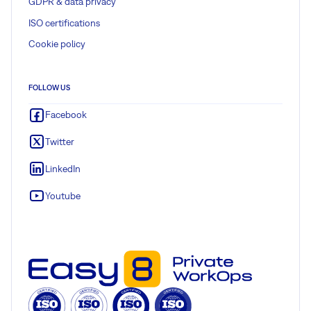
GDPR & data privacy
ISO certifications
Cookie policy
FOLLOW US
Facebook
Twitter
LinkedIn
Youtube