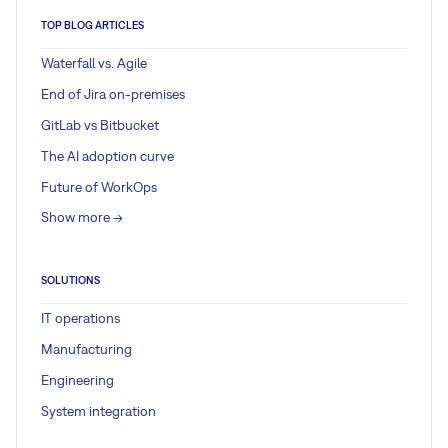
TOP BLOG ARTICLES
Waterfall vs. Agile
End of Jira on-premises
GitLab vs Bitbucket
The AI adoption curve
Future of WorkOps
Show more ->
SOLUTIONS
IT operations
Manufacturing
Engineering
System integration