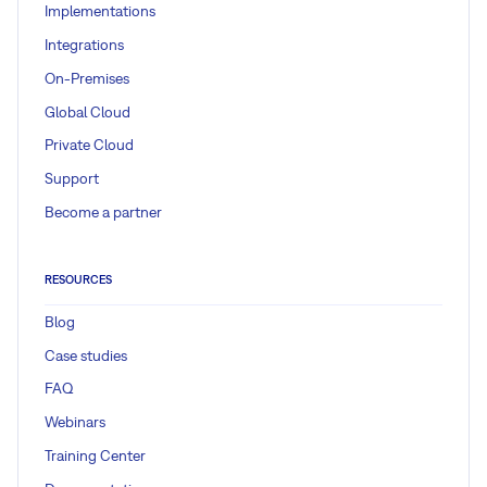
Implementations
Integrations
On-Premises
Global Cloud
Private Cloud
Support
Become a partner
RESOURCES
Blog
Case studies
FAQ
Webinars
Training Center