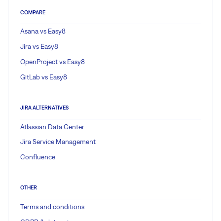
COMPARE
Asana vs Easy8
Jira vs Easy8
OpenProject vs Easy8
GitLab vs Easy8
JIRA ALTERNATIVES
Atlassian Data Center
Jira Service Management
Confluence
OTHER
Terms and conditions