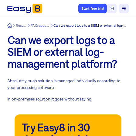
Start free trial
Easy8
Resources
FAQ about Easy8
Can we export logs to a SIEM or external log-management platform?
Can we export logs to a
SIEM or external log-
management platform?
Absolutely, such solution is managed individually according to
your processing software.
In on-premises solution it goes without saying.
Try Easy8 in 30