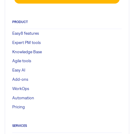
PRODUCT
Easy8 features
Expert PM tools
Knowledge Base
Agile tools
Easy AI
Add-ons
WorkOps
Automation
Pricing
SERVICES