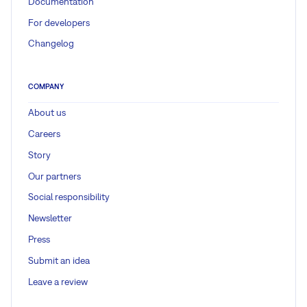
Documentation
For developers
Changelog
COMPANY
About us
Careers
Story
Our partners
Social responsibility
Newsletter
Press
Submit an idea
Leave a review