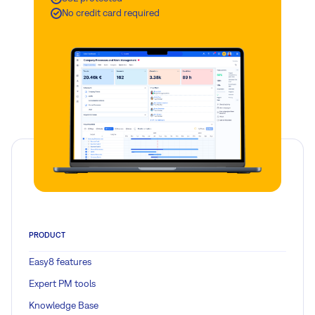
No credit card required
PRODUCT
Easy8 features
Expert PM tools
Knowledge Base