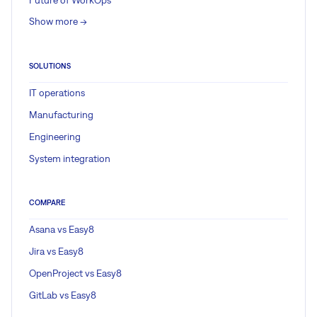
Show more ->
SOLUTIONS
IT operations
Manufacturing
Engineering
System integration
COMPARE
Asana vs Easy8
Jira vs Easy8
OpenProject vs Easy8
GitLab vs Easy8