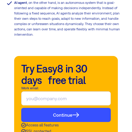
AI agent
, on the other hand, is an autonomous system that is goal-
oriented and capable of making decisions independently. Instead of
following a fixed sequence, AI agents analyze their environment, plan
their own steps to reach goals, adapt to new information, and handle
complex or unforeseen situations dynamically. They choose their own
actions, can learn over time, and operate flexibly with minimal human
intervention.
Try Easy8 in 30
days free trial
Work email
Continue
Access all features
SSL protected