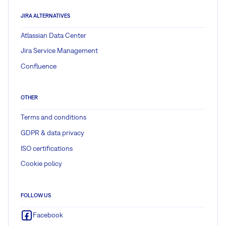
JIRA ALTERNATIVES
Atlassian Data Center
Jira Service Management
Confluence
OTHER
Terms and conditions
GDPR & data privacy
ISO certifications
Cookie policy
FOLLOW US
Facebook