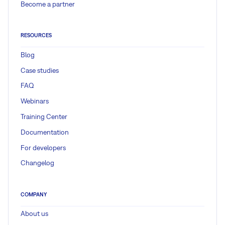
Become a partner
RESOURCES
Blog
Case studies
FAQ
Webinars
Training Center
Documentation
For developers
Changelog
COMPANY
About us