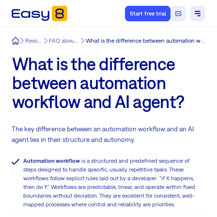
Start free trial
Easy8
Resources
FAQ about Easy8
What is the difference between automation workflow and AI agent?
What is the difference
between automation
workflow and AI agent?
The key difference between an automation workflow and an AI
agent lies in their structure and autonomy.
Automation workflow
is a structured and predefined sequence of
steps designed to handle specific, usually repetitive tasks. These
workflows follow explicit rules laid out by a developer: "if X happens,
then do Y." Workflows are predictable, linear, and operate within fixed
boundaries without deviation. They are excellent for consistent, well-
mapped processes where control and reliability are priorities.