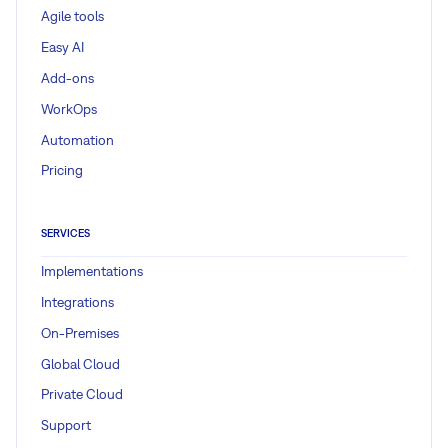
Agile tools
Easy AI
Add-ons
WorkOps
Automation
Pricing
SERVICES
Implementations
Integrations
On-Premises
Global Cloud
Private Cloud
Support