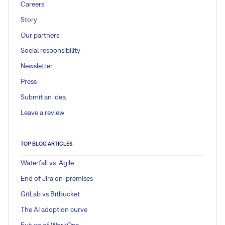
Careers
Story
Our partners
Social responsibility
Newsletter
Press
Submit an idea
Leave a review
TOP BLOG ARTICLES
Waterfall vs. Agile
End of Jira on-premises
GitLab vs Bitbucket
The AI adoption curve
Future of WorkOps