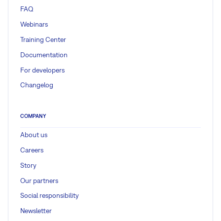
FAQ
Webinars
Training Center
Documentation
For developers
Changelog
COMPANY
About us
Careers
Story
Our partners
Social responsibility
Newsletter