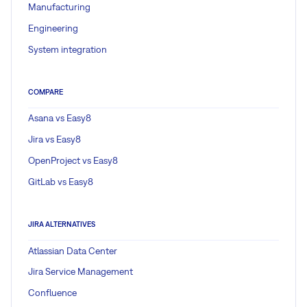
Manufacturing
Engineering
System integration
COMPARE
Asana vs Easy8
Jira vs Easy8
OpenProject vs Easy8
GitLab vs Easy8
JIRA ALTERNATIVES
Atlassian Data Center
Jira Service Management
Confluence