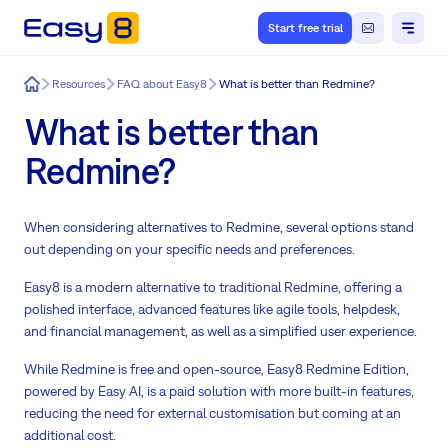
Start free trial
Easy8
Resources
FAQ about Easy8
What is better than Redmine?
What is better than
Redmine?
When considering alternatives to Redmine, several options stand
out depending on your specific needs and preferences.
Easy8 is a modern alternative to traditional Redmine, offering a
polished interface, advanced features like agile tools, helpdesk,
and financial management, as well as a simplified user experience.
While Redmine is free and open-source, Easy8 Redmine Edition,
powered by Easy AI, is a paid solution with more built-in features,
reducing the need for external customisation but coming at an
additional cost.