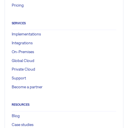
Pricing
SERVICES
Implementations
Integrations
On-Premises
Global Cloud
Private Cloud
Support
Become a partner
RESOURCES
Blog
Case studies