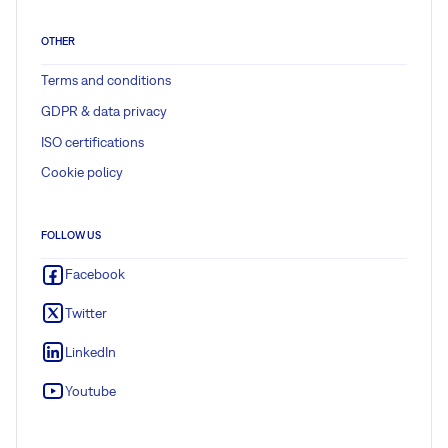
OTHER
Terms and conditions
GDPR & data privacy
ISO certifications
Cookie policy
FOLLOW US
Facebook
Twitter
LinkedIn
Youtube