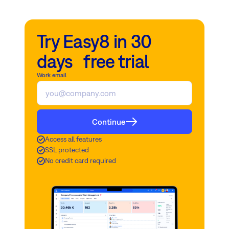
Try Easy8 in 30
days free trial
Work email
Continue
Access all features
SSL protected
No credit card required