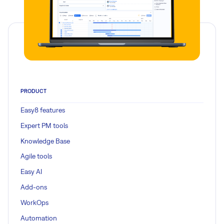
PRODUCT
Easy8 features
Expert PM tools
Knowledge Base
Agile tools
Easy AI
Add-ons
WorkOps
Automation