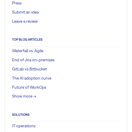
Press
Submit an idea
Leave a review
TOP BLOG ARTICLES
Waterfall vs. Agile
End of Jira on-premises
GitLab vs Bitbucket
The AI adoption curve
Future of WorkOps
Show more ->
SOLUTIONS
IT operations