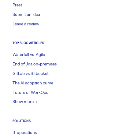
Press
Submit an idea
Leave a review
TOP BLOG ARTICLES
Waterfall vs. Agile
End of Jira on-premises
GitLab vs Bitbucket
The AI adoption curve
Future of WorkOps
Show more ->
SOLUTIONS
IT operations