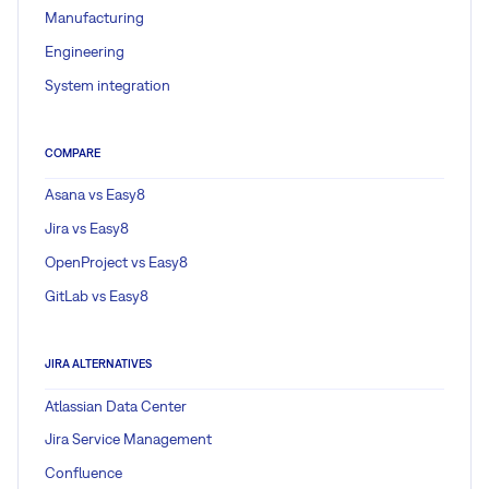
Manufacturing
Engineering
System integration
COMPARE
Asana vs Easy8
Jira vs Easy8
OpenProject vs Easy8
GitLab vs Easy8
JIRA ALTERNATIVES
Atlassian Data Center
Jira Service Management
Confluence