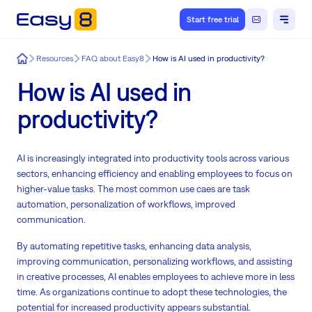
Start free trial
Easy8
Resources
FAQ about Easy8
How is AI used in productivity?
How is AI used in
productivity?
AI is increasingly integrated into productivity tools across various
sectors, enhancing efficiency and enabling employees to focus on
higher-value tasks. The most common use caes are task
automation, personalization of workflows, improved
communication.
By automating repetitive tasks, enhancing data analysis,
improving communication, personalizing workflows, and assisting
in creative processes, AI enables employees to achieve more in less
time. As organizations continue to adopt these technologies, the
potential for increased productivity appears substantial.