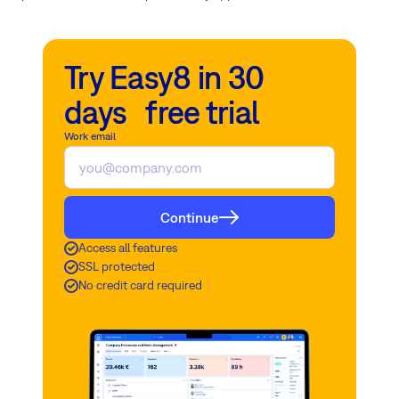
Try Easy8 in 30
days free trial
Work email
Continue
Access all features
SSL protected
No credit card required