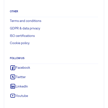
OTHER
Terms and conditions
GDPR & data privacy
ISO certifications
Cookie policy
FOLLOW US
Facebook
Twitter
LinkedIn
Youtube