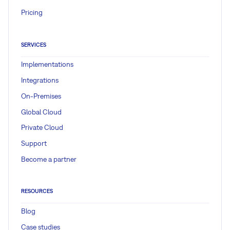
Pricing
SERVICES
Implementations
Integrations
On-Premises
Global Cloud
Private Cloud
Support
Become a partner
RESOURCES
Blog
Case studies