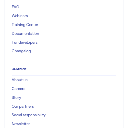
FAQ
Webinars
Training Center
Documentation
For developers
Changelog
COMPANY
About us
Careers
Story
Our partners
Social responsibility
Newsletter