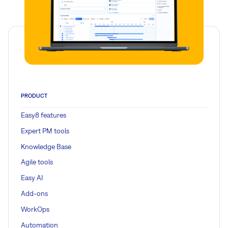
PRODUCT
Easy8 features
Expert PM tools
Knowledge Base
Agile tools
Easy AI
Add-ons
WorkOps
Automation