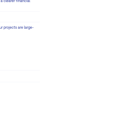
a clearer financial
r projects are large-