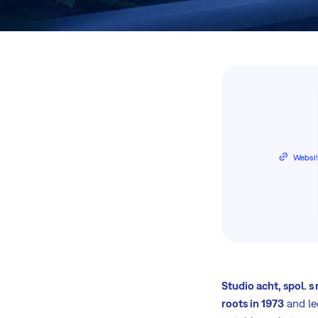
Websi
Studio acht, spol. s r
roots in 1973
and le