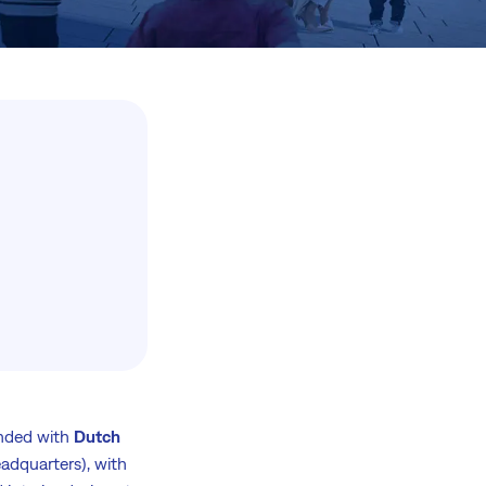
unded with
Dutch
adquarters), with