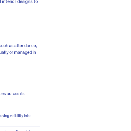
interior designs to
s such as attendance,
nually or managed in
ies across its
ing visibility into