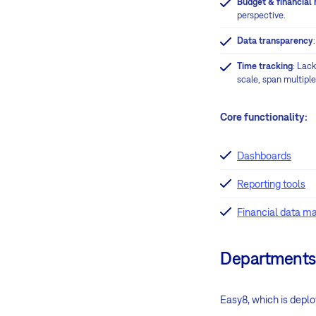
Budget & financial 
perspective.
Data transparency
Time tracking
: Lac
scale, span multipl
Core functionality:
Dashboards
Reporting tools
Financial data 
Departments
Easy8, which is depl