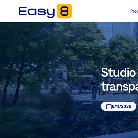
Pro
Studio 
transp
6/11/2026