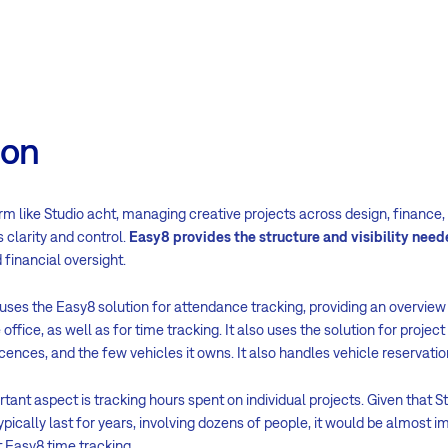
ion
irm like Studio acht, managing creative projects across design, finance,
 clarity and control.
Easy8 provides the structure and visibility nee
 financial oversight.
 uses the Easy8 solution for attendance tracking, providing an overview
office, as well as for time tracking. It also uses the solution for proj
licences, and the few vehicles it owns. It also handles vehicle reservati
tant aspect is tracking hours spent on individual projects. Given that St
ypically last for years, involving dozens of people, it would be almost i
 Easy8 time tracking.