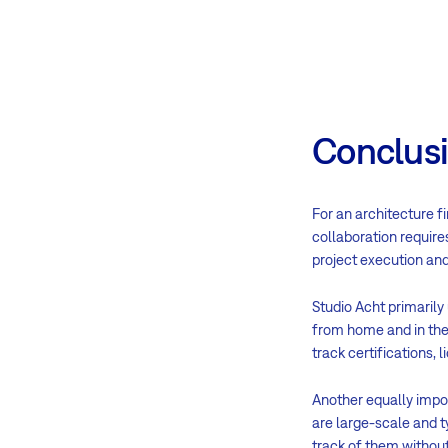
Conclus
For an architecture f
collaboration requires
project execution and
Studio Acht primarily
from home and in the 
track certifications, 
Another equally impor
are large-scale and t
track of them without