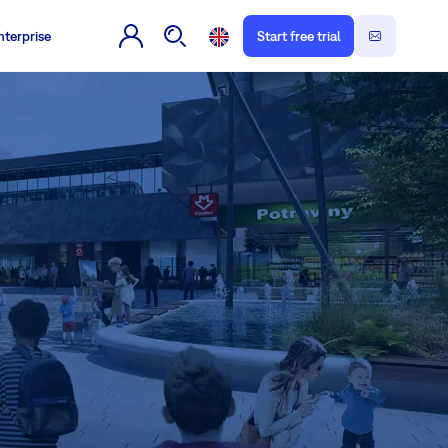
nterprise
Start free trial