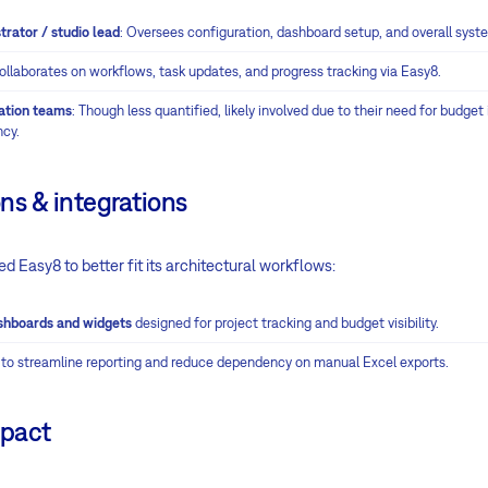
trator / studio lead
: Oversees configuration, dashboard setup, and overall sys
Collaborates on workflows, task updates, and progress tracking via Easy8.
nation teams
: Though less quantified, likely involved due to their need for budget
ncy.
ns & integrations
ed Easy8 to better fit its architectural workflows:
shboards and widgets
designed for project tracking and budget visibility.
 to streamline reporting and reduce dependency on manual Excel exports.
mpact