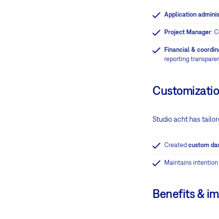
Application adminis
Project Manager
: 
Financial & coordi
reporting transpare
Customizatio
Studio acht has tailor
Created
custom da
Maintains intention
Benefits & i