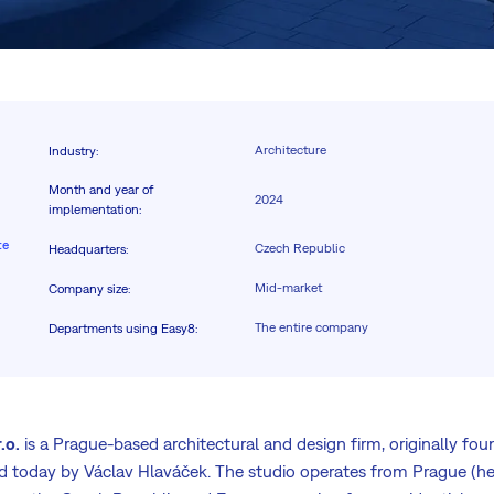
Architecture
Industry
:
Month and year of
2024
implementation
:
te
Czech Republic
Headquarters
:
Mid-market
Company size
:
The entire company
Departments using Easy8
:
.o.
is a Prague-based architectural and design firm, originally fo
d today by Václav Hlaváček. The studio operates from Prague (he