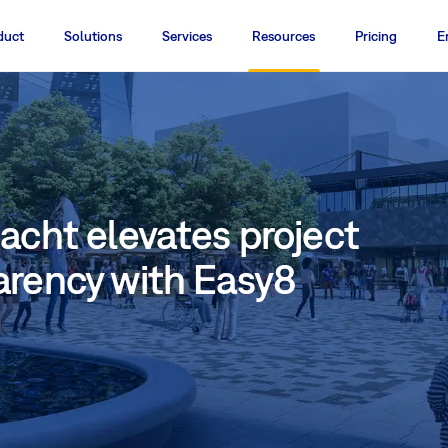
duct
Solutions
Services
Resources
Pricing
E
acht elevates project
arency with Easy8