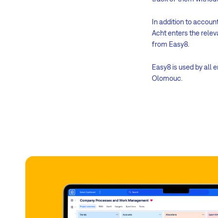
In addition to accoun
Acht enters the relev
from Easy8.
Easy8 is used by all 
Olomouc.