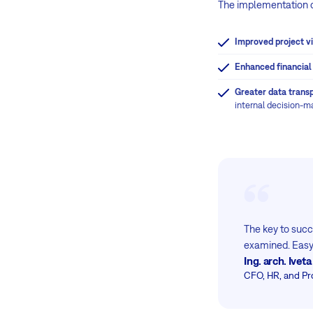
The implementation of
Improved project vis
Enhanced financial
Greater data trans
internal decision-m
The key to succe
examined. Easy8
Ing. arch. Ive
CFO, HR, and Pr