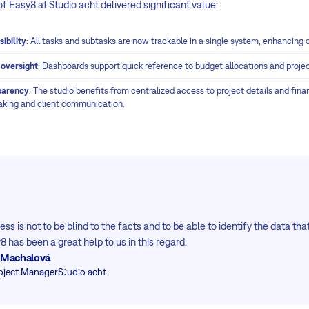
 Easy8 at Studio acht delivered significant value:
ibility
: All tasks and subtasks are now trackable in a single system, enhancing 
 oversight
: Dashboards support quick reference to budget allocations and project
parency
: The studio benefits from centralized access to project details and fin
aking and client communication.
ss is not to be blind to the facts and to be able to identify the data th
 has been a great help to us in this regard.
ta Machalová
oject Manager
Studio acht