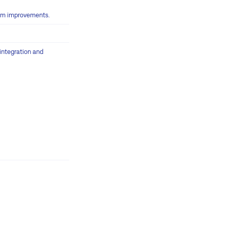
tem improvements.
 integration and