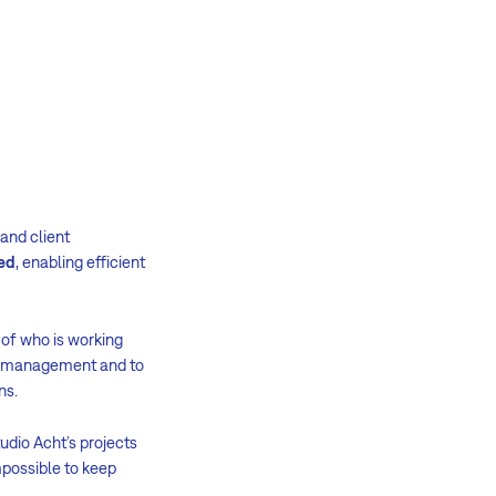
 and client
ded
, enabling efficient
 of who is working
ect management and to
ons.
udio Acht’s projects
mpossible to keep