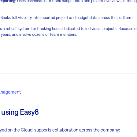
reporting
: Uses dashboards to track budget data and project overviews, offering 
: Seeks full visibility into reported project and budget data across the platform.
ks a robust system for tracking hours dedicated to individual projects. Because ou
e years, and involve dozens of team members.
management
 using Easy8
oyed on the Cloud, supports collaboration across the company: