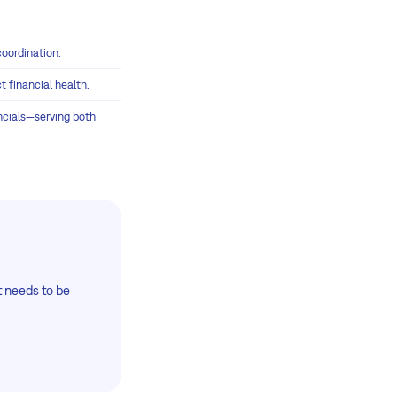
coordination.
 financial health.
ancials—serving both
at needs to be