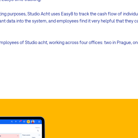
ting purposes, Studio Acht uses Easy8 to track the cash flow of individu
ant data into the system, and employees find it very helpful that they c
employees of Studio acht, working across four offices: two in Prague, on