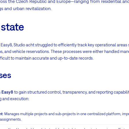
ross the Czech Republic and Europe—ranging from residential and 
s and urban revitalization.
 state
 Easy8, Studio acht struggled to efficiently track key operational area
ons, and vehicle reservations. These processes were either handled ma
ifficult to maintain accurate and up-to-date records.
ses
s
Easy8
to gain structured control, transparency, and reporting capabilit
g and execution:
nt
: Manages multiple projects and sub-projects in one centralized platform, improv
 assignments.