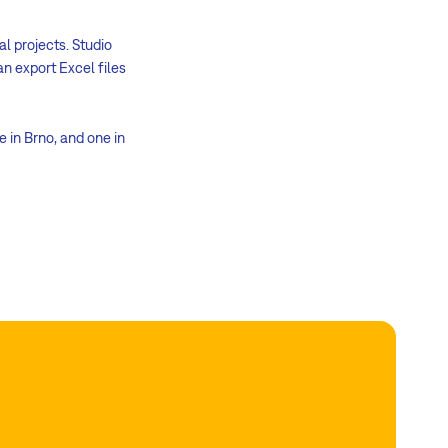
al projects. Studio
an export Excel files
e in Brno, and one in