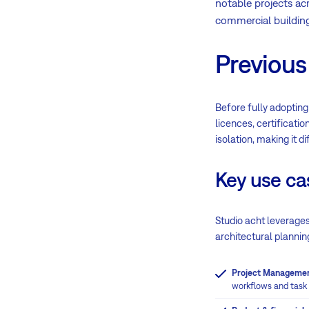
notable projects ac
commercial building
Previous
Before fully adopting
licences, certificati
isolation, making it d
Key use ca
Studio acht leverage
architectural plannin
Project Manageme
workflows and task