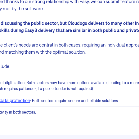
nd thanks to our strong relationship with Easy, we can submit feature re
ly met by the software.
iscussing the public sector, but Cloudogu delivers to many other in
kills during Easy8 delivery that are similar in both public and privat
e client’s needs are central in both cases, requiring an individual appr
and matching them with the optimal solution.
clude:
 of digitization: Both sectors now have more options available, leading to a mor
h requires patience (if a public tender is not required).
data protection
: Both sectors require secure and reliable solutions.
ivity in both sectors.