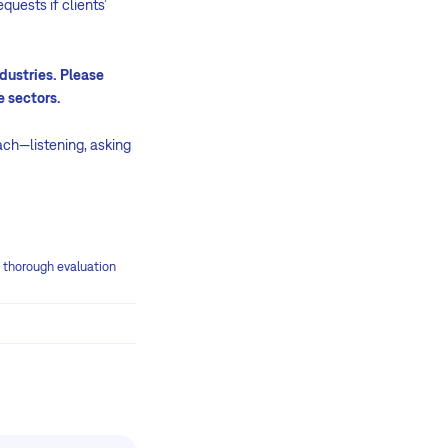
quests if clients’
dustries. Please
e sectors.
oach—listening, asking
e thorough evaluation