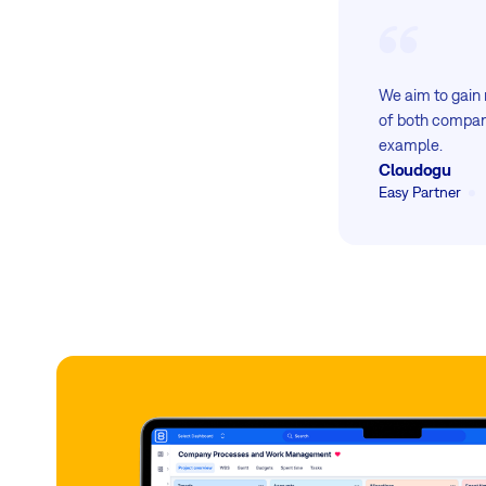
We aim to gain 
of both compani
example.
Cloudogu
Easy Partner