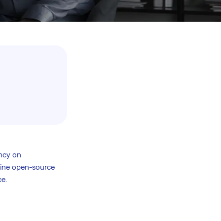
ncy on
bine open-source
e.