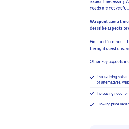
issues if necessary. A
needs are not yet ful
We spent some time d
describe aspects or s
First and foremost, th
the right questions, 
Other key aspects in
The evolving nature
of alternatives, whic
Increasing need for
Growing price sensit