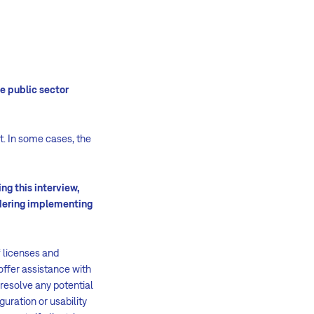
e public sector
t. In some cases, the
ng this interview,
dering implementing
 licenses and
offer assistance with
resolve any potential
uration or usability