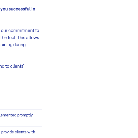
you successful in
n our commitment to
the tool. This allows
raining during
d to clients'
plemented promptly
provide clients with