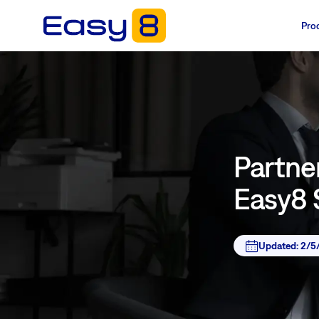
Pro
Partne
Easy8 
Updated:
2/5