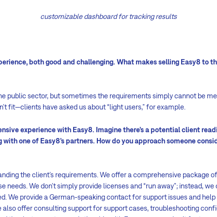
customizable dashboard for tracking results
perience, both good and challenging. What makes selling Easy8 to th
o the public sector, but sometimes the requirements simply cannot be me
’t fit—clients have asked us about “light users,” for example.
nsive experience with Easy8. Imagine there’s a potential client readi
g with one of Easy8’s partners. How do you approach someone consi
nding the client’s requirements. We offer a comprehensive package of
 needs. We don’t simply provide licenses and “run away”; instead, we 
d. We provide a German-speaking contact for support issues and help 
 also offer consulting support for support cases, troubleshooting config