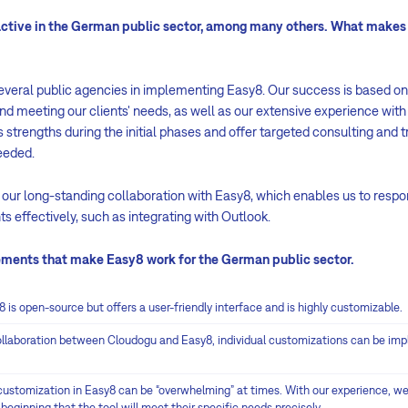
active in the German public sector, among many others. What makes 
veral public agencies in implementing Easy8. Our success is based o
nd meeting our clients' needs, as well as our extensive experience with 
s strengths during the initial phases and offer targeted consulting and t
eeded.
our long-standing collaboration with Easy8, which enables us to respon
ts effectively, such as integrating with Outlook.
lements that make Easy8 work for the German public sector.
y8 is open-source but offers a user-friendly interface and is highly customizable.
ollaboration between Cloudogu and Easy8, individual customizations can be im
customization in Easy8 can be “overwhelming” at times. With our experience, we 
eginning that the tool will meet their specific needs precisely.