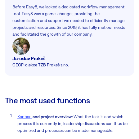
Before Easy8, we lacked a dedicated workflow management
tool. Easy8 was a game-changer, providing the
customization and support we needed to efficiently manage
projects and resources. Since 2019, it has fully met our needs
and facilitated the growth of our company.
Jaroslav Prokeš
CEO
Projekce TZB Prokeš s.r.o.
The most used functions
Kanban
and project overview:
What the task is and which
process it is currently in, leadership discussions can thus be
optimized and processes can be made manageable.