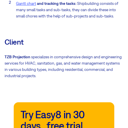
Gantt chart
and tracking the tasks:
Shipbuilding consists of
many small tasks and sub-tasks, they can divide these into
small chores with the help of sub-projects and sub-tasks.
Client
TZB Projection
specializes in comprehensive design and engineering
services for HVAC, sanitation, gas, and water management systems
in various building types, including residential, commercial, and
industrial projects.
Try Easy8 in 30
days free trial