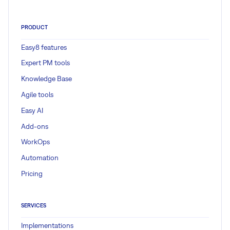
PRODUCT
Easy8 features
Expert PM tools
Knowledge Base
Agile tools
Easy AI
Add-ons
WorkOps
Automation
Pricing
SERVICES
Implementations