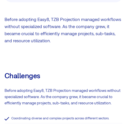
Before adopting Easy8, TZB Projection managed workflows
without specialized software. As the company grew, it
became crucial to efficiently manage projects, sub-tasks,
and resource utilization.
Challenges
Before adopting Easy8, TZB Projection managed workflows without
specialized software. As the company grew, it became crucial to
efficiently manage projects, sub-tasks, and resource utilization.
Coordinating diverse and complex projects across different sectors.