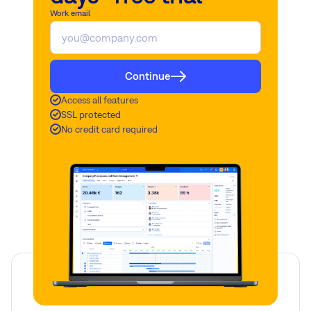
Work email
Continue
Access all features
SSL protected
No credit card required