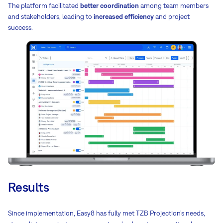
The platform facilitated
better coordination
among team members
and stakeholders, leading to
increased efficiency
and project
success.
Results
Since implementation, Easy8 has fully met TZB Projection’s needs,