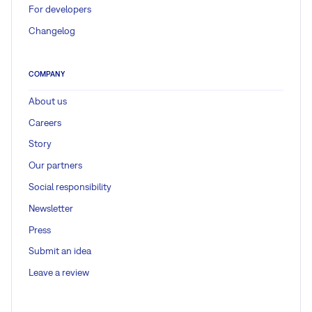
For developers
Changelog
COMPANY
About us
Careers
Story
Our partners
Social responsibility
Newsletter
Press
Submit an idea
Leave a review