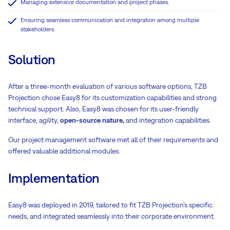
Managing extensive documentation and project phases.
Ensuring seamless communication and integration among multiple
stakeholders.
Solution
After a three-month evaluation of various software options, TZB
Projection chose Easy8 for its customization capabilities and strong
technical support. Also, Easy8 was chosen for its user-friendly
interface, agility,
open-source nature,
and integration capabilities.
Our project management software met all of their requirements and
offered valuable additional modules.
Implementation
Easy8 was deployed in 2019, tailored to fit TZB Projection’s specific
needs, and integrated seamlessly into their corporate environment.