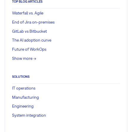
TOP BLOG ARTICLES
Waterfall vs. Agile
End of Jira on-premises
GitLab vs Bitbucket
The AI adoption curve
Future of WorkOps
Show more ->
SOLUTIONS
IT operations
Manufacturing
Engineering
System integration