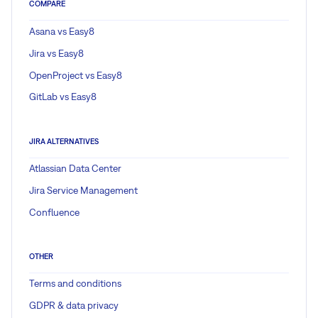
COMPARE
Asana vs Easy8
Jira vs Easy8
OpenProject vs Easy8
GitLab vs Easy8
JIRA ALTERNATIVES
Atlassian Data Center
Jira Service Management
Confluence
OTHER
Terms and conditions
GDPR & data privacy