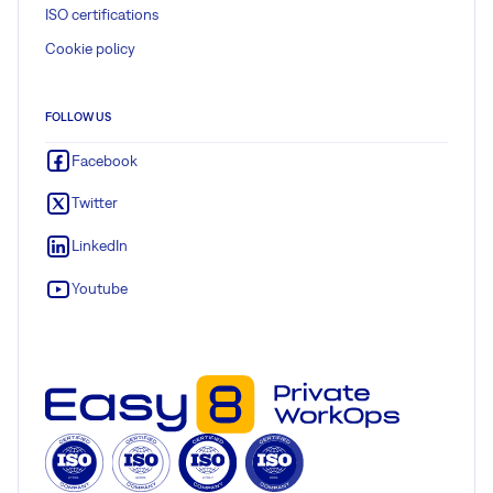
ISO certifications
Cookie policy
FOLLOW US
Facebook
Twitter
LinkedIn
Youtube