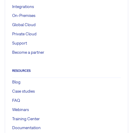
Integrations
On-Premises
Global Cloud
Private Cloud
Support
Become a partner
RESOURCES
Blog
Case studies
FAQ
Webinars
Training Center
Documentation