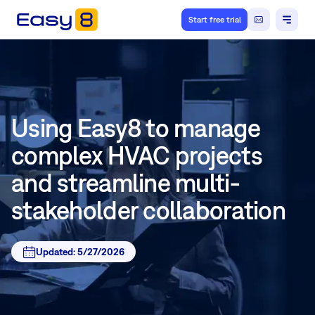
Start free trial
Using Easy8 to manage
complex HVAC projects
and streamline multi-
stakeholder collaboration
Updated:
5/27/2026