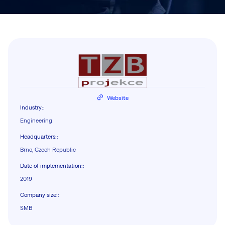
Website
Industry:
:
Engineering
Headquarters:
:
Brno, Czech Republic
Date of implementation:
:
2019
Company size:
:
SMB