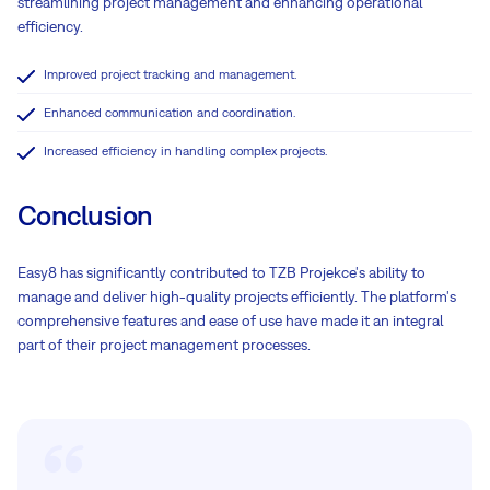
streamlining project management and enhancing operational
efficiency.
Improved project tracking and management.
Enhanced communication and coordination.
Increased efficiency in handling complex projects.
Conclusion
Easy8 has significantly contributed to TZB Projekce's ability to
manage and deliver high-quality projects efficiently. The platform's
comprehensive features and ease of use have made it an integral
part of their project management processes.