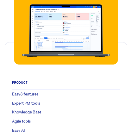
PRODUCT
Easy8 features
Expert PM tools
Knowledge Base
Agile tools
Easy AI