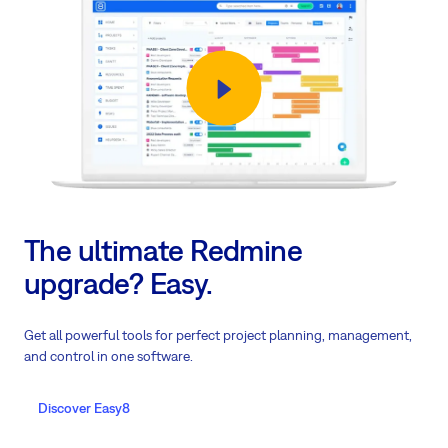
The ultimate Redmine
upgrade? Easy.
Get all powerful tools for perfect project planning, management,
and control in one software.
Discover Easy8