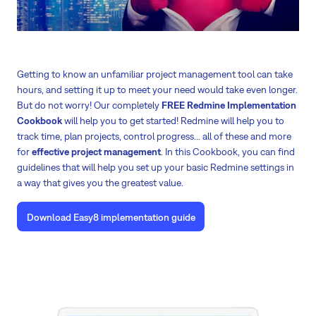
Getting to know an unfamiliar project management tool can take
hours, and setting it up to meet your need would take even longer.
But do not worry! Our completely
FREE Redmine Implementation
Cookbook
will help you to get started! Redmine will help you to
track time, plan projects, control progress... all of these and more
for
effective project management
. In this Cookbook, you can find
guidelines that will help you set up your basic Redmine settings in
a way that gives you the greatest value.
Download Easy8 implementation guide