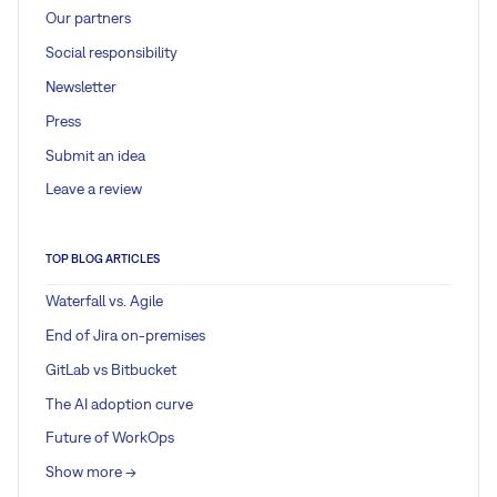
Our partners
Social responsibility
Newsletter
Press
Submit an idea
Leave a review
TOP BLOG ARTICLES
Waterfall vs. Agile
End of Jira on-premises
GitLab vs Bitbucket
The AI adoption curve
Future of WorkOps
Show more ->