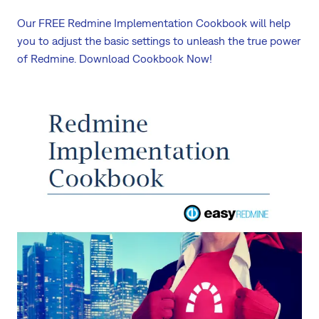
Our FREE Redmine Implementation Cookbook will help
you to adjust the basic settings to unleash the true power
of Redmine. Download Cookbook Now!