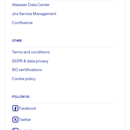
Atlassian Data Center
Jira Service Management
Confluence
OTHER
Terms and conditions
GDPR & data privacy
ISO certifications
Cookie policy
FOLLOW US
Facebook
Twitter