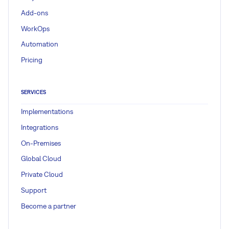
Add-ons
WorkOps
Automation
Pricing
SERVICES
Implementations
Integrations
On-Premises
Global Cloud
Private Cloud
Support
Become a partner