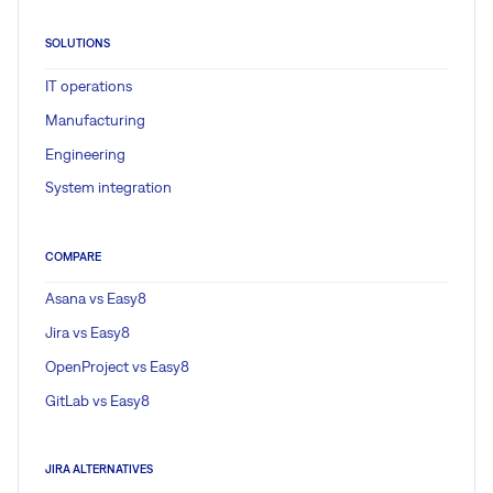
SOLUTIONS
IT operations
Manufacturing
Engineering
System integration
COMPARE
Asana vs Easy8
Jira vs Easy8
OpenProject vs Easy8
GitLab vs Easy8
JIRA ALTERNATIVES