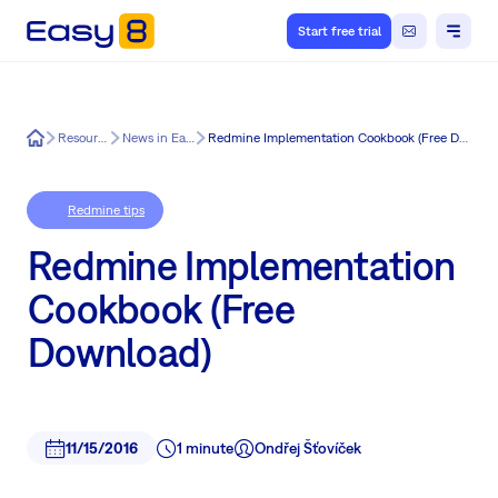
Start free trial
Easy8
Resources
News in Easy8
Redmine Implementation Cookbook (Free Download)
Redmine tips
Redmine Implementation
Cookbook (Free
Download)
11/15/2016
1 minute
Ondřej Šťovíček