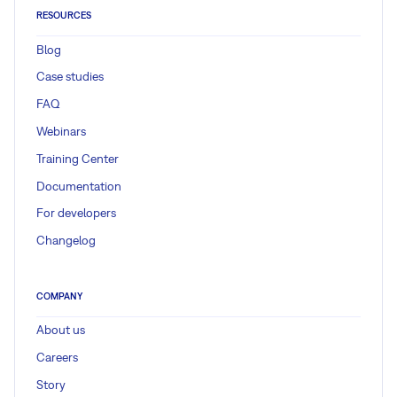
RESOURCES
Blog
Case studies
FAQ
Webinars
Training Center
Documentation
For developers
Changelog
COMPANY
About us
Careers
Story