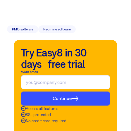
PMO software
Redmine software
Try Easy8 in 30
days free trial
Work email
Continue
Access all features
SSL protected
No credit card required