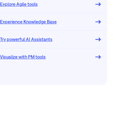
Explore Agile tools
Experience Knowledge Base
Try powerful AI Assistants
Visualize with PM tools