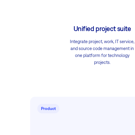
Unified project suite
Integrate project, work, IT service,
and source code management in
one platform for technology
projects.
Product