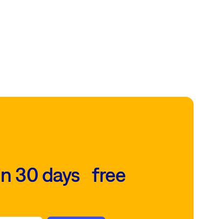
in 30 days free