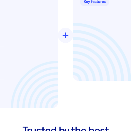
Key features
Trusted by the best