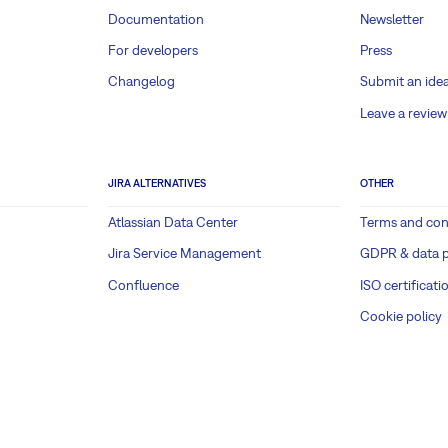
Documentation
Newsletter
For developers
Press
Changelog
Submit an ide
Leave a review
JIRA ALTERNATIVES
OTHER
Atlassian Data Center
Terms and con
Jira Service Management
GDPR & data p
Confluence
ISO certificati
Cookie policy