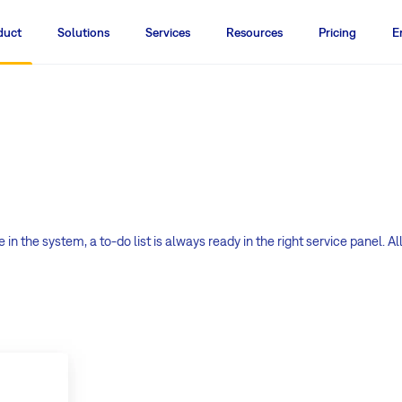
duct
Solutions
Services
Resources
Pricing
E
 in the system, a to-do list is always ready in the right service panel. Al