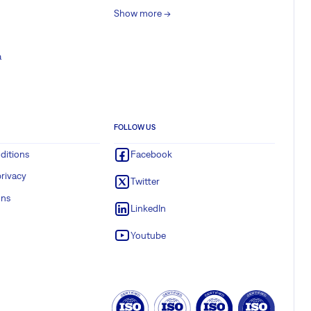
Show more ->
a
FOLLOW US
ditions
Facebook
rivacy
Twitter
ons
LinkedIn
Youtube