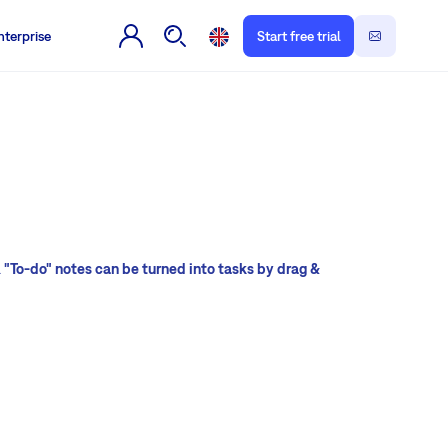
nterprise
Start free trial
l
"To-do" notes can be turned into tasks by drag &