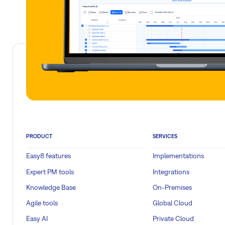
PRODUCT
SERVICES
Easy8 features
Implementations
Expert PM tools
Integrations
Knowledge Base
On-Premises
Agile tools
Global Cloud
Easy AI
Private Cloud