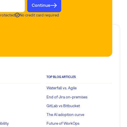
Continue
protected
No credit card required
TOP BLOG ARTICLES
Waterfall vs. Agile
End of Jira on-premises
GitLab vs Bitbucket
The AI adoption curve
bility
Future of WorkOps