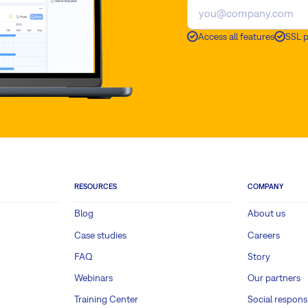
Access all features
SSL 
RESOURCES
COMPANY
Blog
About us
Case studies
Careers
FAQ
Story
Webinars
Our partners
Training Center
Social responsi