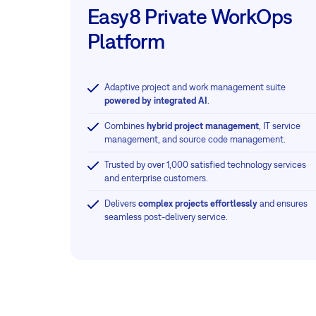
Easy8 Private WorkOps
Platform
Adaptive project and work management suite
powered by integrated AI
.
Combines
hybrid project management
, IT service
management, and source code management.
Trusted by over 1,000 satisfied technology services
and enterprise customers.
Delivers
complex projects effortlessly
and ensures
seamless post-delivery service.