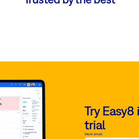
Try Easy8 
trial
Work email