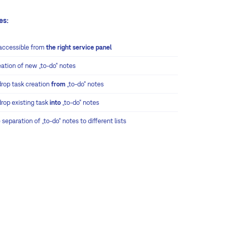
es:
accessible from
the right service panel
eation of new „to-do“ notes
drop task creation
from
„to-do“ notes
drop existing task
into
„to-do“ notes
 separation of „to-do“ notes to different lists