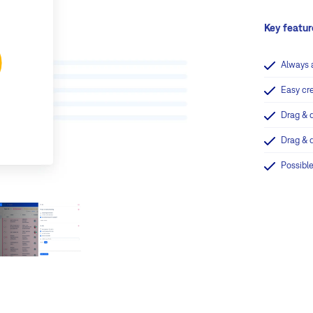
Key featur
Always 
Easy cr
Drag & 
Drag & 
Possible