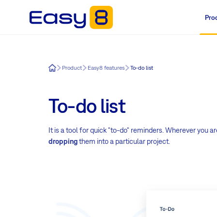
Pro
Easy8
Product
Easy8 features
To-do list
To-do list
It is a tool for quick "to-do" reminders. Wherever you are
dropping
them into a particular project.