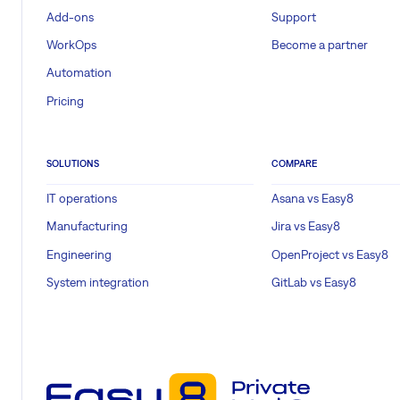
Add-ons
Support
WorkOps
Become a partner
Automation
Pricing
SOLUTIONS
COMPARE
IT operations
Asana vs Easy8
Manufacturing
Jira vs Easy8
Engineering
OpenProject vs Easy8
System integration
GitLab vs Easy8