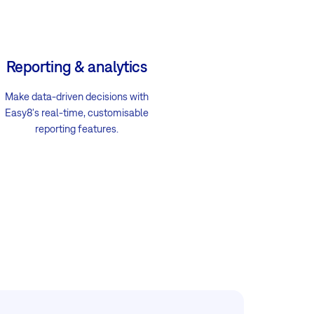
Reporting & analytics
Make data-driven decisions with
Easy8's real-time, customisable
reporting features.