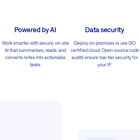
Powered by AI
Data security
Work smarter with secure, on-site
Deploy on-premises or use ISO
AI that summarises, reads, and
certified cloud. Open-source code
converts notes into actionable
audits ensure top-tier security for
tasks.
your IP.