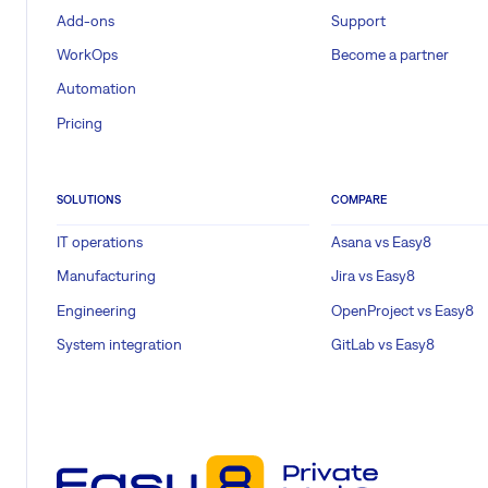
Add-ons
Support
WorkOps
Become a partner
Automation
Pricing
SOLUTIONS
COMPARE
IT operations
Asana vs Easy8
Manufacturing
Jira vs Easy8
Engineering
OpenProject vs Easy8
System integration
GitLab vs Easy8