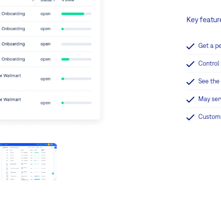
Key featur
Get a p
Control 
See the
May ser
Customi