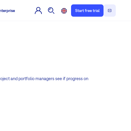
nterprise
Start free trial
roject and portfolio managers see if progress on