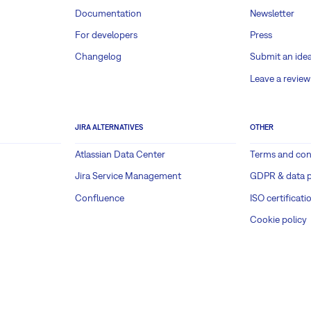
Documentation
Newsletter
For developers
Press
Changelog
Submit an ide
Leave a review
JIRA ALTERNATIVES
OTHER
Atlassian Data Center
Terms and con
Jira Service Management
GDPR & data p
Confluence
ISO certificati
Cookie policy