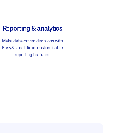
Reporting & analytics
Make data-driven decisions with
Easy8's real-time, customisable
reporting features.