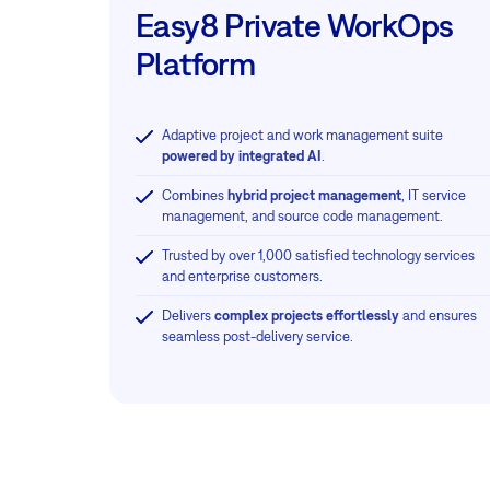
Easy8 Private WorkOps
Platform
Adaptive project and work management suite
powered by integrated AI
.
Combines
hybrid project management
, IT service
management, and source code management.
Trusted by over 1,000 satisfied technology services
and enterprise customers.
Delivers
complex projects effortlessly
and ensures
seamless post-delivery service.