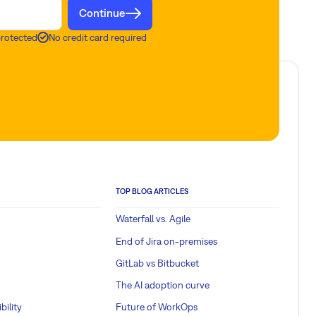
Continue
protected
No credit card required
TOP BLOG ARTICLES
Waterfall vs. Agile
End of Jira on-premises
GitLab vs Bitbucket
The AI adoption curve
bility
Future of WorkOps