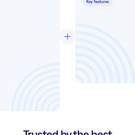
Key features
Trusted by the best