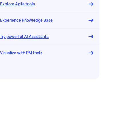
Explore Agile tools
Experience Knowledge Base
Try powerful AI Assistants
Visualize with PM tools