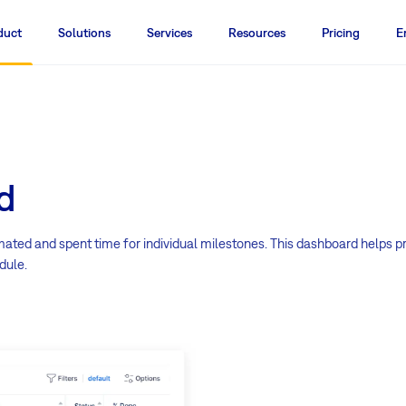
duct
Solutions
Services
Resources
Pricing
E
d
imated and spent time for individual milestones. This dashboard helps p
dule.