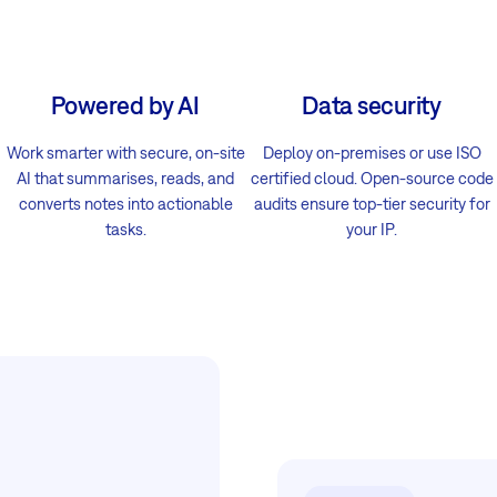
Powered by AI
Data security
Work smarter with secure, on-site
Deploy on-premises or use ISO
AI that summarises, reads, and
certified cloud. Open-source code
converts notes into actionable
audits ensure top-tier security for
tasks.
your IP.