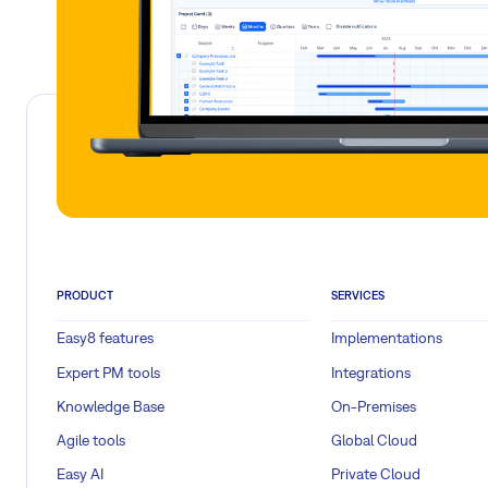
PRODUCT
SERVICES
Easy8 features
Implementations
Expert PM tools
Integrations
Knowledge Base
On-Premises
Agile tools
Global Cloud
Easy AI
Private Cloud