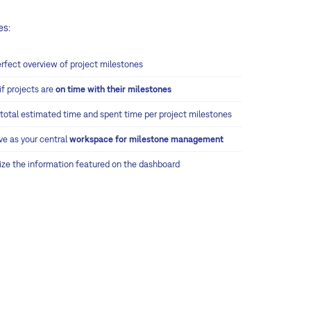
es:
erfect overview of project milestones
if projects are
on time with their milestones
 total estimated time and spent time per project milestones
ve as your central
workspace for milestone management
ze the information featured on the dashboard