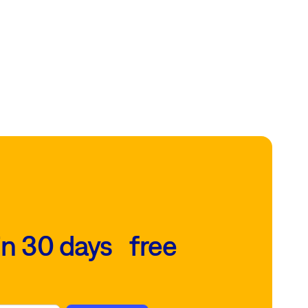
in 30 days free