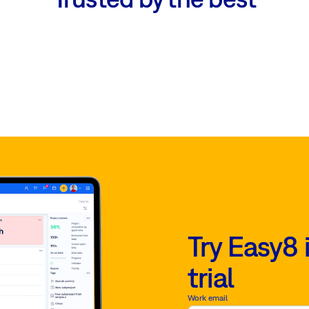
Try Easy8 
trial
Work email