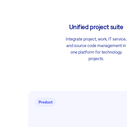
Unified project suite
Integrate project, work, IT service,
and source code management in
one platform for technology
projects.
Product