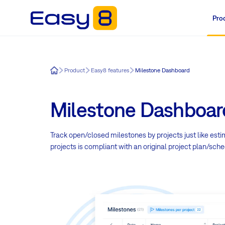
Pro
Easy8
Product
Easy8 features
Milestone Dashboard
Milestone Dashboar
Track open/closed milestones by projects just like est
projects is compliant with an original project plan/sche