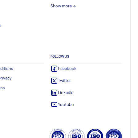
Show more ->
a
FOLLOW US
ditions
Facebook
rivacy
Twitter
ons
LinkedIn
Youtube