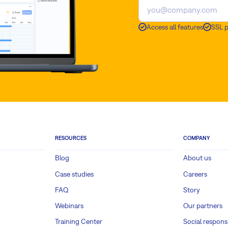
Access all features
SSL 
RESOURCES
COMPANY
Blog
About us
Case studies
Careers
FAQ
Story
Webinars
Our partners
Training Center
Social responsi