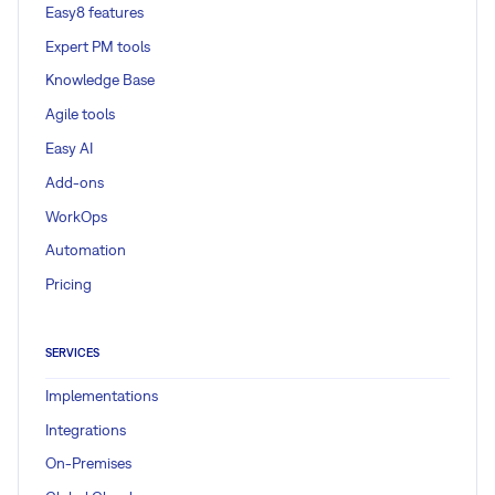
Easy8 features
Expert PM tools
Knowledge Base
Agile tools
Easy AI
Add-ons
WorkOps
Automation
Pricing
SERVICES
Implementations
Integrations
On-Premises