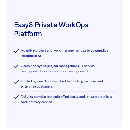
Easy8 Private WorkOps
Platform
Adaptive project and work management suite
powered by
integrated AI
.
Combines
hybrid project management
, IT service
management, and source code management.
Trusted by over 1,000 satisfied technology services and
enterprise customers.
Delivers
complex projects effortlessly
and ensures seamless
post-delivery service.