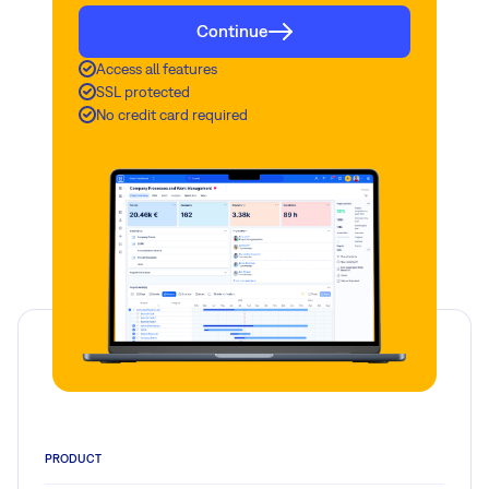
Continue
Access all features
SSL protected
No credit card required
PRODUCT