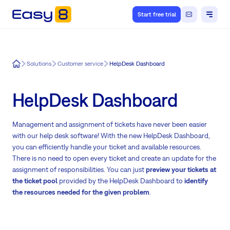
Start free trial
Easy8
Solutions
Customer service
HelpDesk Dashboard
HelpDesk Dashboard
Management and assignment of tickets have never been easier
with our help desk software! With the new HelpDesk Dashboard,
you can efficiently handle your ticket and available resources.
There is no need to open every ticket and create an update for the
assignment of responsibilities. You can just
preview your tickets at
the ticket pool
provided by the HelpDesk Dashboard to
identify
the resources needed for the given problem
.