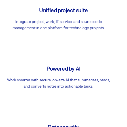
Unified project suite
Integrate project, work, IT service, and source code
management in one platform for technology projects.
Powered by AI
Work smarter with secure, on-site AI that summarises, reads,
and converts notes into actionable tasks.
Data security