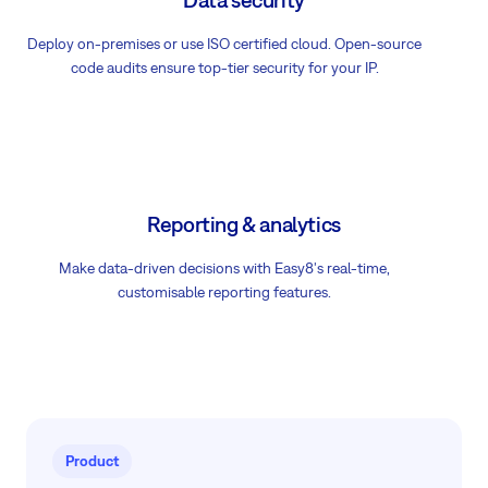
Deploy on-premises or use ISO certified cloud. Open-source
code audits ensure top-tier security for your IP.
Reporting & analytics
Make data-driven decisions with Easy8's real-time,
customisable reporting features.
Product