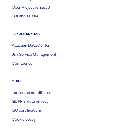
OpenProject vs Easy8
GitLab vs Easy8
JIRA ALTERNATIVES
Atlassian Data Center
Jira Service Management
Confluence
OTHER
Terms and conditions
GDPR & data privacy
ISO certifications
Cookie policy