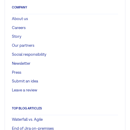
COMPANY
About us
Careers
Story
Our partners
Social responsibility
Newsletter
Press
Submit an idea
Leave a review
TOP BLOG ARTICLES
Waterfall vs. Agile
End of Jira on-premises