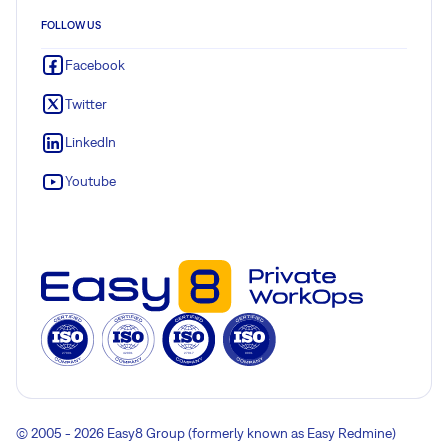
FOLLOW US
Facebook
Twitter
LinkedIn
Youtube
© 2005 - 2026 Easy8 Group (formerly known as Easy Redmine)