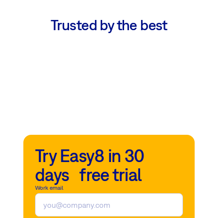
Trusted by the best
Try Easy8 in 30
days free trial
Work email