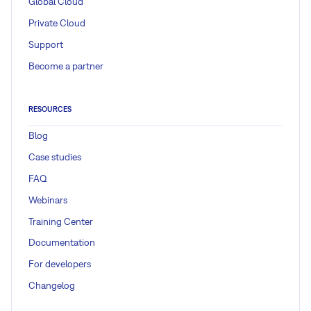
Global Cloud
Private Cloud
Support
Become a partner
RESOURCES
Blog
Case studies
FAQ
Webinars
Training Center
Documentation
For developers
Changelog