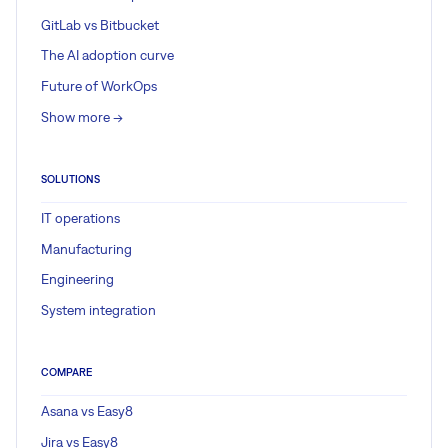
GitLab vs Bitbucket
The AI adoption curve
Future of WorkOps
Show more ->
SOLUTIONS
IT operations
Manufacturing
Engineering
System integration
COMPARE
Asana vs Easy8
Jira vs Easy8