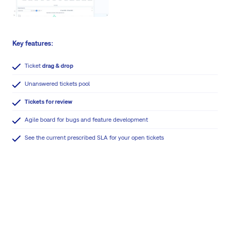
Key features:
Ticket
drag & drop
Unanswered tickets pool
Tickets for review
Agile board for bugs and feature development
See the current prescribed SLA for your open tickets