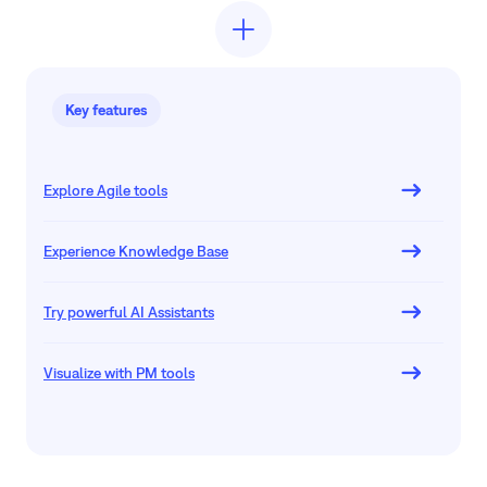
Key features
Explore Agile tools
Experience Knowledge Base
Try powerful AI Assistants
Visualize with PM tools