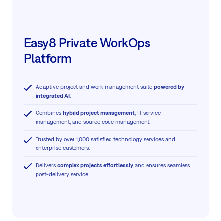
Easy8 Private WorkOps
Platform
Adaptive project and work management suite
powered by
integrated AI
.
Combines
hybrid project management
, IT service
management, and source code management.
Trusted by over 1,000 satisfied technology services and
enterprise customers.
Delivers
complex projects effortlessly
and ensures seamless
post-delivery service.