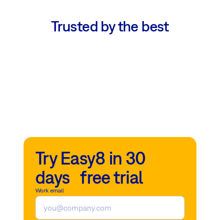
Trusted by the best
Try Easy8 in 30
days free trial
Work email