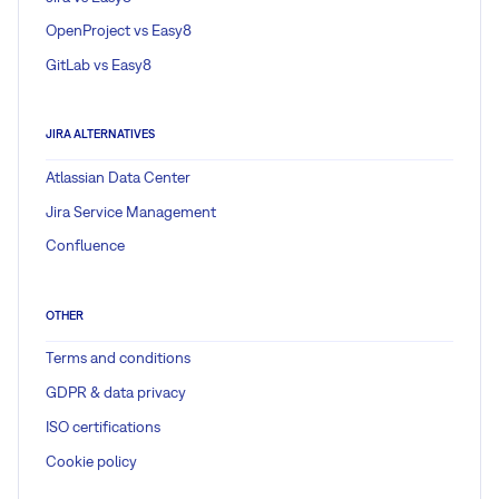
OpenProject vs Easy8
GitLab vs Easy8
JIRA ALTERNATIVES
Atlassian Data Center
Jira Service Management
Confluence
OTHER
Terms and conditions
GDPR & data privacy
ISO certifications
Cookie policy