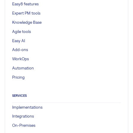
Easy8 features
Expert PM tools
Knowledge Base
Agile tools
Easy AI
Add-ons
WorkOps
Automation
Pricing
SERVICES
Implementations
Integrations
On-Premises