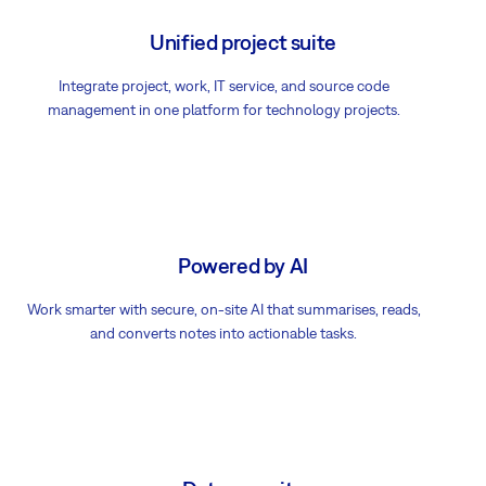
Unified project suite
Integrate project, work, IT service, and source code
management in one platform for technology projects.
Powered by AI
Work smarter with secure, on-site AI that summarises, reads,
and converts notes into actionable tasks.