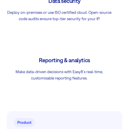
Data security
Deploy on-premises or use ISO certified cloud. Open-source
code audits ensure top-tier security for your IP.
Reporting & analytics
Make data-driven decisions with Easy8's real-time,
customisable reporting features.
Product