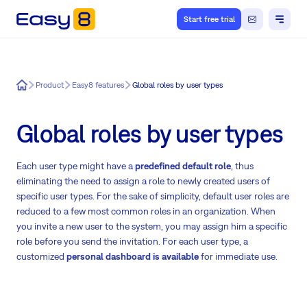
Start free trial
Easy8
Product
Easy8 features
Global roles by user types
Global roles by user types
Each user type might have a
predefined default role
, thus
eliminating the need to assign a role to newly created users of
specific user types. For the sake of simplicity, default user roles are
reduced to a few most common roles in an organization. When
you invite a new user to the system, you may assign him a specific
role before you send the invitation. For each user type, a
customized
personal dashboard is available
for immediate use.