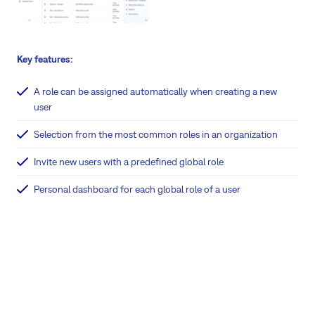
Key features:
A role can be assigned automatically when creating a new
user
Selection from the most common roles in an organization
Invite new users with a predefined global role
Personal dashboard for each global role of a user