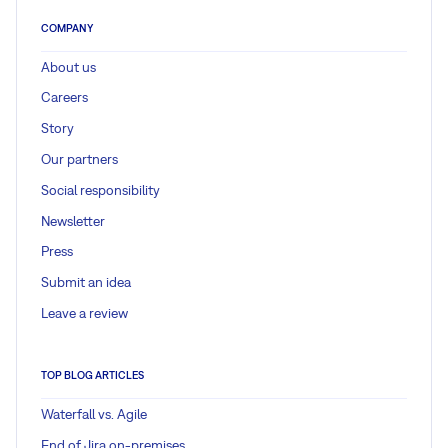
COMPANY
About us
Careers
Story
Our partners
Social responsibility
Newsletter
Press
Submit an idea
Leave a review
TOP BLOG ARTICLES
Waterfall vs. Agile
End of Jira on-premises