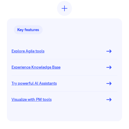
Key features
Explore Agile tools
Experience Knowledge Base
Try powerful AI Assistants
Visualize with PM tools