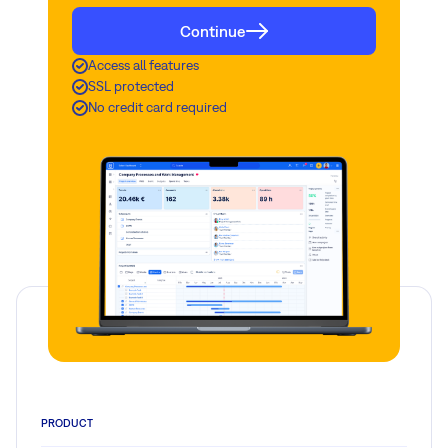
Continue
Access all features
SSL protected
No credit card required
PRODUCT