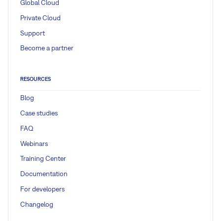
Global Cloud
Private Cloud
Support
Become a partner
RESOURCES
Blog
Case studies
FAQ
Webinars
Training Center
Documentation
For developers
Changelog