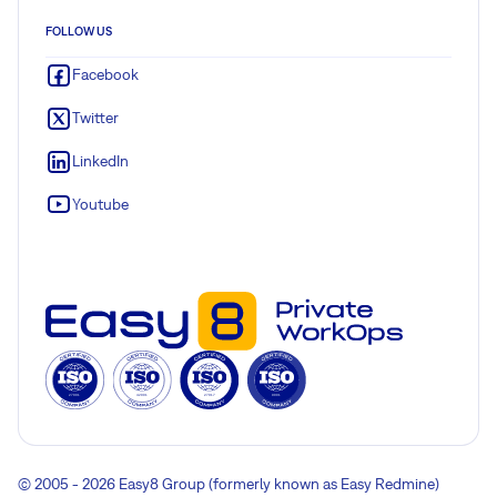
FOLLOW US
Facebook
Twitter
LinkedIn
Youtube
© 2005 - 2026 Easy8 Group (formerly known as Easy Redmine)