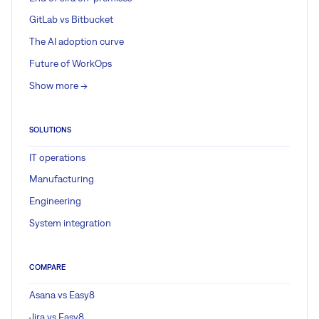
GitLab vs Bitbucket
The AI adoption curve
Future of WorkOps
Show more ->
SOLUTIONS
IT operations
Manufacturing
Engineering
System integration
COMPARE
Asana vs Easy8
Jira vs Easy8