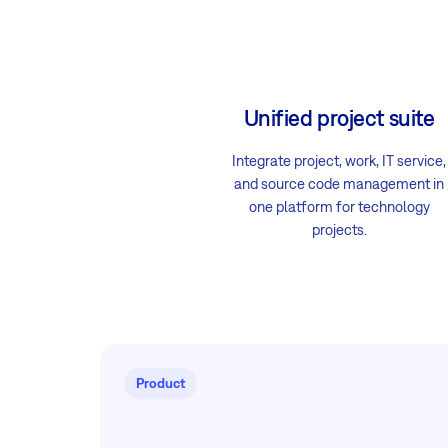
Unified project suite
Integrate project, work, IT service,
and source code management in
one platform for technology
projects.
Product