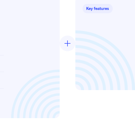
Key features