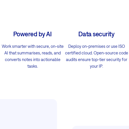
Powered by AI
Data security
Work smarter with secure, on-site
Deploy on-premises or use ISO
AI that summarises, reads, and
certified cloud. Open-source code
converts notes into actionable
audits ensure top-tier security for
tasks.
your IP.