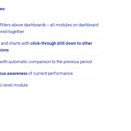
es:
 filters above dashboards – all modules on dashboard
tered together
 and charts with
click-through drill down to other
ions
 with automatic comparison to the previous period
ous awareness
of current performance
al-level module