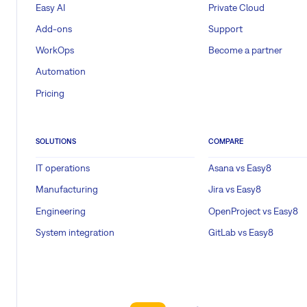
Easy AI
Private Cloud
Add-ons
Support
WorkOps
Become a partner
Automation
Pricing
SOLUTIONS
COMPARE
IT operations
Asana vs Easy8
Manufacturing
Jira vs Easy8
Engineering
OpenProject vs Easy8
System integration
GitLab vs Easy8