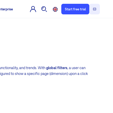
nterprise
Start free trial
nctionality, and trends. With
global filters
, a user can
gured to show a specific page (dimension) upon a click