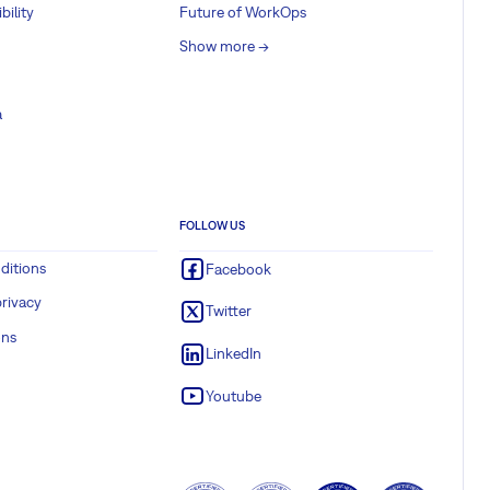
bility
Future of WorkOps
Show more ->
a
FOLLOW US
ditions
Facebook
rivacy
Twitter
ons
LinkedIn
Youtube