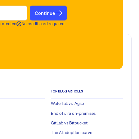
Continue
protected
No credit card required
TOP BLOG ARTICLES
Waterfall vs. Agile
End of Jira on-premises
GitLab vs Bitbucket
The AI adoption curve