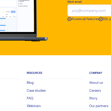
Work email
Access all features
SSL 
RESOURCES
COMPANY
Blog
About us
Case studies
Careers
FAQ
Story
Webinars
Our partners