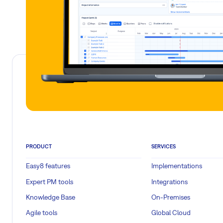
PRODUCT
SERVICES
Easy8 features
Implementations
Expert PM tools
Integrations
Knowledge Base
On-Premises
Agile tools
Global Cloud