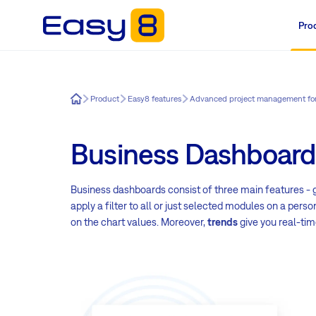
Pro
Easy8
Product
Easy8 features
Advanced project management fo
Business Dashboard
Business dashboards consist of three main features - g
apply a filter to all or just selected modules on a perso
on the chart values. Moreover,
trends
give you real-tim