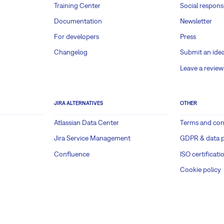
Training Center
Social responsi
Documentation
Newsletter
For developers
Press
Changelog
Submit an ide
Leave a review
JIRA ALTERNATIVES
OTHER
Atlassian Data Center
Terms and con
Jira Service Management
GDPR & data p
Confluence
ISO certificati
Cookie policy