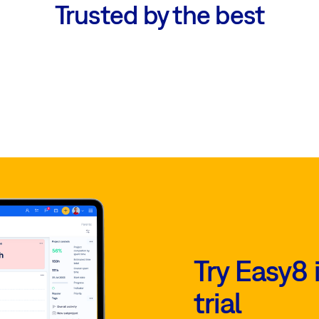
Trusted by the best
Try Easy8 
trial