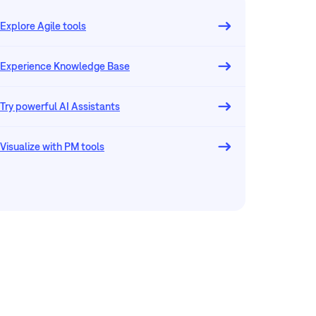
Explore Agile tools
Experience Knowledge Base
Try powerful AI Assistants
Visualize with PM tools