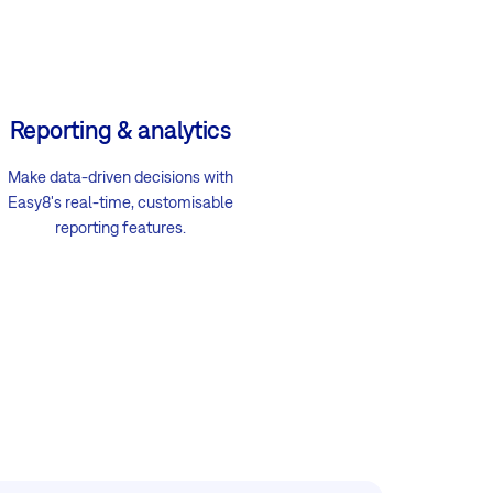
Reporting & analytics
Make data-driven decisions with
Easy8's real-time, customisable
reporting features.