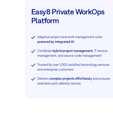
Easy8 Private WorkOps
Platform
Adaptive project and work management suite
powered by integrated AI
.
Combines
hybrid project management
, IT service
management, and source code management.
Trusted by over 1,000 satisfied technology services
and enterprise customers.
Delivers
complex projects effortlessly
and ensures
seamless post-delivery service.