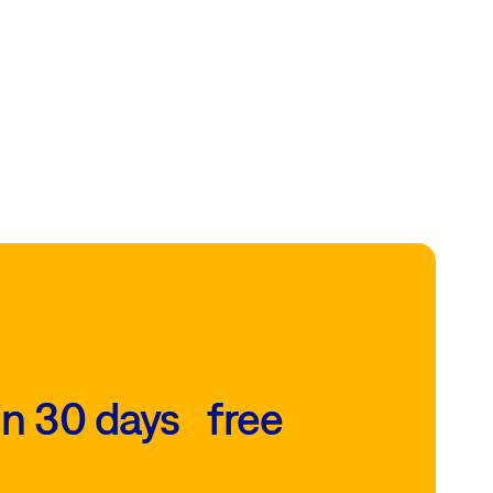
in 30 days free