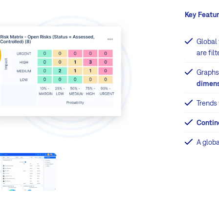
Key Featur
Global
are fil
Graphs
dimens
Trends
Contin
A glob