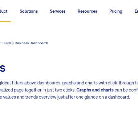
duct
Solutions
Services
Resources
Pricing
E
r Easy8
Business Dashboards
s
lobal filters above dashboards, graphs and charts with click-through fu
nalized page together in just two clicks.
Graphs and charts
can be confi
e values and trends overview just after one glance on a dashboard.