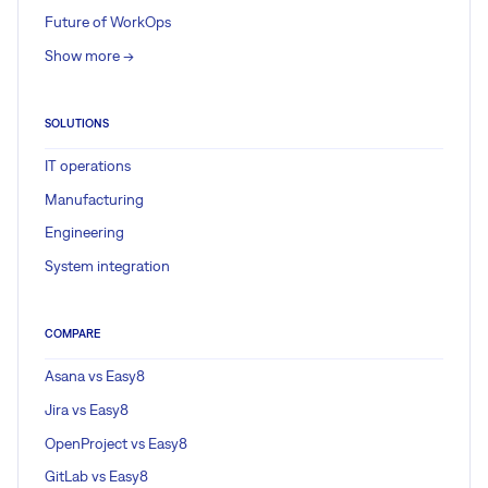
Future of WorkOps
Show more ->
SOLUTIONS
IT operations
Manufacturing
Engineering
System integration
COMPARE
Asana vs Easy8
Jira vs Easy8
OpenProject vs Easy8
GitLab vs Easy8