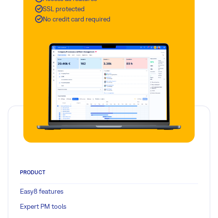
SSL protected
No credit card required
PRODUCT
Easy8 features
Expert PM tools