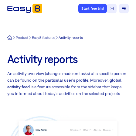
Start free trial
Easy8
Product
Easy8 features
Activity reports
Activity reports
An activity overview (changes made on tasks) of a specific person
can be found on the
particular user's profile
. Moreover,
global
activity feed
is a feature accessible from the sidebar that keeps
you informed about today's activities on the selected projects.