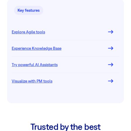
Key features
Explore Agile tools
Experience Knowledge Base
Try powerful AI Assistants
Visualize with PM tools
Trusted by the best