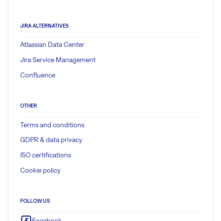
JIRA ALTERNATIVES
Atlassian Data Center
Jira Service Management
Confluence
OTHER
Terms and conditions
GDPR & data privacy
ISO certifications
Cookie policy
FOLLOW US
Facebook