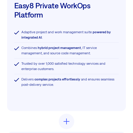
Easy8 Private WorkOps
Platform
Adaptive project and work management suite
powered by
integrated AI
.
Combines
hybrid project management
, IT service
management, and source code management.
Trusted by over 1,000 satisfied technology services and
enterprise customers.
Delivers
complex projects effortlessly
and ensures seamless
post-delivery service.