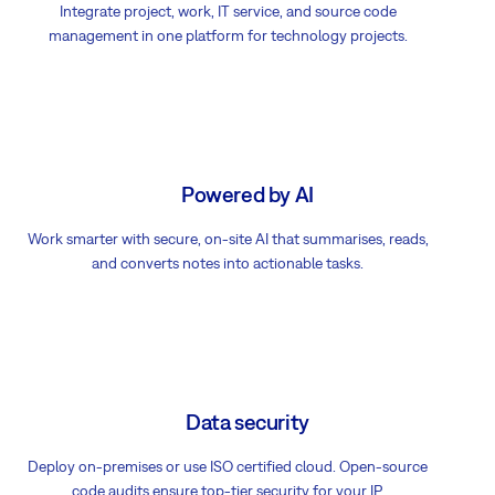
Integrate project, work, IT service, and source code
management in one platform for technology projects.
Powered by AI
Work smarter with secure, on-site AI that summarises, reads,
and converts notes into actionable tasks.
Data security
Deploy on-premises or use ISO certified cloud. Open-source
code audits ensure top-tier security for your IP.