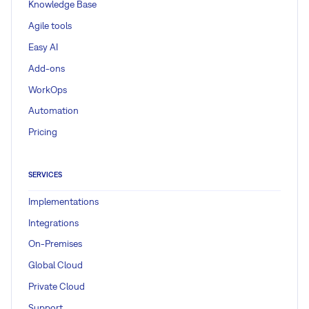
Knowledge Base
Agile tools
Easy AI
Add-ons
WorkOps
Automation
Pricing
SERVICES
Implementations
Integrations
On-Premises
Global Cloud
Private Cloud
Support