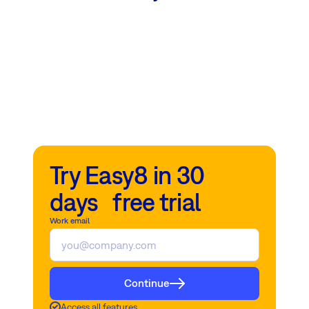
Try Easy8 in 30
days free trial
Work email
Continue
Access all features