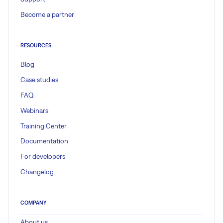
Become a partner
RESOURCES
Blog
Case studies
FAQ
Webinars
Training Center
Documentation
For developers
Changelog
COMPANY
About us