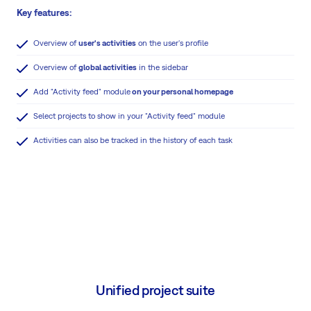
Key features:
Overview of
user's activities
on the user's profile
Overview of
global activities
in the sidebar
Add "Activity feed" module
on your personal homepage
Select projects to show in your "Activity feed" module
Activities can also be tracked in the history of each task
Unified project suite