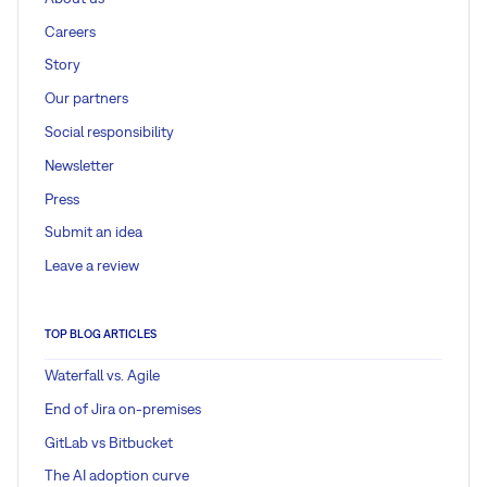
Careers
Story
Our partners
Social responsibility
Newsletter
Press
Submit an idea
Leave a review
TOP BLOG ARTICLES
Waterfall vs. Agile
End of Jira on-premises
GitLab vs Bitbucket
The AI adoption curve