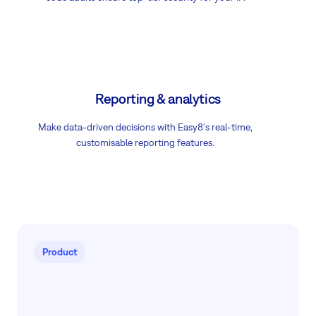
Reporting & analytics
Make data-driven decisions with Easy8's real-time,
customisable reporting features.
Product