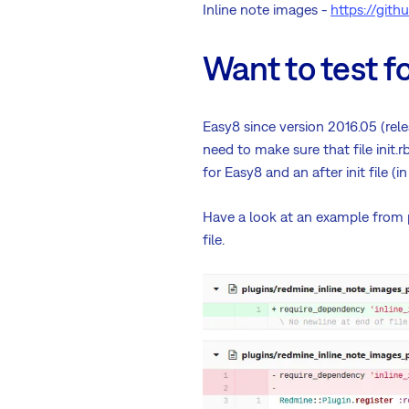
Inline note images -
https://git
Want to test fo
Easy8 since version 2016.05 (rele
need to make sure that file init.
for Easy8 and an after init file 
Have a look at an example from
file.