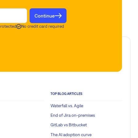
Continue
protected
No credit card required
TOP BLOG ARTICLES
Waterfall vs. Agile
End of Jira on-premises
GitLab vs Bitbucket
The AI adoption curve