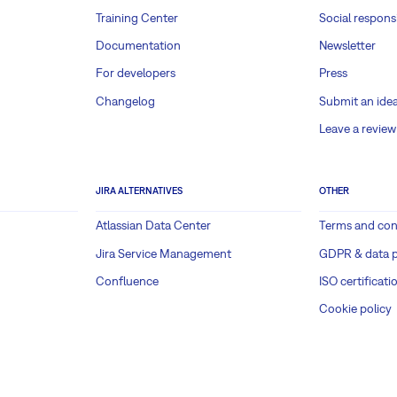
Training Center
Social responsi
Documentation
Newsletter
For developers
Press
Changelog
Submit an ide
Leave a review
JIRA ALTERNATIVES
OTHER
Atlassian Data Center
Terms and con
Jira Service Management
GDPR & data p
Confluence
ISO certificati
Cookie policy