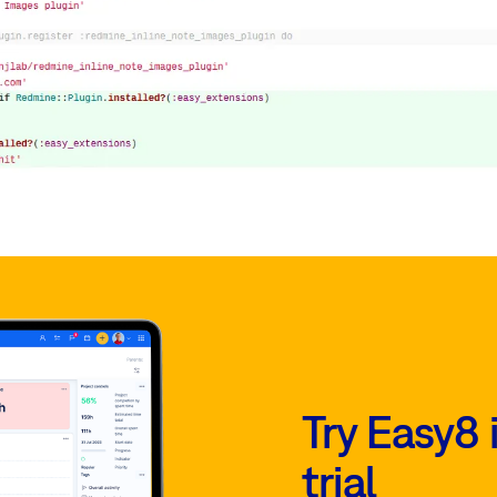
Try Easy8 
trial