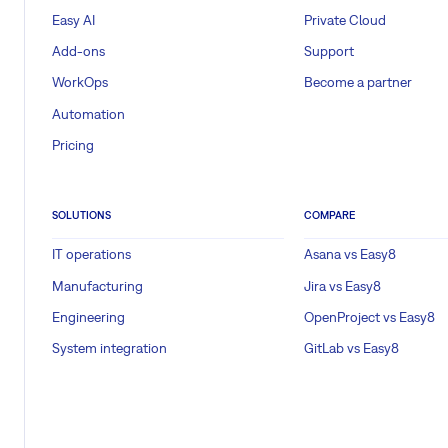
Easy AI
Private Cloud
Add-ons
Support
WorkOps
Become a partner
Automation
Pricing
SOLUTIONS
COMPARE
IT operations
Asana vs Easy8
Manufacturing
Jira vs Easy8
Engineering
OpenProject vs Easy8
System integration
GitLab vs Easy8