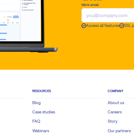
Work email
Access all features
SSL 
RESOURCES
COMPANY
Blog
About us
Case studies
Careers
FAQ
Story
Webinars
Our partners