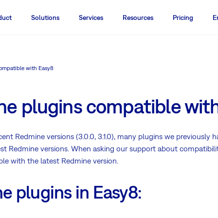
duct
Solutions
Services
Resources
Pricing
E
ompatible with Easy8
e plugins compatible wit
ent Redmine versions (3.0.0, 3.1.0), many plugins we previously h
est Redmine versions. When asking our support about compatibility
ble with the latest Redmine version.
 plugins in Easy8: