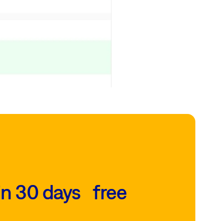
in 30 days free