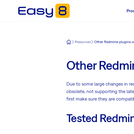
Pro
Easy8
Resources
Other Redmine plugins c
Other Redmin
Due to some large changes in rec
obsolete, not supporting the lat
first make sure they are compati
Tested Redmine