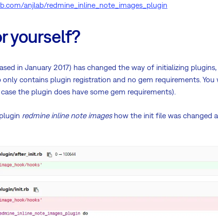
hub.com/anjlab/redmine_inline_note_images_plugin
r yourself?
ased in January 2017) has changed the way of initializing plugins, 
rb only contains plugin registration and no gem requirements. You 
(in case the plugin does have some gem requirements).
 plugin
redmine inline note images
how the init file was changed 