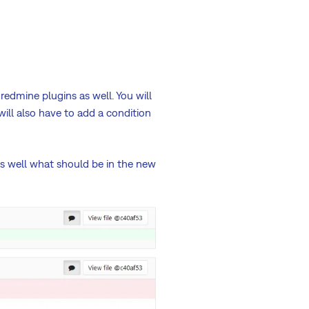
redmine plugins as well. You will
will also have to add a condition
as well what should be in the new