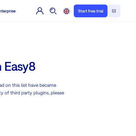
nterprise
Start free trial
h Easy8
ad on this list have became
 of third party plugins, please