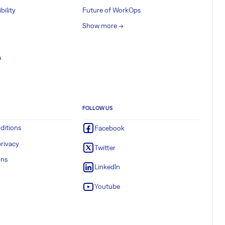
bility
Future of WorkOps
Show more ->
a
FOLLOW US
ditions
Facebook
rivacy
Twitter
ons
LinkedIn
Youtube