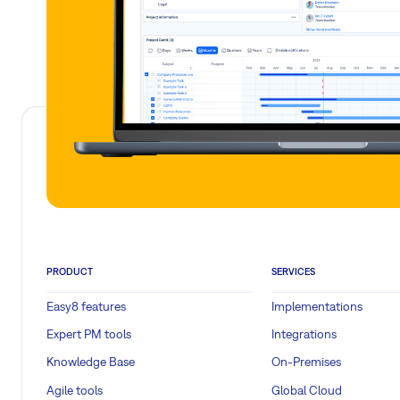
PRODUCT
SERVICES
Easy8 features
Implementations
Expert PM tools
Integrations
Knowledge Base
On-Premises
Agile tools
Global Cloud