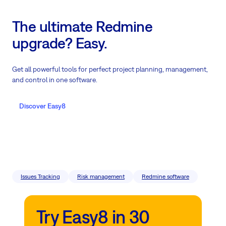
The ultimate Redmine
upgrade? Easy.
Get all powerful tools for perfect project planning, management,
and control in one software.
Discover Easy8
Issues Tracking
Risk management
Redmine software
Try Easy8 in 30