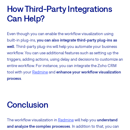
How Third-Party Integrations
Can Help?
Even though you can enable the workflow visualization using
built-in plug-ins,
you can also integrate third-party plug-ins as
well
. Third-party plug-ins will help you automate your business
workflow. You can use additional features such as setting up the
triggers, adding actions, using delay and decisions to customize an
entire workflow. For instance, you can integrate the Zoho CRM
tool with your
Redmine
and
enhance your workflow visualization
process
.
Conclusion
The workflow visualization in
Redmine
will help you
understand
and analyze the complex processes
. In addition to that, you can