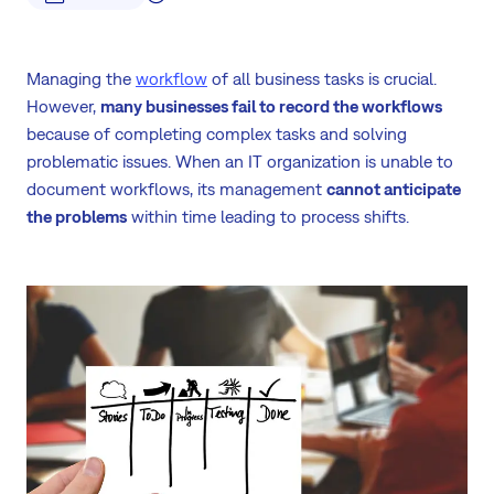
Managing the
workflow
of all business tasks is crucial.
However,
many businesses fail to record the workflows
because of completing complex tasks and solving
problematic issues. When an IT organization is unable to
document workflows, its management
cannot anticipate
the problems
within time leading to process shifts.