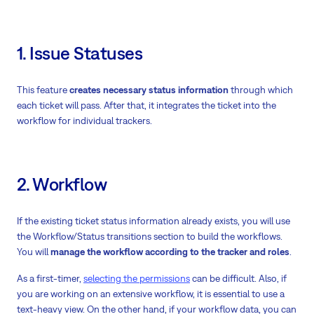
1. Issue Statuses
This feature
creates necessary status information
through which
each ticket will pass. After that, it integrates the ticket into the
workflow for individual trackers.
2. Workflow
If the existing ticket status information already exists, you will use
the Workflow/Status transitions section to build the workflows.
You will
manage the workflow according to the tracker and roles
.
As a first-timer,
selecting the permissions
can be difficult. Also, if
you are working on an extensive workflow, it is essential to use a
text-heavy view. On the other hand, if your workflow data, you can