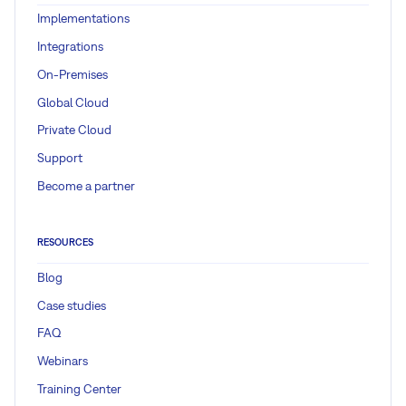
Implementations
Integrations
On-Premises
Global Cloud
Private Cloud
Support
Become a partner
RESOURCES
Blog
Case studies
FAQ
Webinars
Training Center