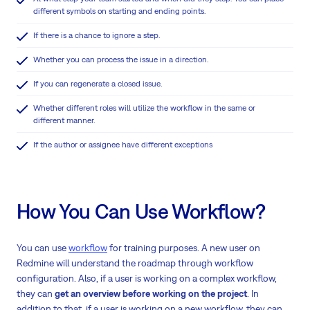
different symbols on starting and ending points.
If there is a chance to ignore a step.
Whether you can process the issue in a direction.
If you can regenerate a closed issue.
Whether different roles will utilize the workflow in the same or
different manner.
If the author or assignee have different exceptions
How You Can Use Workflow?
You can use
workflow
for training purposes. A new user on
Redmine will understand the roadmap through workflow
configuration. Also, if a user is working on a complex workflow,
they can
get an overview before working on the project
. In
addition to that, if a user is working on a new workflow, they can