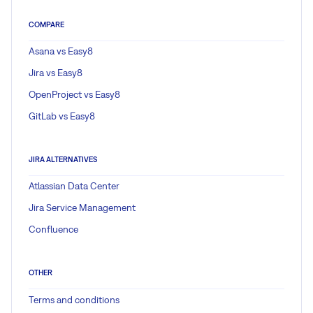
COMPARE
Asana vs Easy8
Jira vs Easy8
OpenProject vs Easy8
GitLab vs Easy8
JIRA ALTERNATIVES
Atlassian Data Center
Jira Service Management
Confluence
OTHER
Terms and conditions