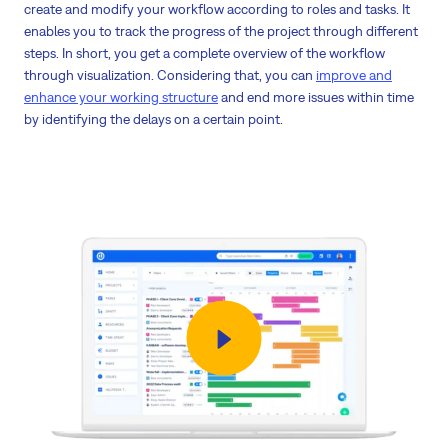
create and modify your workflow according to roles and tasks. It
enables you to track the progress of the project through different
steps. In short, you get a complete overview of the workflow
through visualization. Considering that, you can
improve and
enhance your working structure
and end more issues within time
by identifying the delays on a certain point.