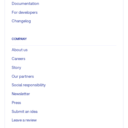
Documentation
For developers
Changelog
COMPANY
About us
Careers
Story
Our partners
Social responsibility
Newsletter
Press
Submit an idea
Leave a review