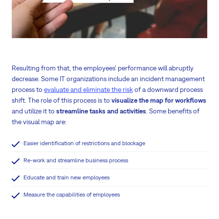
Resulting from that, the employees’ performance will abruptly
decrease. Some IT organizations include an incident management
process to
evaluate and eliminate the risk
of a downward process
shift. The role of this process is to
visualize the map for workflows
and utilize it to
streamline tasks and activities
. Some benefits of
the visual map are:
Easier identification of restrictions and blockage
Re-work and streamline business process
Educate and train new employees
Measure the capabilities of employees