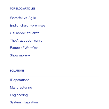
TOP BLOG ARTICLES
Waterfall vs. Agile
End of Jira on-premises
GitLab vs Bitbucket
The AI adoption curve
Future of WorkOps
Show more ->
SOLUTIONS
IT operations
Manufacturing
Engineering
System integration