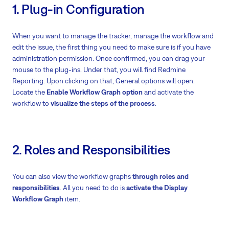
1. Plug-in Configuration
When you want to manage the tracker, manage the workflow and
edit the issue, the first thing you need to make sure is if you have
administration permission. Once confirmed, you can drag your
mouse to the plug-ins. Under that, you will find Redmine
Reporting. Upon clicking on that, General options will open.
Locate the
Enable Workflow Graph option
and activate the
workflow to
visualize the steps of the process
.
2. Roles and Responsibilities
You can also view the workflow graphs
through roles and
responsibilities
. All you need to do is
activate the Display
Workflow Graph
item.