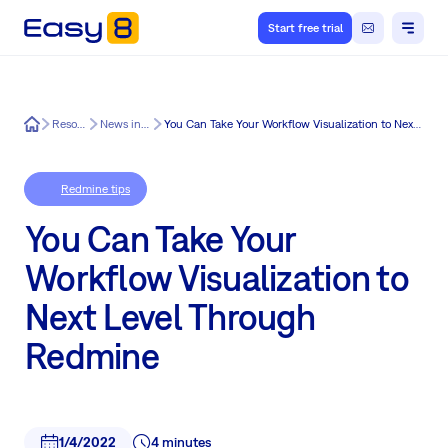
Start free trial
Easy8
Resources
News in Easy8
You Can Take Your Workflow Visualization to Next Level Through Redmine
Redmine tips
You Can Take Your
Workflow Visualization to
Next Level Through
Redmine
1/4/2022
4 minutes