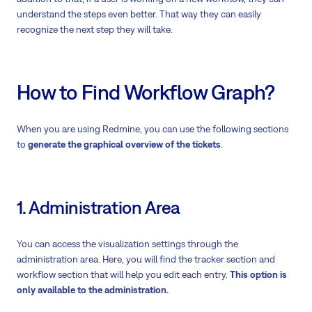
understand the steps even better. That way they can easily
recognize the next step they will take.
How to Find Workflow Graph?
When you are using Redmine, you can use the following sections
to
generate the graphical overview of the tickets
.
1. Administration Area
You can access the visualization settings through the
administration area. Here, you will find the tracker section and
workflow section that will help you edit each entry.
This option is
only available to the administration.