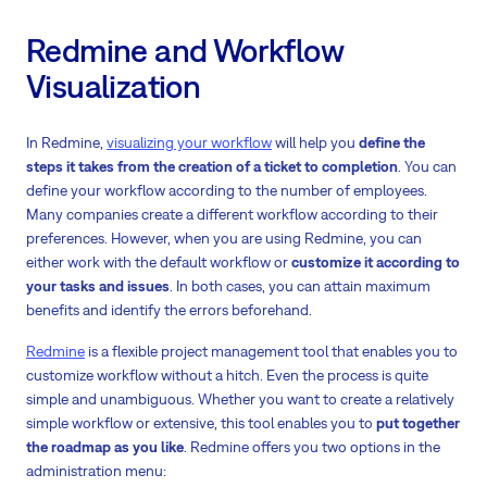
Redmine and Workflow
Visualization
In Redmine,
visualizing your workflow
will help you
define the
steps it takes from the creation of a ticket to completion
. You can
define your workflow according to the number of employees.
Many companies create a different workflow according to their
preferences. However, when you are using Redmine, you can
either work with the default workflow or
customize it according to
your tasks and issues
. In both cases, you can attain maximum
benefits and identify the errors beforehand.
Redmine
is a flexible project management tool that enables you to
customize workflow without a hitch. Even the process is quite
simple and unambiguous. Whether you want to create a relatively
simple workflow or extensive, this tool enables you to
put together
the roadmap as you like
. Redmine offers you two options in the
administration menu: