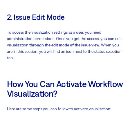
2. Issue Edit Mode
To access the visualization settings as a user, you need
administration permissions. Once you get the access, you can edit
visualization
through the edit mode of the issue view
. When you
are in this section, you will find an icon next to the status selection
tab.
How You Can Activate Workflow
Visualization?
Here are some steps you can follow to activate visualization: