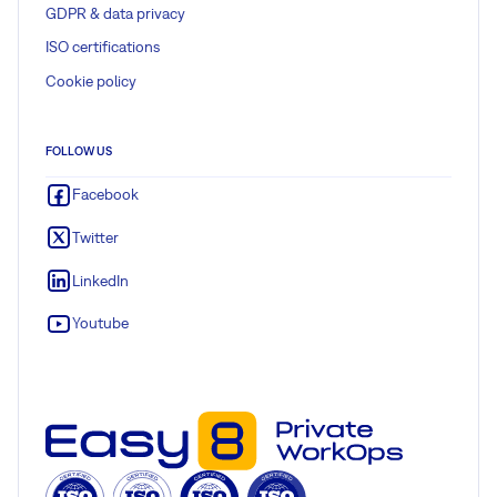
GDPR & data privacy
ISO certifications
Cookie policy
FOLLOW US
Facebook
Twitter
LinkedIn
Youtube