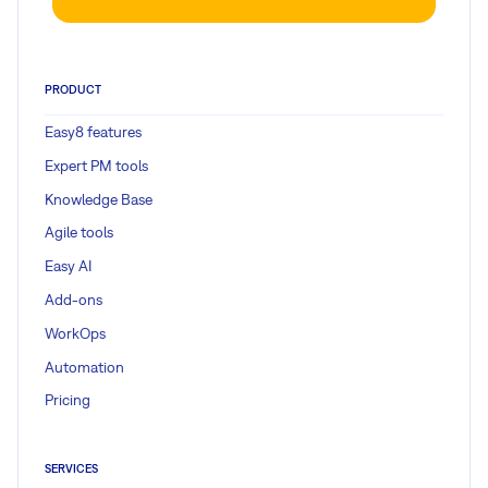
PRODUCT
Easy8 features
Expert PM tools
Knowledge Base
Agile tools
Easy AI
Add-ons
WorkOps
Automation
Pricing
SERVICES