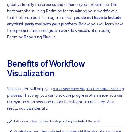
greatly simplify the process and enhance your experience. The
best part about using Redmine for visualizing your workflow is
that it offers a built-in plug-in so that
you do not have to include
any third-party tool with your platform
. Below, you will learn how
to implement and configure a workflow visualization using
Redmine Reporting Plug-in.
Benefits of Workflow
Visualization
Visualization will help you
supervise each step in the issue tracking
process
. That way, you can track the progress of an issue. You can
use symbols, arrows, and colors to categorize each step. As a
result, you can identify:
Either your team missed a step or they included them all.
At what step your team started and when did they stop. You can place