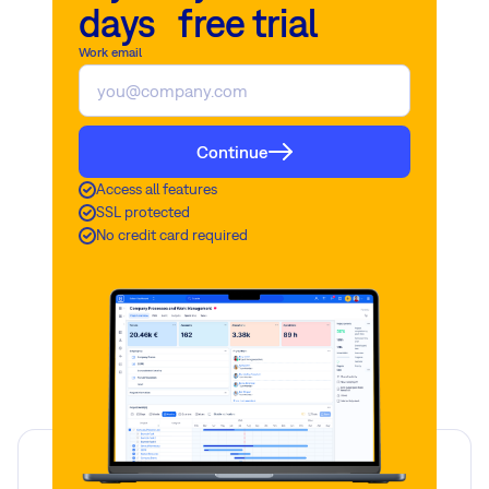
days free trial
Work email
Continue
Access all features
SSL protected
No credit card required