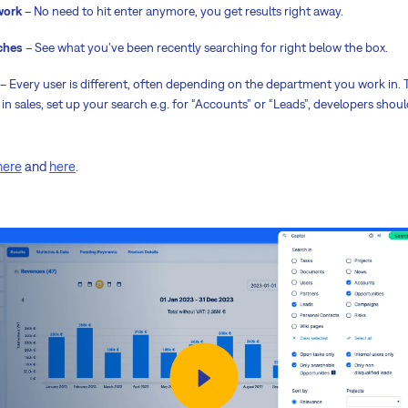
work
– No need to hit enter anymore, you get results right away.
ches
– See what you've been recently searching for right below the box.
– Every user is different, often depending on the department you work in.
in sales, set up your search e.g. for “Accounts” or “Leads”, developers shou
here
and
here
.