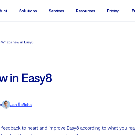
duct
Solutions
Services
Resources
Pricing
E
What's new in Easy8
w in Easy8
e
Jan Řeřicha
' feedback to heart and improve Easy8 according to what you re