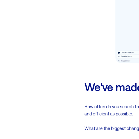
We've made
How often do you search for
and efficient as possible.
What are the biggest chang