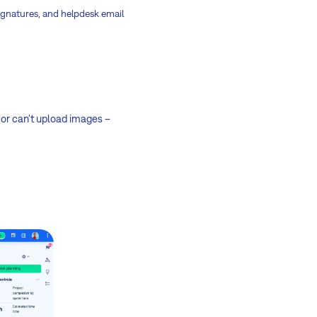
 signatures, and helpdesk email
 or can't upload images –