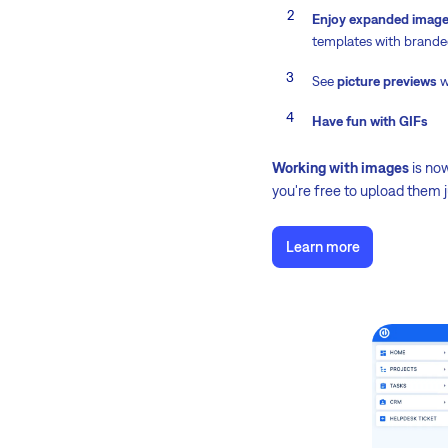
Enjoy expanded image 
templates with brande
See
picture previews
w
Have fun with GIFs
Working with images
is no
you're free to upload them 
Learn more