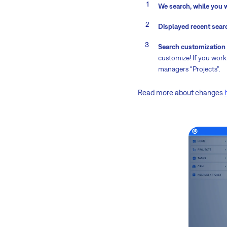
We search, while you 
Displayed recent sear
Search customization
customize! If you work 
managers “Projects”.
Read more about changes