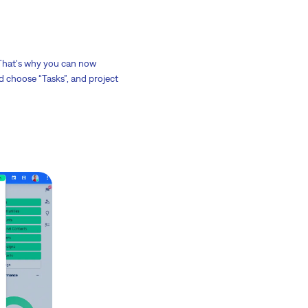
 That's why you can now
ld choose “Tasks”, and project