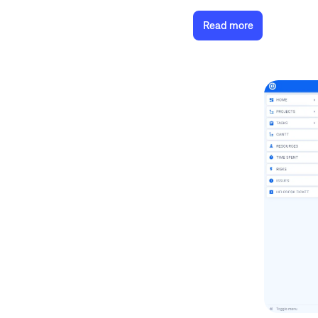
Read more