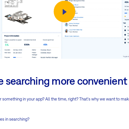
 searching more convenient
 something in your app? All the time, right? That's why we want to ma
es in searching?