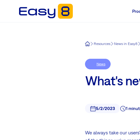
Pro
Easy8
Resources
News in Easy8
News
What's ne
5/2/2023
1 minut
We always take our users