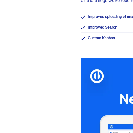
of the things we've rece
Improved uploading of im
Improved Search
Custom Kanban