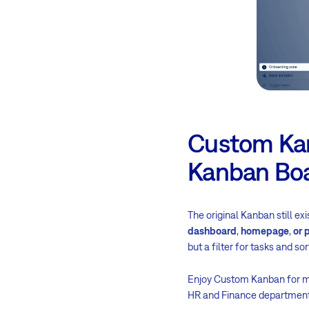
Custom Kanb
Kanban Bo
The original Kanban still ex
dashboard
,
homepage
,
or 
but a filter for tasks and so
Enjoy Custom Kanban for m
HR and Finance department