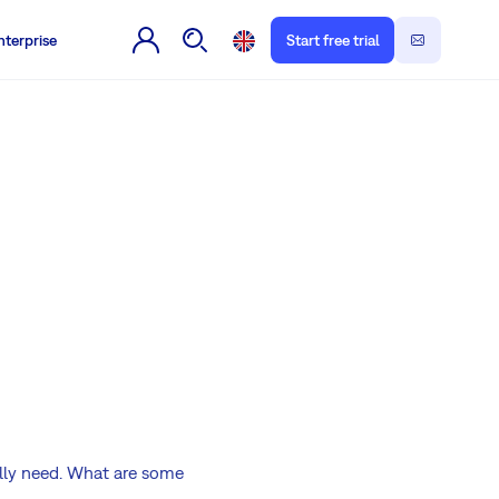
nterprise
Start free trial
ally need. What are some