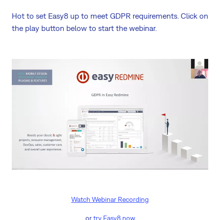
Hot to set Easy8 up to meet GDPR requirements. Click on
the play button below to start the webinar.
Watch Webinar Recording
or
try Easy8 now