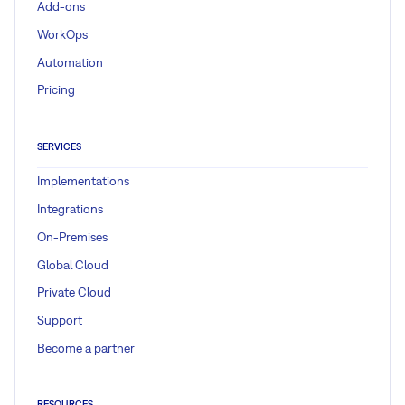
Add-ons
WorkOps
Automation
Pricing
SERVICES
Implementations
Integrations
On-Premises
Global Cloud
Private Cloud
Support
Become a partner
RESOURCES