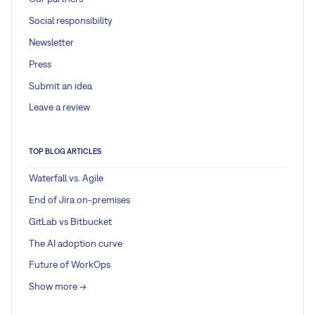
Social responsibility
Newsletter
Press
Submit an idea
Leave a review
TOP BLOG ARTICLES
Waterfall vs. Agile
End of Jira on-premises
GitLab vs Bitbucket
The AI adoption curve
Future of WorkOps
Show more ->