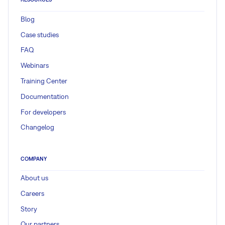
Blog
Case studies
FAQ
Webinars
Training Center
Documentation
For developers
Changelog
COMPANY
About us
Careers
Story
Our partners