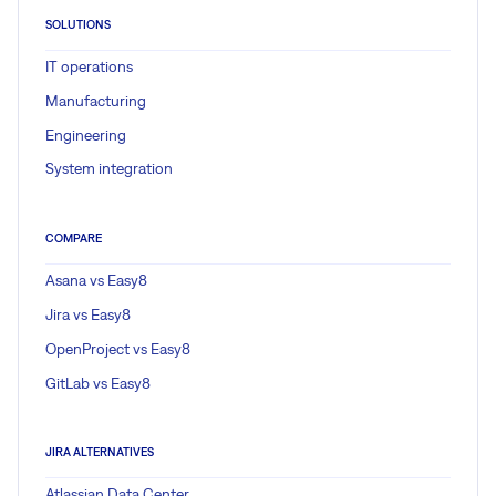
SOLUTIONS
IT operations
Manufacturing
Engineering
System integration
COMPARE
Asana vs Easy8
Jira vs Easy8
OpenProject vs Easy8
GitLab vs Easy8
JIRA ALTERNATIVES
Atlassian Data Center