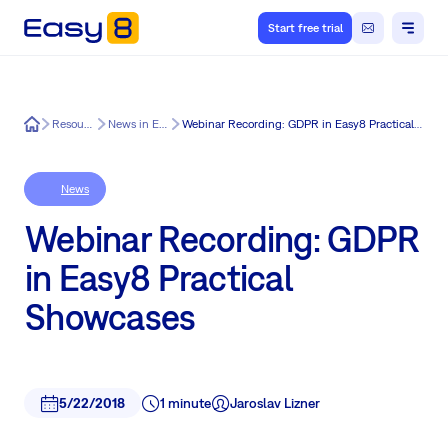
Start free trial
Easy8
Resources
News in Easy8
Webinar Recording: GDPR in Easy8 Practical Showcases
News
Webinar Recording: GDPR
in Easy8 Practical
Showcases
5/22/2018
1 minute
Jaroslav Lizner