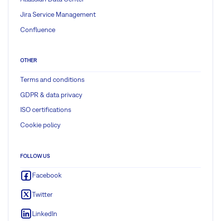
Jira Service Management
Confluence
OTHER
Terms and conditions
GDPR & data privacy
ISO certifications
Cookie policy
FOLLOW US
Facebook
Twitter
LinkedIn