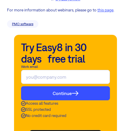
For more information about webinars, please go to
this page
.
PMO software
Try Easy8 in 30
days free trial
Work email
Continue
Access all features
SSL protected
No credit card required