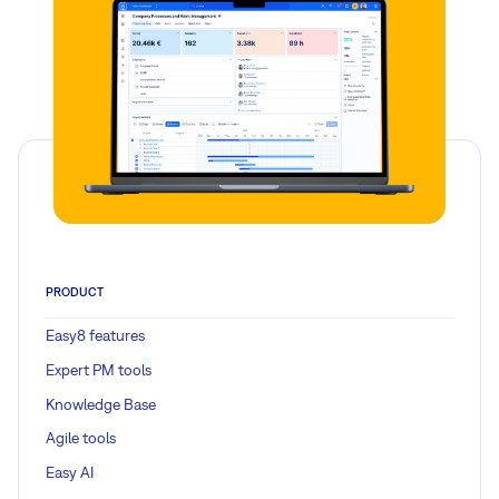
PRODUCT
Easy8 features
Expert PM tools
Knowledge Base
Agile tools
Easy AI