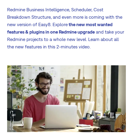
Redmine Business Intelligence, Scheduler, Cost
Breakdown Structure, and even more is coming with the
new version of Easy8. Explore
the new most wanted
features & plugins in one Redmine upgrade
and take your
Redmine projects to a whole new level. Learn about all
the new features in this 2-minutes video.