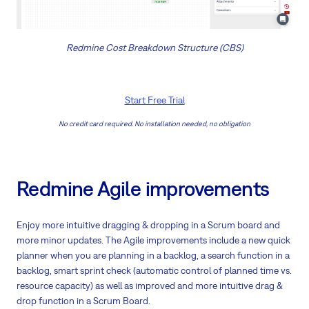
Redmine Cost Breakdown Structure (CBS)
Start Free Trial
No credit card required. No installation needed, no obligation
Redmine Agile improvements
Enjoy more intuitive dragging & dropping in a Scrum board and
more minor updates. The Agile improvements include a new quick
planner when you are planning in a backlog, a search function in a
backlog, smart sprint check (automatic control of planned time vs.
resource capacity) as well as improved and more intuitive drag &
drop function in a Scrum Board.