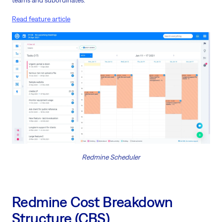
teams and subordinates.
Read feature article
Redmine Scheduler
Redmine Cost Breakdown
Structure (CBS)