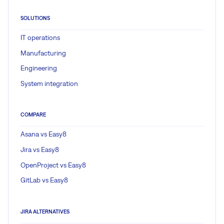
SOLUTIONS
IT operations
Manufacturing
Engineering
System integration
COMPARE
Asana vs Easy8
Jira vs Easy8
OpenProject vs Easy8
GitLab vs Easy8
JIRA ALTERNATIVES