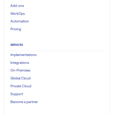
Add-ons
WorkOps
Automation
Pricing
SERVICES
Implementations
Integrations
On-Premises
Global Cloud
Private Cloud
Support
Become a partner