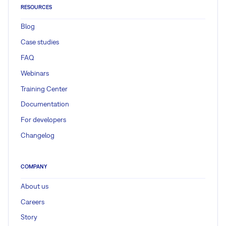
RESOURCES
Blog
Case studies
FAQ
Webinars
Training Center
Documentation
For developers
Changelog
COMPANY
About us
Careers
Story