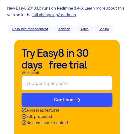
New Easy8 2018.1.3 runs on
Redmine 3.4.6
. Learn more about this
version in the
full changelog/roadmap
.
Resource management
Kanban
Agile
Scrum
Try Easy8 in 30
days free trial
Work email
Continue
Access all features
SSL protected
No credit card required