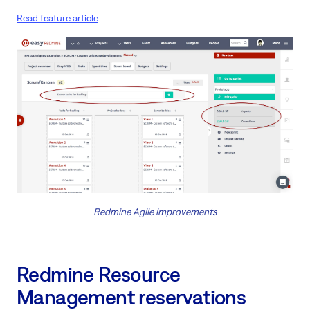
Read feature article
Redmine Agile improvements
Redmine Resource
Management reservations