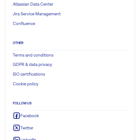
Atlassian Data Center
Jira Service Management
Confluence
OTHER
Terms and conditions
GDPR & data privacy
ISO certifications
Cookie policy
FOLLOW US
Facebook
Twitter
LinkedIn