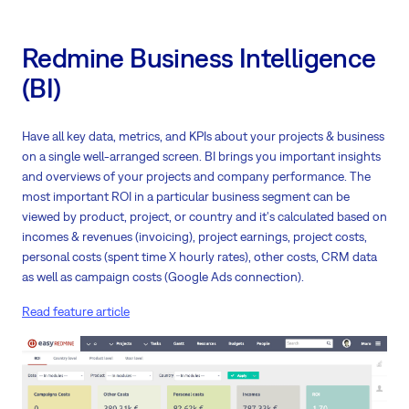
Redmine Business Intelligence
(BI)
Have all key data, metrics, and KPIs about your projects & business
on a single well-arranged screen. BI brings you important insights
and overviews of your projects and company performance. The
most important ROI in a particular business segment can be
viewed by product, project, or country and it's calculated based on
incomes & revenues (invoicing), project earnings, project costs,
personal costs (spent time X hourly rates), other costs, CRM data
as well as campaign costs (Google Ads connection).
Read feature article