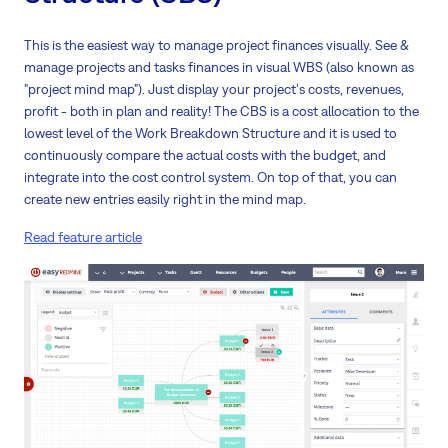
This is the easiest way to manage project finances visually. See &
manage projects and tasks finances in visual WBS (also known as
"project mind map"). Just display your project's costs, revenues,
profit - both in plan and reality! The CBS is a cost allocation to the
lowest level of the Work Breakdown Structure and it is used to
continuously compare the actual costs with the budget, and
integrate into the cost control system. On top of that, you can
create new entries easily right in the mind map.
Read feature article