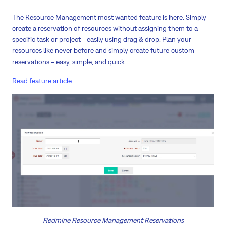
The Resource Management most wanted feature is here. Simply
create a reservation of resources without assigning them to a
specific task or project - easily using drag & drop. Plan your
resources like never before and simply create future custom
reservations – easy, simple, and quick.
Read feature article
Redmine Resource Management Reservations