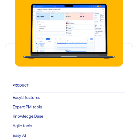
PRODUCT
Easy8 features
Expert PM tools
Knowledge Base
Agile tools
Easy AI