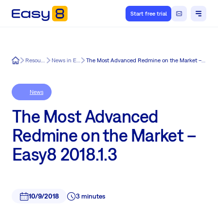
Start free trial
Easy8
Resources
News in Easy8
The Most Advanced Redmine on the Market – Easy8 2018.1.3
News
The Most Advanced
Redmine on the Market –
Easy8 2018.1.3
10/9/2018
3 minutes