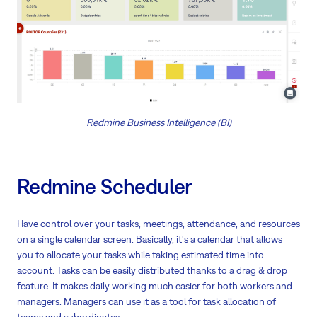
Redmine Business Intelligence (BI)
Redmine Scheduler
Have control over your tasks, meetings, attendance, and resources
on a single calendar screen. Basically, it's a calendar that allows
you to allocate your tasks while taking estimated time into
account. Tasks can be easily distributed thanks to a drag & drop
feature. It makes daily working much easier for both workers and
managers. Managers can use it as a tool for task allocation of