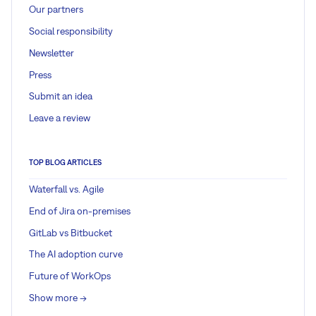
Our partners
Social responsibility
Newsletter
Press
Submit an idea
Leave a review
TOP BLOG ARTICLES
Waterfall vs. Agile
End of Jira on-premises
GitLab vs Bitbucket
The AI adoption curve
Future of WorkOps
Show more ->