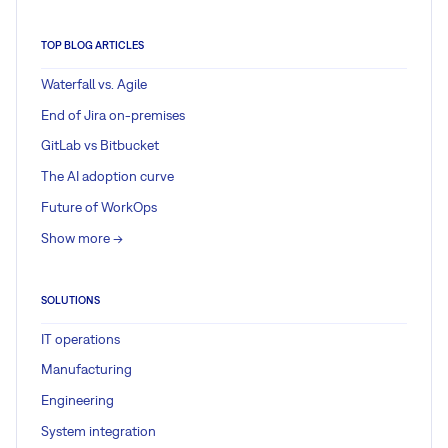
TOP BLOG ARTICLES
Waterfall vs. Agile
End of Jira on-premises
GitLab vs Bitbucket
The AI adoption curve
Future of WorkOps
Show more ->
SOLUTIONS
IT operations
Manufacturing
Engineering
System integration