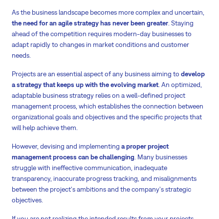
As the business landscape becomes more complex and uncertain,
the need for an agile strategy has never been greater
. Staying
ahead of the competition requires modern-day businesses to
adapt rapidly to changes in market conditions and customer
needs.
Projects are an essential aspect of any business aiming to
develop
a strategy that keeps up with the evolving market
. An optimized,
adaptable business strategy relies on a well-defined project
management process, which establishes the connection between
organizational goals and objectives and the specific projects that
will help achieve them.
However, devising and implementing
a proper project
management process can be challenging
. Many businesses
struggle with ineffective communication, inadequate
transparency, inaccurate progress tracking, and misalignments
between the project's ambitions and the company's strategic
objectives.
If you are not realizing the intended results from your projects,