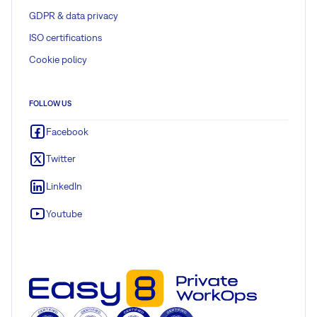
GDPR & data privacy
ISO certifications
Cookie policy
FOLLOW US
Facebook
Twitter
LinkedIn
Youtube