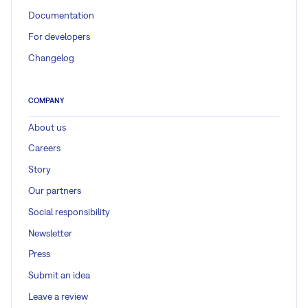
Documentation
For developers
Changelog
COMPANY
About us
Careers
Story
Our partners
Social responsibility
Newsletter
Press
Submit an idea
Leave a review