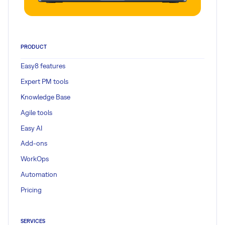
PRODUCT
Easy8 features
Expert PM tools
Knowledge Base
Agile tools
Easy AI
Add-ons
WorkOps
Automation
Pricing
SERVICES