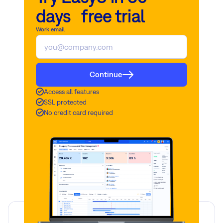
days free trial
Work email
Continue
Access all features
SSL protected
No credit card required