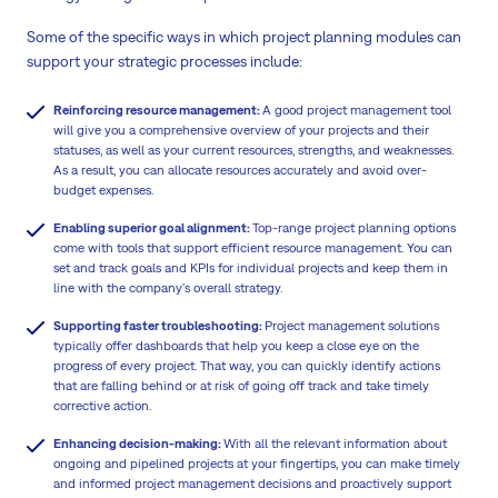
Some of the specific ways in which project planning modules can
support your strategic processes include:
Reinforcing resource management:
A good project management tool
will give you a comprehensive overview of your projects and their
statuses, as well as your current resources, strengths, and weaknesses.
As a result, you can allocate resources accurately and avoid over-
budget expenses.
Enabling superior goal alignment:
Top-range project planning options
come with tools that support efficient resource management. You can
set and track goals and KPIs for individual projects and keep them in
line with the company's overall strategy.
Supporting faster troubleshooting:
Project management solutions
typically offer dashboards that help you keep a close eye on the
progress of every project. That way, you can quickly identify actions
that are falling behind or at risk of going off track and take timely
corrective action.
Enhancing decision-making:
With all the relevant information about
ongoing and pipelined projects at your fingertips, you can make timely
and informed project management decisions and proactively support