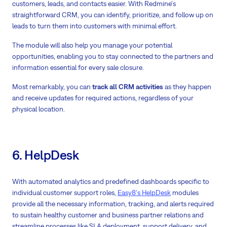
customers, leads, and contacts easier. With Redmine's
straightforward CRM, you can identify, prioritize, and follow up on
leads to turn them into customers with minimal effort.
The module will also help you manage your potential
opportunities, enabling you to stay connected to the partners and
information essential for every sale closure.
Most remarkably, you can
track all CRM activities
as they happen
and receive updates for required actions, regardless of your
physical location.
6. HelpDesk
With automated analytics and predefined dashboards specific to
individual customer support roles,
Easy8's HelpDesk
modules
provide all the necessary information, tracking, and alerts required
to sustain healthy customer and business partner relations and
streamline processes like SLA deployment, support delivery, and