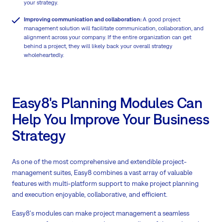
your strategy.
Improving communication and collaboration:
A good project
management solution will facilitate communication, collaboration, and
alignment across your company. If the entire organization can get
behind a project, they will likely back your overall strategy
wholeheartedly.
Easy8's Planning Modules Can
Help You Improve Your Business
Strategy
As one of the most comprehensive and extendible project-
management suites, Easy8 combines a vast array of valuable
features with multi-platform support to make project planning
and execution enjoyable, collaborative, and efficient.
Easy8's modules can make project management a seamless