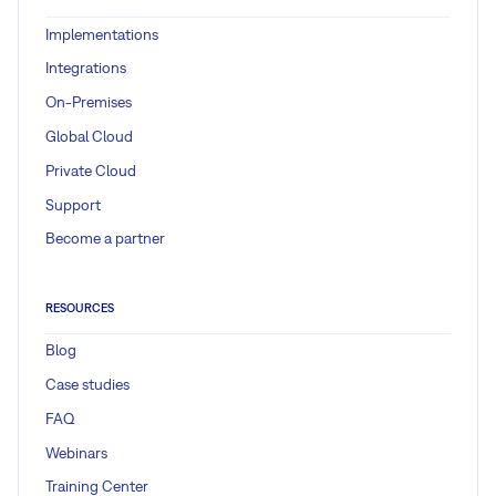
Implementations
Integrations
On-Premises
Global Cloud
Private Cloud
Support
Become a partner
RESOURCES
Blog
Case studies
FAQ
Webinars
Training Center