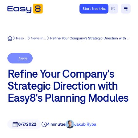
Start free trial
Easy8
Resources
News in Easy8
Refine Your Company's Strategic Direction with Easy8's Planning Modules
News
Refine Your Company's
Strategic Direction with
Easy8's Planning Modules
6/7/2022
4 minutes
Jakub Ryba