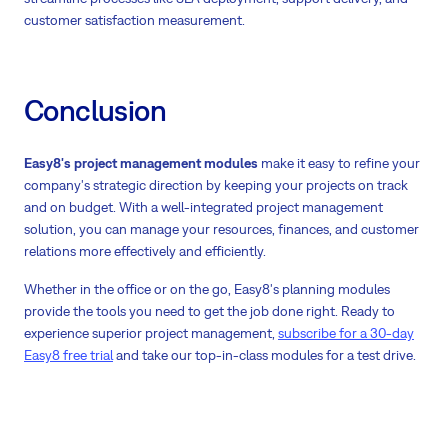
customer satisfaction measurement.
Conclusion
Easy8's project management modules
make it easy to refine your
company's strategic direction by keeping your projects on track
and on budget. With a well-integrated project management
solution, you can manage your resources, finances, and customer
relations more effectively and efficiently.
Whether in the office or on the go, Easy8's planning modules
provide the tools you need to get the job done right. Ready to
experience superior project management,
subscribe for a 30-day
Easy8 free trial
and take our top-in-class modules for a test drive.