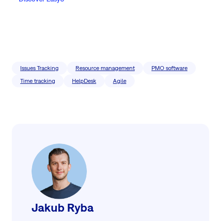
Issues Tracking
Resource management
PMO software
Time tracking
HelpDesk
Agile
Jakub Ryba