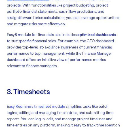
projects. With functionalities like project budgeting, project
portfolio financial statements, cash-flow predictions, and
straightforward price calculations, you can leverage opportunities
and mitigate risks more effectively.
Easy8 module for financials also includes
optimized dashboards
to suit specific financial roles. For example, the CEO dashboard
provides top-level, at-a-glance awareness of current financial
performance to top management, while the Finance Manager
dashboard offers an intuitive view of performance metrics
relevant to finance managers.
3. Timesheets
Easy Redmine's timesheet module
simplifies tasks like batch
logins, editing and managing time entries, and submitting time
reports. You can log in, edit, and manage project timelines and
time entries on any platform, making it easy to track time spent on