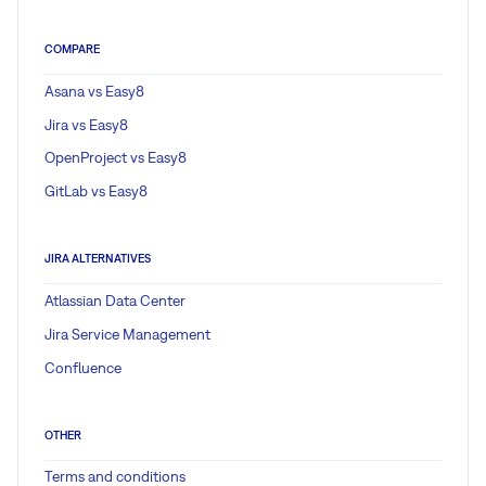
COMPARE
Asana vs Easy8
Jira vs Easy8
OpenProject vs Easy8
GitLab vs Easy8
JIRA ALTERNATIVES
Atlassian Data Center
Jira Service Management
Confluence
OTHER
Terms and conditions