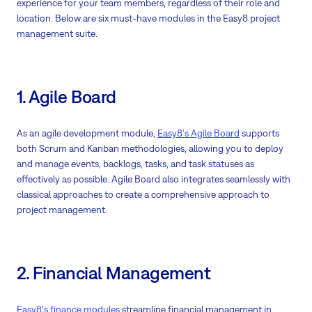
experience for your team members, regardless of their role and
location. Below are six must-have modules in the Easy8 project
management suite.
1. Agile Board
As an agile development module,
Easy8's Agile Board
supports
both Scrum and Kanban methodologies, allowing you to deploy
and manage events, backlogs, tasks, and task statuses as
effectively as possible. Agile Board also integrates seamlessly with
classical approaches to create a comprehensive approach to
project management.
2. Financial Management
Easy8's finance modules
streamline financial management in