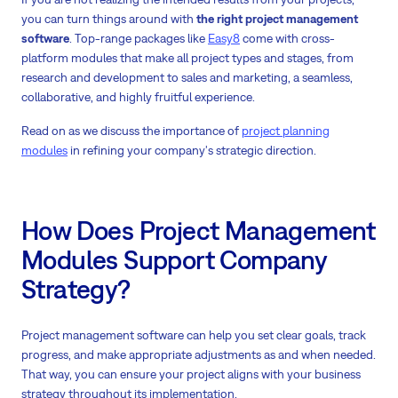
you can turn things around with
the right project management
software
. Top-range packages like
Easy8
come with cross-
platform modules that make all project types and stages, from
research and development to sales and marketing, a seamless,
collaborative, and highly fruitful experience.
Read on as we discuss the importance of
project planning
modules
in refining your company's strategic direction.
How Does Project Management
Modules Support Company
Strategy?
Project management software can help you set clear goals, track
progress, and make appropriate adjustments as and when needed.
That way, you can ensure your project aligns with your business
strategy throughout its implementation.