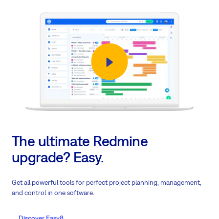
The ultimate Redmine
upgrade? Easy.
Get all powerful tools for perfect project planning, management,
and control in one software.
Discover Easy8