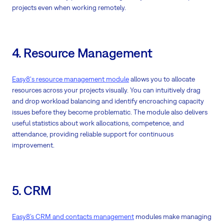
projects even when working remotely.
4. Resource Management
Easy8's resource management module
allows you to allocate
resources across your projects visually. You can intuitively drag
and drop workload balancing and identify encroaching capacity
issues before they become problematic. The module also delivers
useful statistics about work allocations, competence, and
attendance, providing reliable support for continuous
improvement.
5. CRM
Easy8’s CRM and contacts management
modules make managing