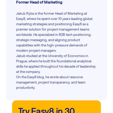
Former Head of Marketing
Jakub Ryba is the former Head of Marketing at
Easy8, where he spent over 10 years leading global
marketing strategies and positioning Easy8 as a
premier solution for project management teams
worldwide. He specialized in B2B tech positioning,
strategic messaging, and aligning product
capabilities with the high-pressure demands of
modern project managers.
Jakub studied at the University of Economics in
Prague, where he built the foundational analytical
skills he applied throughout his decade of leadership
at the company.
On the Easy8 blog, he wrote about resource
management, project transparency, and team
productivity.
Try Easy8 in 30