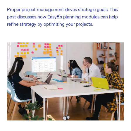
Proper project management drives strategic goals. This
post discusses how Easy8's planning modules can help
refine strategy by optimizing your projects.