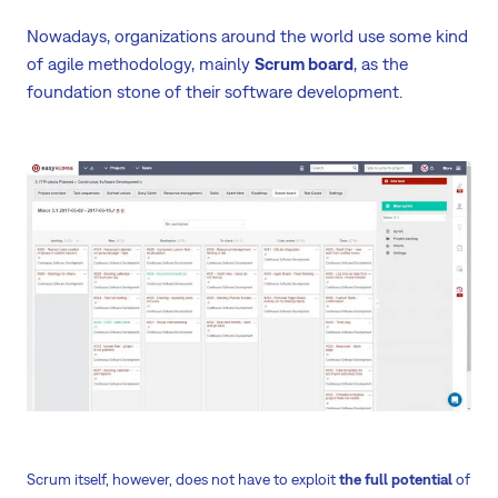
Nowadays, organizations around the world use some kind
of agile methodology, mainly
Scrum board
, as the
foundation stone of their software development.
Scrum itself, however, does not have to exploit
the full potential
of