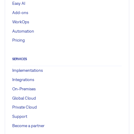
Easy AI
Add-ons
WorkOps
Automation
Pricing
SERVICES
Implementations
Integrations
On-Premises
Global Cloud
Private Cloud
Support
Become a partner