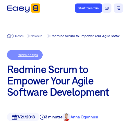
Start free trial
Easy8
Resources
News in Easy8
Redmine Scrum to Empower Your Agile Software Development
Redmine tips
Redmine Scrum to
Empower Your Agile
Software Development
7/21/2018
3 minutes
Anna Ogunnusi