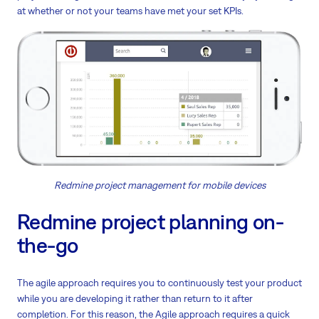
at whether or not your teams have met your set KPIs.
Redmine project management for mobile devices
Redmine project planning on-
the-go
The agile approach requires you to continuously test your product
while you are developing it rather than return to it after
completion. For this reason, the Agile approach requires a quick