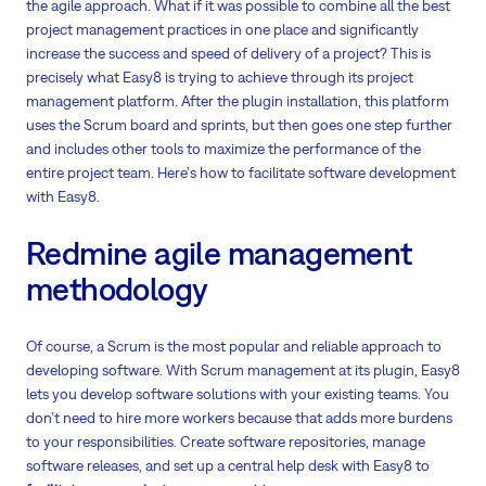
the agile approach. What if it was possible to combine all the best
project management practices in one place and significantly
increase the success and speed of delivery of a project? This is
precisely what Easy8 is trying to achieve through its project
management platform. After the plugin installation, this platform
uses the Scrum board and sprints, but then goes one step further
and includes other tools to maximize the performance of the
entire project team. Here's how to facilitate software development
with Easy8.
Redmine agile management
methodology
Of course, a Scrum is the most popular and reliable approach to
developing software. With Scrum management at its plugin, Easy8
lets you develop software solutions with your existing teams. You
don’t need to hire more workers because that adds more burdens
to your responsibilities. Create software repositories, manage
software releases, and set up a central help desk with Easy8 to