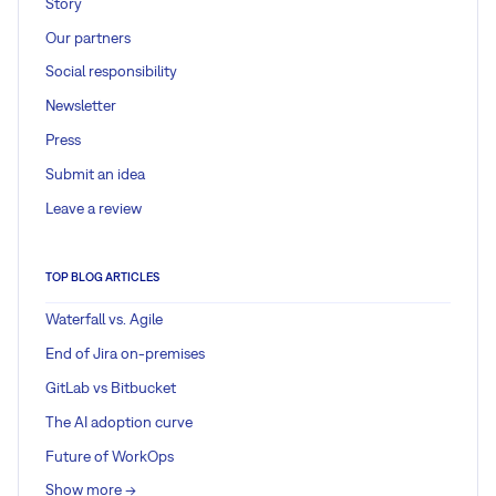
Story
Our partners
Social responsibility
Newsletter
Press
Submit an idea
Leave a review
TOP BLOG ARTICLES
Waterfall vs. Agile
End of Jira on-premises
GitLab vs Bitbucket
The AI adoption curve
Future of WorkOps
Show more ->