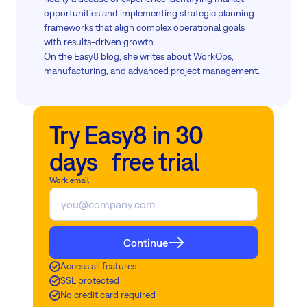
opportunities and implementing strategic planning
frameworks that align complex operational goals
with results-driven growth.
On the Easy8 blog, she writes about WorkOps,
manufacturing, and advanced project management.
Try Easy8 in 30
days free trial
Work email
Continue
Access all features
SSL protected
No credit card required