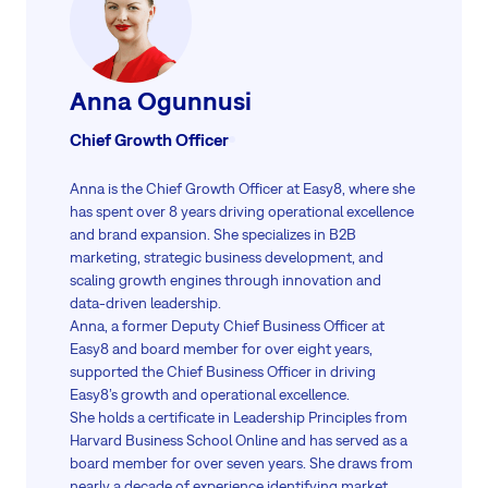
Anna Ogunnusi
Chief Growth Officer
Anna is the Chief Growth Officer at Easy8, where she
has spent over 8 years driving operational excellence
and brand expansion. She specializes in B2B
marketing, strategic business development, and
scaling growth engines through innovation and
data-driven leadership.
Anna, a former Deputy Chief Business Officer at
Easy8 and board member for over eight years,
supported the Chief Business Officer in driving
Easy8’s growth and operational excellence.
She holds a certificate in Leadership Principles from
Harvard Business School Online and has served as a
board member for over seven years. She draws from
nearly a decade of experience identifying market