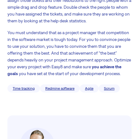
assign those tickets and their resolutions to the right people with a
simple drag and drop feature. Double check the people to whom
you have assigned the tickets, and make sure they are working on
them by looking at the help desk statistics.
You must understand that as a project manager that competition
in the software market is tough today. For you to convince people
to use your solution, you have to convince them that you are
offering them the best. And that achievement of “the best”
depends heavily on your project management approach. Optimize
your every project with Easy8 and make sure
you achieve the
goals
you have set at the start of your development process.
Time tracking
Redmine software
Agile
Scrum