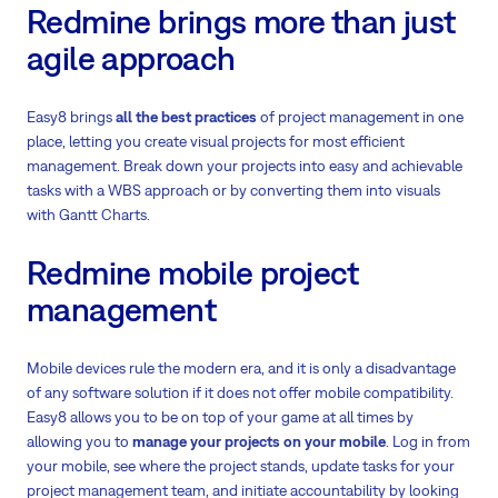
Redmine brings more than just
agile approach
Easy8 brings
all the best practices
of project management in one
place, letting you create visual projects for most efficient
management. Break down your projects into easy and achievable
tasks with a WBS approach or by converting them into visuals
with Gantt Charts.
Redmine mobile project
management
Mobile devices rule the modern era, and it is only a disadvantage
of any software solution if it does not offer mobile compatibility.
Easy8 allows you to be on top of your game at all times by
allowing you to
manage your projects on your mobile
. Log in from
your mobile, see where the project stands, update tasks for your
project management team, and initiate accountability by looking