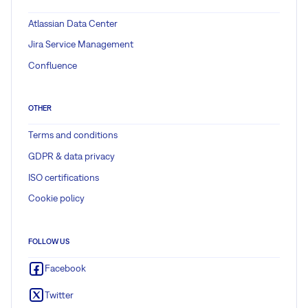
Atlassian Data Center
Jira Service Management
Confluence
OTHER
Terms and conditions
GDPR & data privacy
ISO certifications
Cookie policy
FOLLOW US
Facebook
Twitter