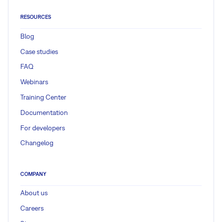
RESOURCES
Blog
Case studies
FAQ
Webinars
Training Center
Documentation
For developers
Changelog
COMPANY
About us
Careers