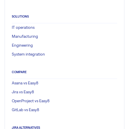
SOLUTIONS
IT operations
Manufacturing
Engineering
System integration
COMPARE
Asana vs Easy8
Jira vs Easy8
OpenProject vs Easy8
GitLab vs Easy8
JIRA ALTERNATIVES