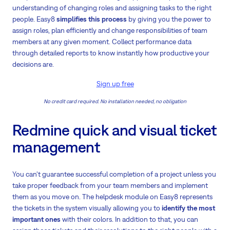
understanding of changing roles and assigning tasks to the right
people. Easy8
simplifies this process
by giving you the power to
assign roles, plan efficiently and change responsibilities of team
members at any given moment. Collect performance data
through detailed reports to know instantly how productive your
decisions are.
Sign up free
No credit card required. No installation needed, no obligation
Redmine quick and visual ticket
management
You can't guarantee successful completion of a project unless you
take proper feedback from your team members and implement
them as you move on. The helpdesk module on Easy8 represents
the tickets in the system visually allowing you to
identify the most
important ones
with their colors. In addition to that, you can