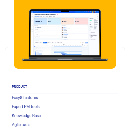
PRODUCT
Easy8 features
Expert PM tools
Knowledge Base
Agile tools