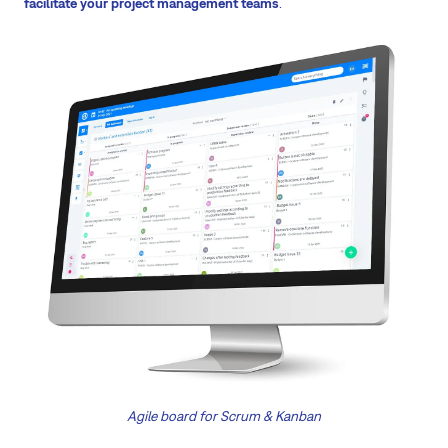
facilitate your project management teams
.
Agile board for Scrum & Kanban