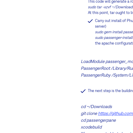
This code will generate a r
sudo tar -xzvf ~/Download
At this point, tar ought to 
Carry out install of P
server)
sudo gem install pass
sudo passenger-insta
the apache configuratio
LoadModule passenger_mod
PassengerRoot /Library/Ru
PassengerRuby /System/Li
The next step is the buildi
cd ~/Downloads
git clone
https://github.co
cd passengerpane
xcodebuild