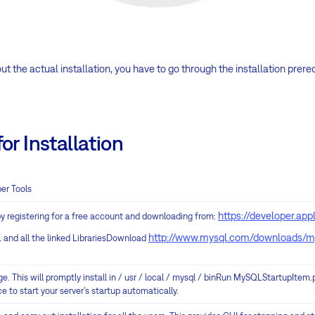
t the actual installation, you have to go through the installation prereq
or Installation
er Tools
https://developer.ap
y registering for a free account and downloading from:
http://www.mysql.com/downloads/m
 and all the linked LibrariesDownload
e. This will promptly install in / usr / local / mysql / binRun MySQLStartupItem.
e to start your server’s startup automatically.