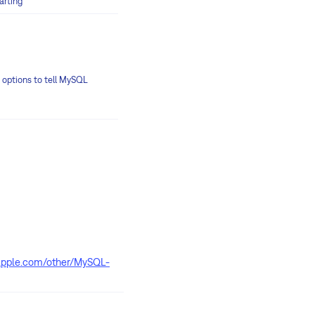
arting
up options to tell MySQL
apple.com/other/MySQL-