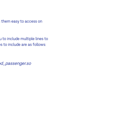
es them easy to access on
 to include multiple lines to
s to include are as follows:
od_passenger.so