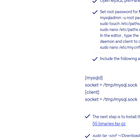
Open MySQL.prefPane an
Set root password for 
mysqladmin -u root p
sudo touch /etc/paths
sudo nano /etc/paths.
In the editor , type th
daemon and client to co
sudo nano /etc/my.cnf
Include the following a
[mysqld]
socket = /tmp/mysql.sock
[client]
socket = /tmp/mysql.sock
The next step is to Instal
55.binaries.tar.gz
sudo tar -xzvf ~/Download