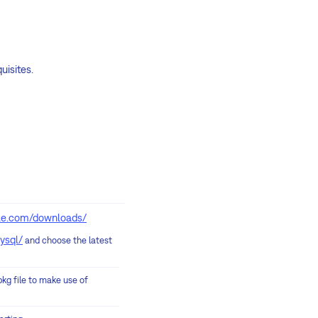
uisites.
ple.com/downloads/
ysql/
and choose the latest
pkg file to make use of