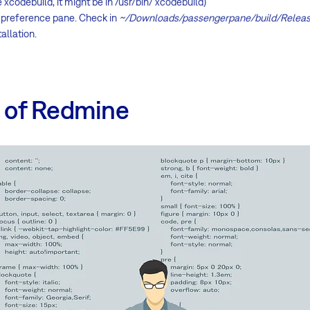
e xcodebuild, it might be in /usr/bin/ xcodebuild)
he preference pane. Check in
~/Downloads/passengerpane/build/Relea
allation.
n of Redmine