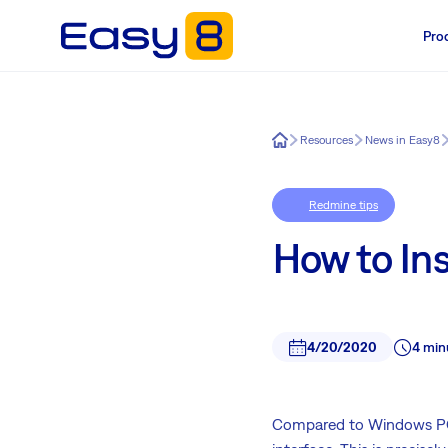
Pro
Easy8
Resources
News in Easy8
Redmine tips
How to In
4/20/2020
4 min
Compared to Windows PC,