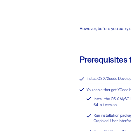
However, before you carry ou
Prerequisites f
Install OS X/Xcode Develop
You can either get XCode b
Install the OS X MySQL
64-bit version
Run installation packag
Graphical User Interfac