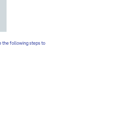
e the following steps to