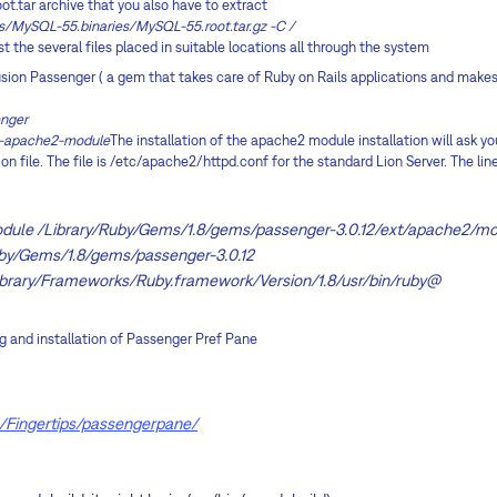
oot.tar archive that you also have to extract
s/MySQL-55.binaries/MySQL-55.root.tar.gz -C /
list the several files placed in suitable locations all through the system
husion Passenger ( a gem that takes care of Ruby on Rails applications and mak
enger
ll-apache2-module
The installation of the apache2 module installation will ask you
n file. The file is /etc/apache2/httpd.conf for the standard Lion Server. The line
ule /Library/Ruby/Gems/1.8/gems/passenger-3.0.12/ext/apache2/m
by/Gems/1.8/gems/passenger-3.0.12
brary/Frameworks/Ruby.framework/Version/1.8/usr/bin/ruby@
ng and installation of Passenger Pref Pane
m/Fingertips/passengerpane/