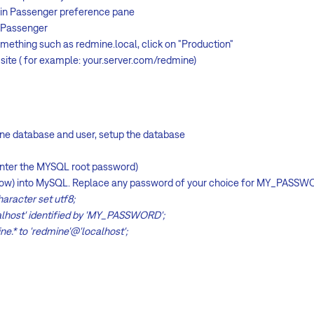
gin Passenger preference pane
e Passenger
omething such as redmine.local, click on "Production"
site ( for example: your.server.com/redmine)
e database and user, setup the database
enter the MYSQL root password)
below) into MySQL. Replace any password of your choice for MY_PASSW
aracter set utf8;
alhost' identified by 'MY_PASSWORD';
ne.* to 'redmine'@'localhost';