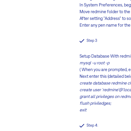
In System Preferences, be
Move redmine folder to th
After setting "Address" to s
Enter any pen name for the 
Step 3
Setup Database With redmin
mysql -u root -p
( When you are prompted, 
Next enter this (detailed 
create database redmine ch
create user 'redmine'@'loc
grant all privileges on redmi
flush priviledges;
exit
Step 4: