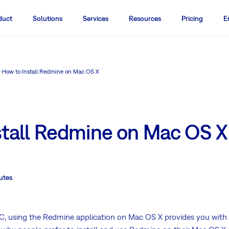
duct
Solutions
Services
Resources
Pricing
E
How to Install Redmine on Mac OS X
stall Redmine on Mac OS X
utes
 using the Redmine application on Mac OS X provides you with 