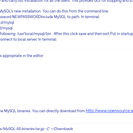
d carry out installation for all the users. This provides GUI for stopping and st
MySQL’s new installation. You can do this from the command line:
assword NEWPASSWORDInclude MySQL to path. In terminal:
.d/mysql
d/mysql
e following: /usr/local/mysql/bin . After this click save and then exit.Put in start
nnect to local server. In terminal:
s appropriate in the editor:
http://www.opensource.
l the MySQL binaries. You can directly download from
s/MySQL-55.binaries.tar.gz -C ~/Downloads