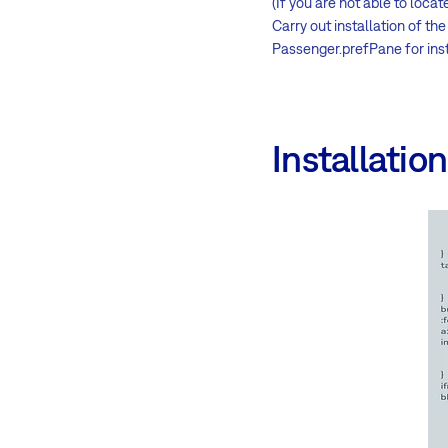
(If you are not able to locat
Carry out installation of t
Passenger.prefPane for inst
Installatio