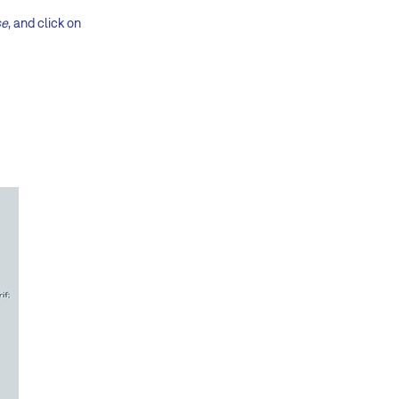
se
, and click on