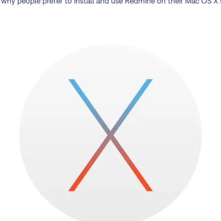
ely why people prefer to install and use Redmine on their Mac OS X