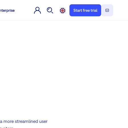
nterprise
Start free trial
a more streamlined user