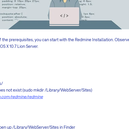
 the prerequisites, you can start with the Redmine Installation. Observ
OS X 10.7 Lion Server.
s/
 does not exist (sudo mkdir /Library/WebServer/Sites)
ub.com/redmine/redmine
en up /Library/WebServer/Sites in Finder