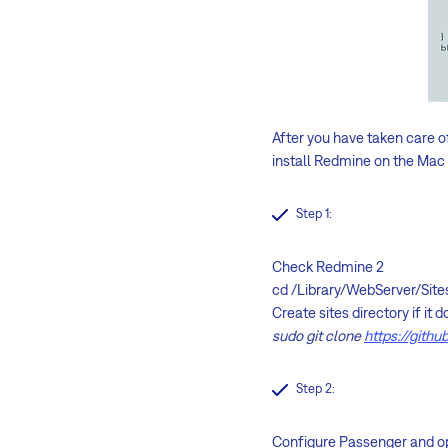
After you have taken care of
install Redmine on the Mac 
Step 1:
Check Redmine 2
cd /Library/WebServer/Site
Create sites directory if it
sudo git clone
https://gith
Step 2:
Configure Passenger and op