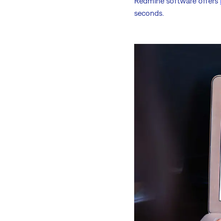
Redmine software offers
seconds.