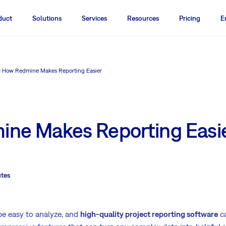
duct
Solutions
Services
Resources
Pricing
E
How Redmine Makes Reporting Easier
ne Makes Reporting Easi
tes
be easy to analyze, and
high-quality project reporting software
ca