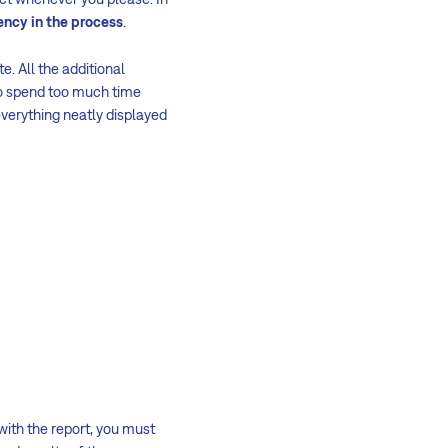
ency in the process
.
e. All the additional
to spend too much time
everything neatly displayed
with the report, you must