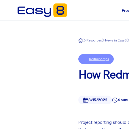
Pro
Easy8
Resources
News in Easy8
Redmine tips
How Redmi
3/15/2022
4 minu
Project reporting should 