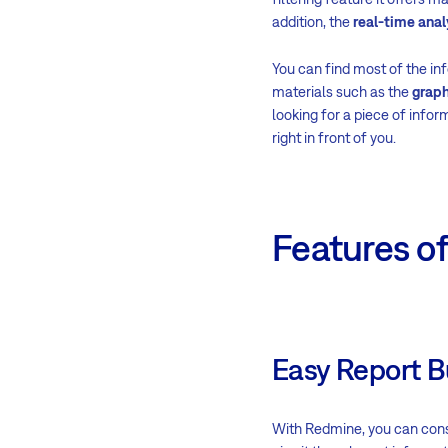
addition, the
real-time anal
You can find most of the inf
materials such as the
graph
looking for a piece of infor
right in front of you.
Features o
Easy Report B
With Redmine, you can const