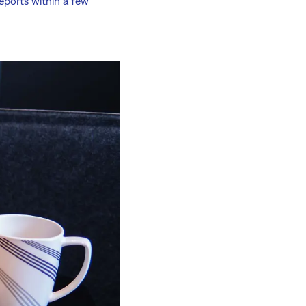
eports within a few