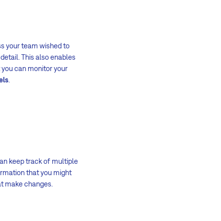
ss your team wished to
detail. This also enables
t you can monitor your
els
.
an keep track of multiple
formation that you might
t make changes.