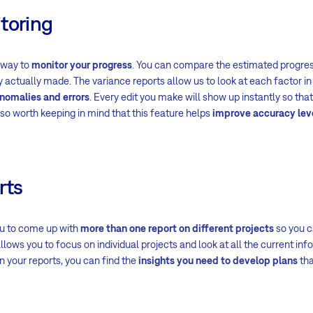
toring
 way to
monitor your progress
. You can compare the estimated progre
actually made. The variance reports allow us to look at each factor in 
anomalies and errors
. Every edit you make will show up instantly so tha
 also worth keeping in mind that this feature helps
improve accuracy lev
rts
u to come up with
more than one report on different projects
so you c
llows you to focus on individual projects and look at all the current in
 your reports, you can find the
insights you need to develop plans
tha