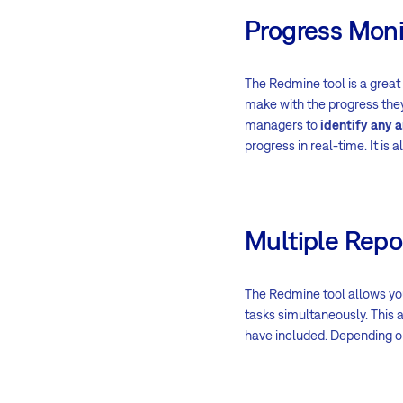
Progress Moni
The Redmine tool is a great
make with the progress they 
managers to
identify any 
progress in real-time. It is
Multiple Repo
The Redmine tool allows yo
tasks simultaneously. This a
have included. Depending on