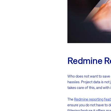
Redmine R
Who does not want to save
hassles. Project data is not
takes care of this, and with i
The
Redmine reporting feat
ensure you do not have to de
filtering feature it offers 