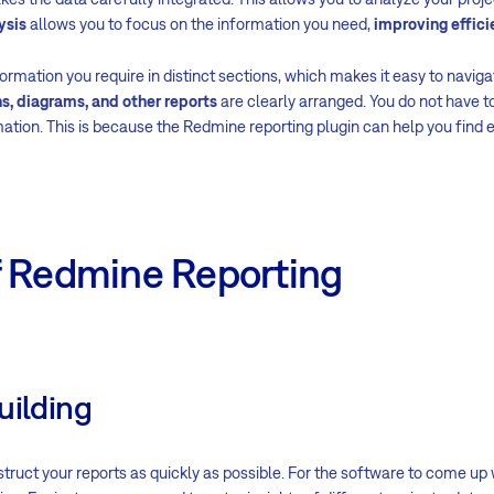
ysis
allows you to focus on the information you need,
improving effici
ormation you require in distinct sections, which makes it easy to navigat
s, diagrams, and other reports
are clearly arranged. You do not have 
mation. This is because the Redmine reporting plugin can help you find 
f Redmine Reporting
uilding
ruct your reports as quickly as possible. For the software to come up 