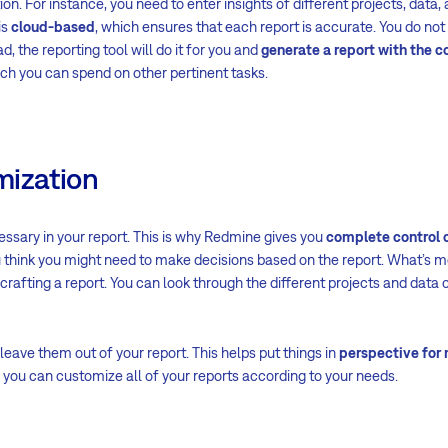
ion. For instance, you need to enter insights of different projects, data,
is
cloud-based
, which ensures that each report is accurate. You do not
d, the reporting tool will do it for you and
generate a report with the c
ich you can spend on other pertinent tasks.
mization
cessary in your report. This is why Redmine gives you
complete control o
 think you might need to make decisions based on the report. What’s mor
afting a report. You can look through the different projects and data
 leave them out of your report. This helps put things in
perspective for
 you can customize all of your reports according to your needs.