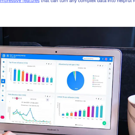
impressive features
that can turn any complex data into helpful r