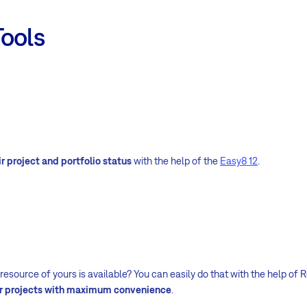
Tools
r project and portfolio status
with the help of the
Easy8 12
.
source of yours is available? You can easily do that with the help of R
ur projects with maximum convenience
.