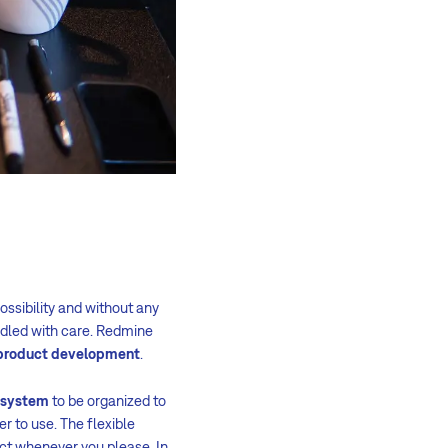
ossibility and without any
andled with care. Redmine
r product development
.
t system
to be organized to
er to use. The flexible
ject whenever you please. In