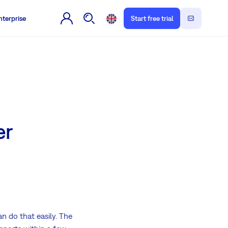
nterprise
Start free trial
er
n do that easily. The