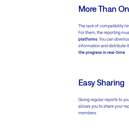
More Than On
The lack of compatibility h
For them, the reporting mus
platforms
. You can downloa
information and distribute 
the progress in real-time
.
Easy Sharing
Giving regular reports to y
allows you to share your re
members.