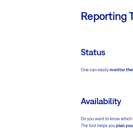
Reporting 
Status
One can easily
monitor thei
Availability
Do you want to know which re
The tool helps you
plan yo