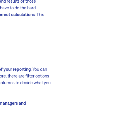
 and results of those
 have to do the hard
orrect calculations
. This
f your reporting
. You can
e, there are filter options
 columns to decide what you
 managers and