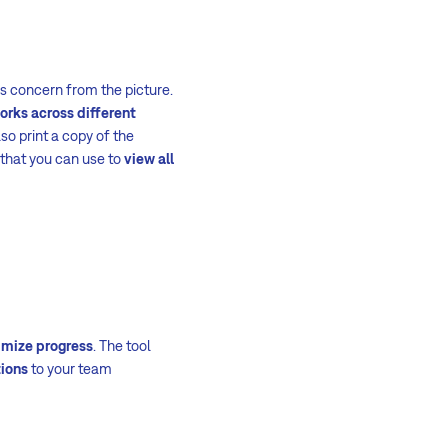
s concern from the picture.
orks across different
so print a copy of the
 that you can use to
view all
imize progress
. The tool
tions
to your team