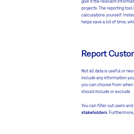
give it the relevant informat
projects. The reporting tool 
calculations yourself. Instea
helps save a lot of time, wh
Report Custo
Not all data is useful or ne
include any information you
you can choose from when cr
should include or exclude.
You can filter out users and
stakeholders
. Furthermore,