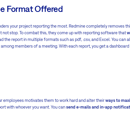
e Format Offered
inders your project reporting the most. Redmine completely removes thi
t not stop. To combat this, they come up with reporting software that
w
d the report in multiple formats such as pdf, .csv, and Excel. You can al
it among members of a meeting. With each report, you get a dashboard
our employees motivates them to work hard and alter their
ways to max
port with whoever you want. You can
send e-mails and in-app notifica