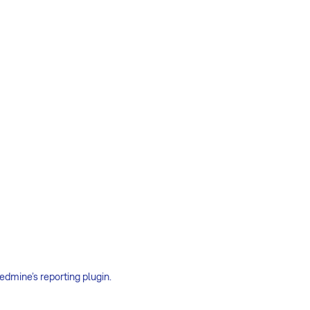
edmine’s reporting plugin.