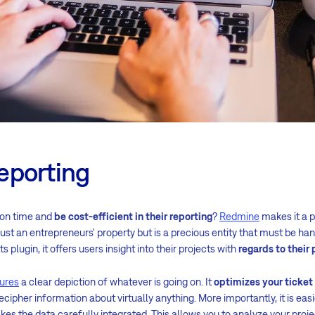
eporting
 on time and
be cost-efficient in their reporting
?
Redmine
makes it a p
 just an entrepreneurs' property but is a precious entity that must be h
ts plugin, it offers users insight into their projects with
regards to thei
ures
a clear depiction of whatever is going on. It
optimizes your ticke
cipher information about virtually anything. More importantly, it is easi
makes the data carefully integrated. This allows you to analyze your pro