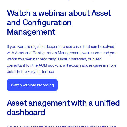
Watch a webinar about Asset
and Configuration
Management
If you want to dig a bit deeper into use cases that can be solved
with Asset and Configuration Management, we recommend you
watch this webinar recording. Daniil Kharatyan, our lead
consultant for the ACM add-on, will explain all use cases in more
detail in the Easy8 interface.
Watch webinar recording
Asset anagement with a unified
dashboard
Having all your assets in one centralized location makes tracking