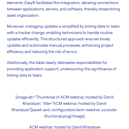
elements. Easy8 facilitates this integration, allowing connections
between applications, servers, and software, thereby streamlining
asset organization.
Moreover, managing updates is simplified by linking data to tasks
with a tracker change, enabling technicians to handle routine
updates efficiently. This structured approach ensures timely
updates and automates manual processes, enhancing project
efficiency and reducing the risk of errors.
Additionally, the table clearly delineates responsibilities for
providing application support, underscoring the significance of
linking data to tasks.
[image alt="Thumbnail of ACM webinar, hosted by Daniil
Kharatyan." title="ACM webinar, hosted by Daniil
Kharatyan"]]asset-and-configuration/acm-webinar-youtube-
thumbnail.png[/image]
ACM webinar, hosted by Daniil Kharatyan