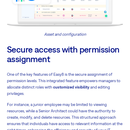
Asset and configuration
Secure access with permission
assignment
One of the key features of Easy8 is the secure assignment of
permission levels. This integrated feature empowers managers to
allocate distinct roles with
customized visibility
and editing
privileges.
For instance, a junior employee may be limited to viewing
resources, while a Senior Architect could have the authority to
create, modify, and delete resources. This structured approach
ensures that individuals have access to relevant information at the