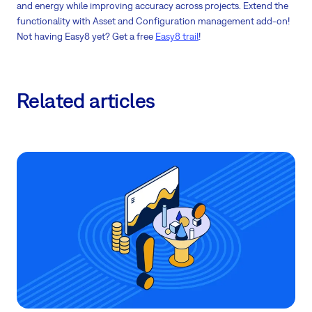
and energy while improving accuracy across projects. Extend the
functionality with Asset and Configuration management add-on!
Not having Easy8 yet? Get a free
Easy8 trail
!
Related articles