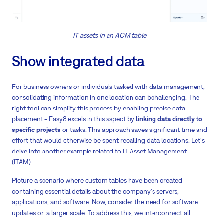
IT assets in an ACM table
Show integrated data
For business owners or individuals tasked with data management,
consolidating information in one location can bchallenging. The
right tool can simplify this process by enabling precise data
placement - Easy8 excels in this aspect by
linking data directly to
specific projects
or tasks. This approach saves significant time and
effort that would otherwise be spent recalling data locations. Let's
delve into another example related to IT Asset Management
(ITAM).
Picture a scenario where custom tables have been created
containing essential details about the company's servers,
applications, and software. Now, consider the need for software
updates on a larger scale. To address this, we interconnect all