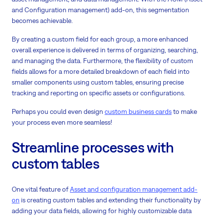
and Configuration management) add-on, this segmentation
becomes achievable.
By creating a custom field for each group, a more enhanced
overall experience is delivered in terms of organizing, searching,
and managing the data. Furthermore, the flexibility of custom
fields allows for a more detailed breakdown of each field into
smaller components using custom tables, ensuring precise
tracking and reporting on specific assets or configurations.
Perhaps you could even design
custom business cards
to make
your process even more seamless!
Streamline processes with
custom tables
One vital feature of
Asset and configuration management add-
on
is creating custom tables and extending their functionality by
adding your data fields, allowing for highly customizable data