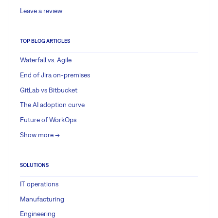
Leave a review
TOP BLOG ARTICLES
Waterfall vs. Agile
End of Jira on-premises
GitLab vs Bitbucket
The AI adoption curve
Future of WorkOps
Show more ->
SOLUTIONS
IT operations
Manufacturing
Engineering