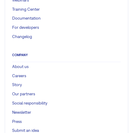
Training Center
Documentation
For developers
Changelog
COMPANY
About us
Careers
Story
Our partners
Social responsibility
Newsletter
Press
Submit an idea