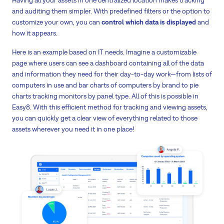
and auditing them simpler. With predefined filters or the option to
customize your own, you can
control which data is displayed
and
how it appears.
Here is an example based on IT needs. Imagine a customizable
page where users can see a dashboard containing all of the data
and information they need for their day-to-day work—from lists of
computers in use and bar charts of computers by brand to pie
charts tracking monitors by panel type. All of this is possible in
Easy8. With this efficient method for tracking and viewing assets,
you can quickly get a clear view of everything related to those
assets wherever you need it in one place!