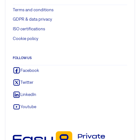
Terms and conditions
GDPR & data privacy
ISO certifications
Cookie policy
FOLLOW US
Facebook
Twitter
LinkedIn
Youtube