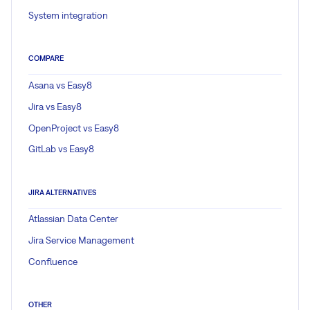
System integration
COMPARE
Asana vs Easy8
Jira vs Easy8
OpenProject vs Easy8
GitLab vs Easy8
JIRA ALTERNATIVES
Atlassian Data Center
Jira Service Management
Confluence
OTHER