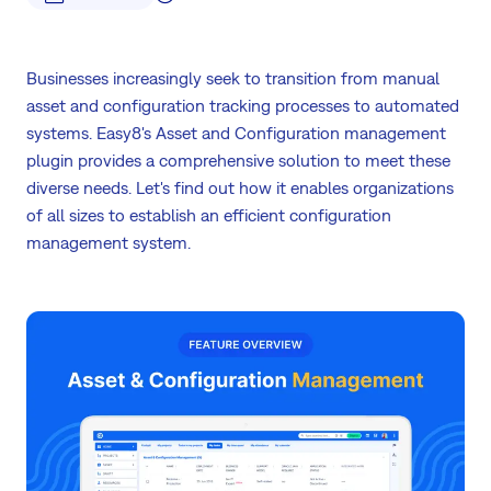
Businesses increasingly seek to transition from manual
asset and configuration tracking processes to automated
systems. Easy8's Asset and Configuration management
plugin provides a comprehensive solution to meet these
diverse needs. Let's find out how it enables organizations
of all sizes to establish an efficient configuration
management system.