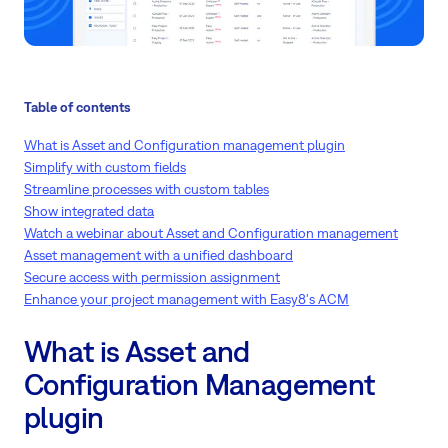
Table of contents
What is Asset and Configuration management plugin
Simplify with custom fields
Streamline processes with custom tables
Show integrated data
Watch a webinar about Asset and Configuration management
Asset management with a unified dashboard
Secure access with permission assignment
Enhance your project management with Easy8's ACM
What is Asset and
Configuration Management
plugin