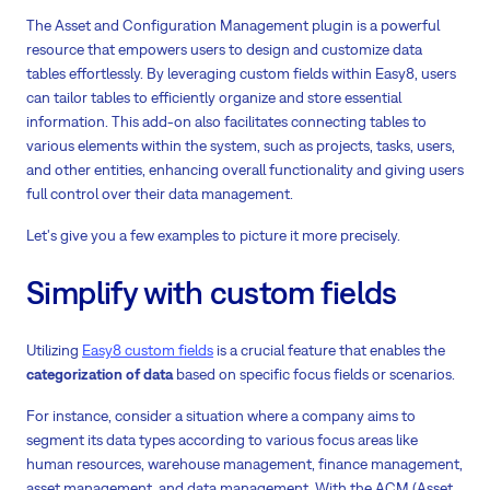
The Asset and Configuration Management plugin is a powerful
resource that empowers users to design and customize data
tables effortlessly. By leveraging custom fields within Easy8, users
can tailor tables to efficiently organize and store essential
information. This add-on also facilitates connecting tables to
various elements within the system, such as projects, tasks, users,
and other entities, enhancing overall functionality and giving users
full control over their data management.
Let's give you a few examples to picture it more precisely.
Simplify with custom fields
Utilizing
Easy8 custom fields
is a crucial feature that enables the
categorization of data
based on specific focus fields or scenarios.
For instance, consider a situation where a company aims to
segment its data types according to various focus areas like
human resources, warehouse management, finance management,
asset management, and data management. With the ACM (Asset