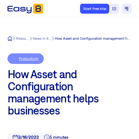
Start free trial
Easy8
Resources
News in Easy8
How Asset and Configuration management helps businesses
Productivity
How Asset and
Configuration
management helps
businesses
3/16/2023
5 minutes