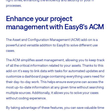
right times, enhancing the efficiency and security of your IT
processes.
Enhance your project
management with Easy8's ACM
The Asset and Configuration Management (ACM) add-on is a
powerful and versatile addition to Easy8 to solve different use
cases.
The ACM simplifies asset management, allowing you to keep track
of all the critical information related to your assets. Thanks to this
add-on it's easy to link data with tasks for automated updates and
customize a dashboard page containing everything users need for
their day-to-day work. This helps ensure everyone can access the
most up-to-date information at any given time without searching
multiple sources. Additionally, it allows you to solve your cases
without coding experience.
By taking advantage of these features, you can save valuable time