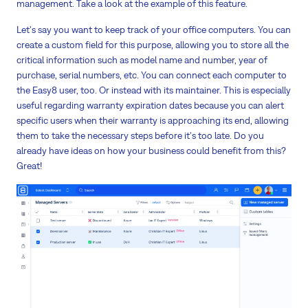
management. Take a look at the example of this feature.
Let's say you want to keep track of your office computers. You can
create a custom field for this purpose, allowing you to store all the
critical information such as model name and number, year of
purchase, serial numbers, etc. You can connect each computer to
the Easy8 user, too. Or instead with its maintainer. This is especially
useful regarding warranty expiration dates because you can alert
specific users when their warranty is approaching its end, allowing
them to take the necessary steps before it's too late. Do you
already have ideas on how your business could benefit from this?
Great!