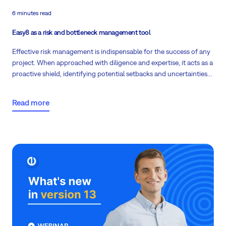
6 minutes read
Easy8 as a risk and bottleneck management tool
Effective risk management is indispensable for the success of any
project. When approached with diligence and expertise, it acts as a
proactive shield, identifying potential setbacks and uncertainties
before they can disrupt project progress. Explore how Easy8 is an
excellent companion when it comes to managing risks!
Read more