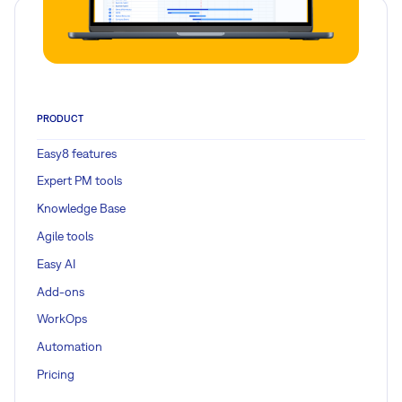
PRODUCT
Easy8 features
Expert PM tools
Knowledge Base
Agile tools
Easy AI
Add-ons
WorkOps
Automation
Pricing