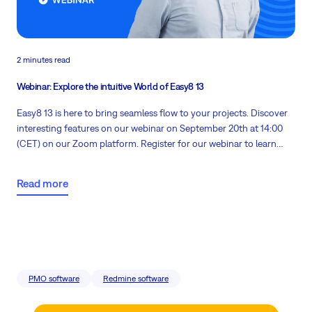
2 minutes read
Webinar: Explore the intuitive World of Easy8 13
Easy8 13 is here to bring seamless flow to your projects. Discover
interesting features on our
webinar on September 20th at 14:00
(CET)
on our Zoom platform. Register for our webinar to learn
vital information about our software in a business context.
Read more
PMO software
Redmine software