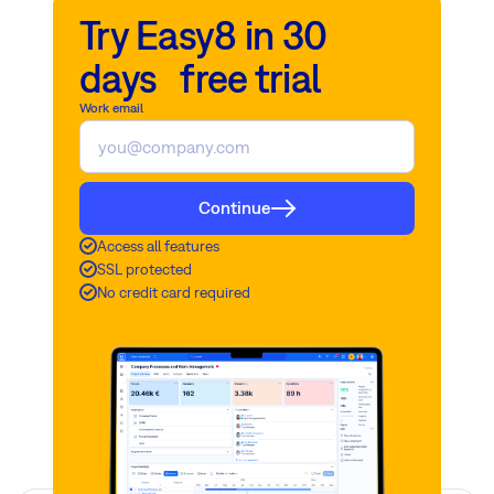
Try Easy8 in 30
days free trial
Work email
Continue
Access all features
SSL protected
No credit card required