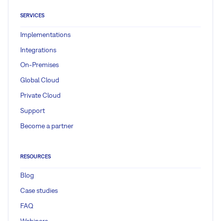
SERVICES
Implementations
Integrations
On-Premises
Global Cloud
Private Cloud
Support
Become a partner
RESOURCES
Blog
Case studies
FAQ
Webinars