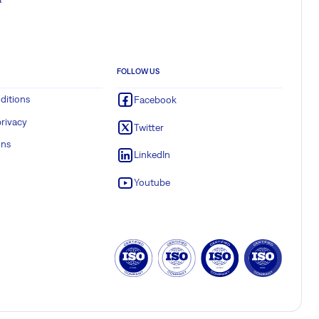
FOLLOW US
ditions
Facebook
rivacy
Twitter
ons
LinkedIn
Youtube