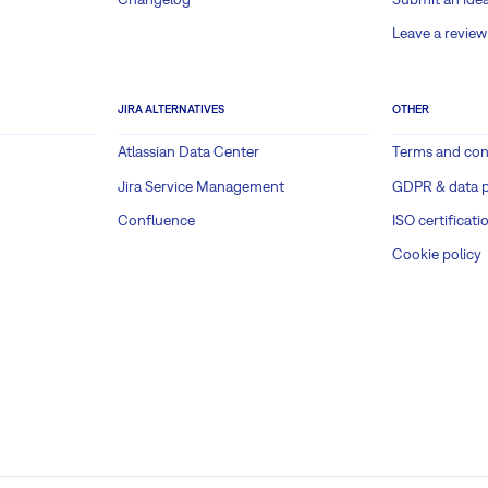
Leave a review
JIRA ALTERNATIVES
OTHER
Atlassian Data Center
Terms and con
Jira Service Management
GDPR & data p
Confluence
ISO certificati
Cookie policy