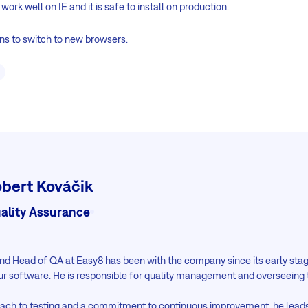
 work well on IE and it is safe to install on production.
ns to switch to new browsers.
bert Kováčik
ality Assurance
 and Head of QA at Easy8 has been with the company since its early st
ur software. He is responsible for quality management and overseeing 
oach to testing and a commitment to continuous improvement, he lead