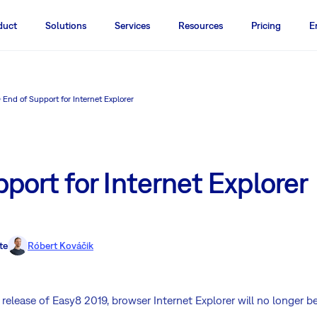
duct
Solutions
Services
Resources
Pricing
E
End of Support for Internet Explorer
port for Internet Explorer
te
Róbert Kováčik
 release of Easy8 2019, browser Internet Explorer will no longer b