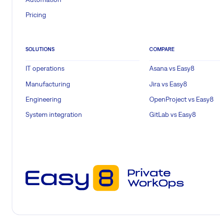
Pricing
SOLUTIONS
COMPARE
IT operations
Asana vs Easy8
Manufacturing
Jira vs Easy8
Engineering
OpenProject vs Easy8
System integration
GitLab vs Easy8