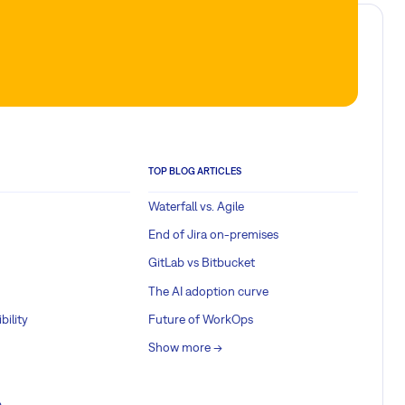
TOP BLOG ARTICLES
Waterfall vs. Agile
End of Jira on-premises
GitLab vs Bitbucket
The AI adoption curve
bility
Future of WorkOps
Show more ->
a