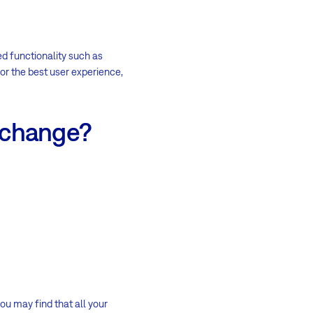
ed functionality such as
r the best user experience,
s change?
ou may find that all your