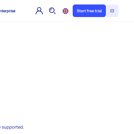
nterprise
Start free trial
e supported.