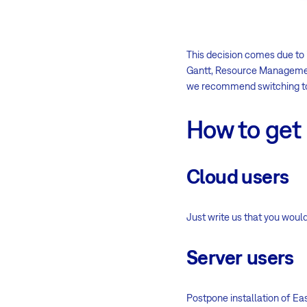
This decision comes due to 
Gantt, Resource Management
we recommend switching to
How to get 
Cloud users
Just write us that you would
Server
users
Postpone installation of Eas