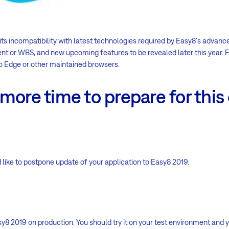
its incompatibility with latest technologies required by Easy8's advanc
 or WBS, and new upcoming features to be revealed later this year. Fo
 Edge or other maintained browsers.
more time to prepare for thi
 like to postpone update of your application to Easy8 2019.
y8 2019 on production. You should try it on your test environment and y