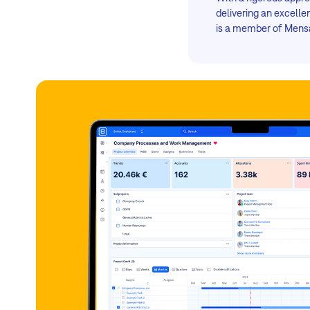
delivering an excell
is a member of Mensa