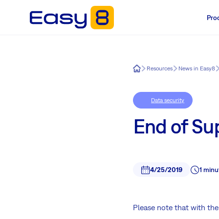
Pro
Easy8
Resources
News in Easy8
Data security
End of Sup
4/25/2019
1 minu
Please note that with the