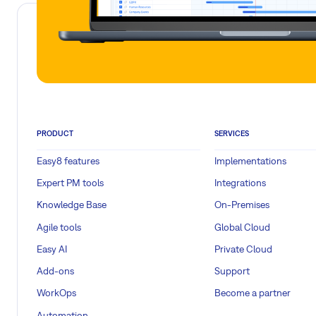
PRODUCT
SERVICES
Easy8 features
Implementations
Expert PM tools
Integrations
Knowledge Base
On-Premises
Agile tools
Global Cloud
Easy AI
Private Cloud
Add-ons
Support
WorkOps
Become a partner
Automation