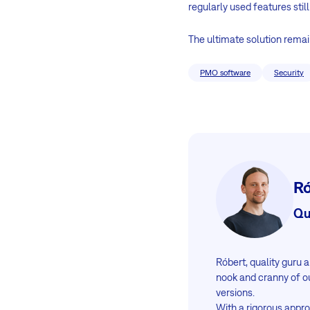
regularly used features still
The ultimate solution remai
PMO software
Security
Ró
Qu
Róbert, quality guru
nook and cranny of o
versions.
With a rigorous appr