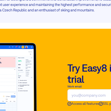
ent user experience and maintaining the highest performance and securi
 Czech Republic and an enthusiast of skiing and mountains.
Try Easy8 
trial
Work email
Access all features
SSL 