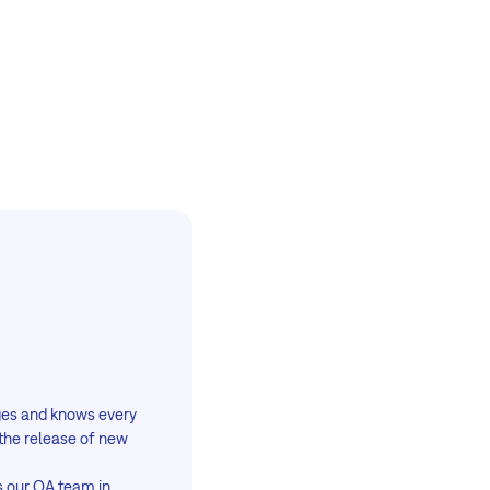
ages and knows every
the release of new
s our QA team in