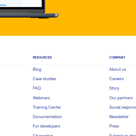
RESOURCES
COMPANY
Blog
About us
Case studies
Careers
FAQ
Story
Webinars
Our partners
Training Center
Social responsi
Documentation
Newsletter
For developers
Press
Changelog
Submit an ide