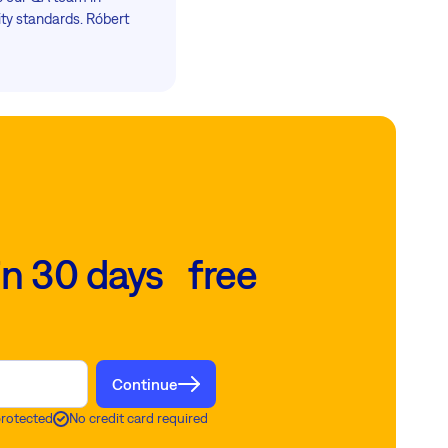
ty standards. Róbert
in 30 days free
Continue
protected
No credit card required