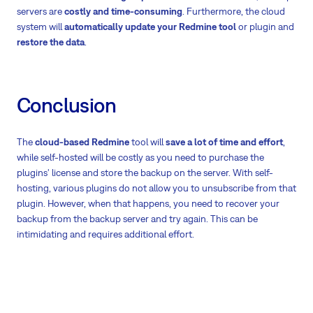
servers are
costly and time-consuming
. Furthermore, the cloud
system will
automatically update your Redmine tool
or plugin and
restore the data
.
Conclusion
The
cloud-based Redmine
tool will
save a lot of time and effort
,
while self-hosted will be costly as you need to purchase the
plugins' license and store the backup on the server. With self-
hosting, various plugins do not allow you to unsubscribe from that
plugin. However, when that happens, you need to recover your
backup from the backup server and try again. This can be
intimidating and requires additional effort.