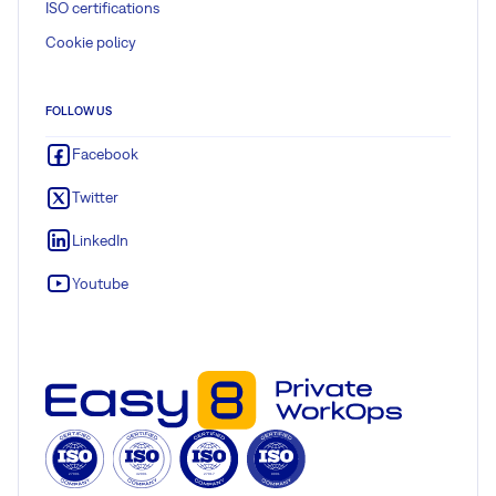
ISO certifications
Cookie policy
FOLLOW US
Facebook
Twitter
LinkedIn
Youtube