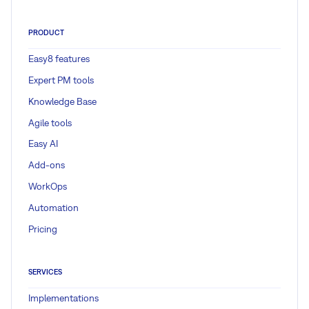
PRODUCT
Easy8 features
Expert PM tools
Knowledge Base
Agile tools
Easy AI
Add-ons
WorkOps
Automation
Pricing
SERVICES
Implementations