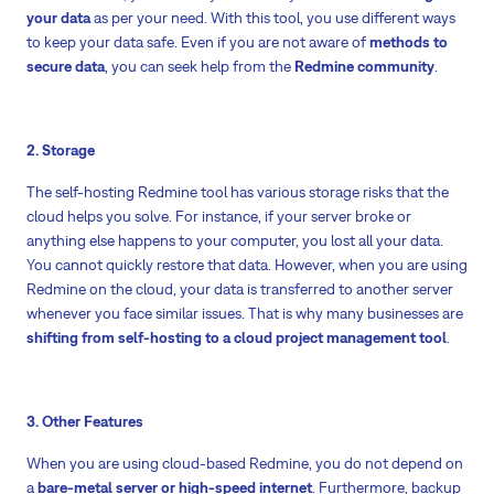
your data
as per your need. With this tool, you use different ways
to keep your data safe. Even if you are not aware of
methods to
secure data
, you can seek help from the
Redmine community
.
2. Storage
The self-hosting Redmine tool has various storage risks that the
cloud helps you solve. For instance, if your server broke or
anything else happens to your computer, you lost all your data.
You cannot quickly restore that data. However, when you are using
Redmine on the cloud, your data is transferred to another server
whenever you face similar issues. That is why many businesses are
shifting from self-hosting to a cloud project management tool
.
3. Other Features
When you are using cloud-based Redmine, you do not depend on
a
bare-metal server or high-speed internet
. Furthermore, backup