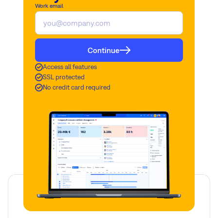
Work email
Continue
Access all features
SSL protected
No credit card required