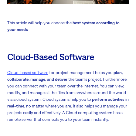
This article will help you choose the
best system according to
your needs
.
Cloud-Based Software
Cloud-based software
for project management helps you
plan,
collaborate, manage, and deliver
the team's project. Furthermore,
you can connect with your team over the internet. You can view,
modify, and manage all the files from anywhere around the world
via a cloud system. Cloud systems help you to
perform activities in
real-time
,
no matter where you are. It also helps you manage your
projects easily and effectively. A Cloud computing system has a
remote server that connects you to your team instantly.