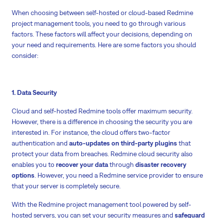
When choosing between self-hosted or cloud-based Redmine
project management tools, you need to go through various
factors. These factors will affect your decisions, depending on
your need and requirements. Here are some factors you should
consider:
1. Data Security
Cloud and self-hosted Redmine tools offer maximum security.
However, there is a difference in choosing the security you are
interested in. For instance, the cloud offers two-factor
authentication and
auto-updates on third-party plugins
that
protect your data from breaches. Redmine cloud security also
enables you to
recover your data
through
disaster recovery
options
. However, you need a Redmine service provider to ensure
that your server is completely secure.
With the Redmine project management tool powered by self-
hosted servers, you can set your security measures and
safeguard