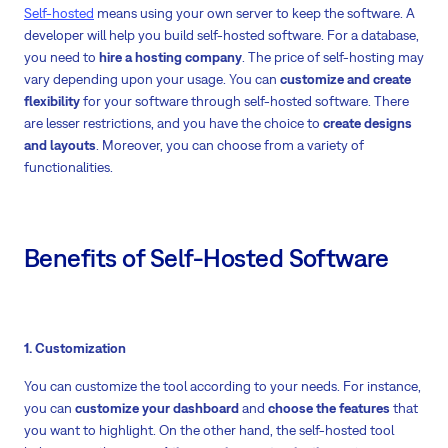
Self-hosted
means using your own server to keep the software. A
developer will help you build self-hosted software. For a database,
you need to
hire a hosting company
. The price of self-hosting may
vary depending upon your usage. You can
customize and create
flexibility
for your software through self-hosted software. There
are lesser restrictions, and you have the choice to
create designs
and layouts
. Moreover, you can choose from a variety of
functionalities.
Benefits of Self-Hosted Software
1. Customization
You can customize the tool according to your needs. For instance,
you can
customize your dashboard
and
choose the features
that
you want to highlight. On the other hand, the self-hosted tool