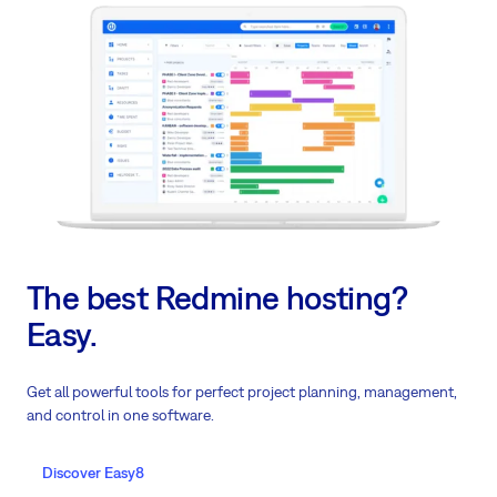
The best Redmine hosting?
Easy.
Get all powerful tools for perfect project planning, management,
and control in one software.
Discover Easy8