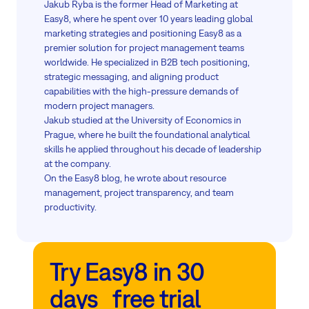
Jakub Ryba is the former Head of Marketing at
Easy8, where he spent over 10 years leading global
marketing strategies and positioning Easy8 as a
premier solution for project management teams
worldwide. He specialized in B2B tech positioning,
strategic messaging, and aligning product
capabilities with the high-pressure demands of
modern project managers.
Jakub studied at the University of Economics in
Prague, where he built the foundational analytical
skills he applied throughout his decade of leadership
at the company.
On the Easy8 blog, he wrote about resource
management, project transparency, and team
productivity.
Try Easy8 in 30
days free trial