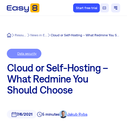
Start free trial
Easy8
Resources
News in Easy8
Cloud or Self-Hosting – What Redmine You Should Choose
Data security
Cloud or Self-Hosting –
What Redmine You
Should Choose
7/6/2021
5 minutes
Jakub Ryba