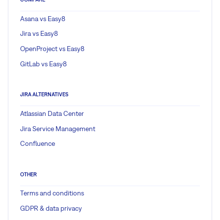
Asana vs Easy8
Jira vs Easy8
OpenProject vs Easy8
GitLab vs Easy8
JIRA ALTERNATIVES
Atlassian Data Center
Jira Service Management
Confluence
OTHER
Terms and conditions
GDPR & data privacy