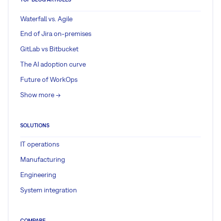
Waterfall vs. Agile
End of Jira on-premises
GitLab vs Bitbucket
The AI adoption curve
Future of WorkOps
Show more ->
SOLUTIONS
IT operations
Manufacturing
Engineering
System integration
COMPARE