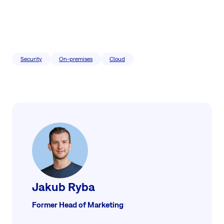
Security
On-premises
Cloud
Jakub Ryba
Former Head of Marketing