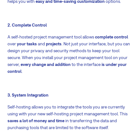
helps you with
easy and time-saving customization
options.
2. Complete Control
A self-hosted project management tool allows
complete control
over
your tasks
and
projects
. Not just your interface, but you can
design your privacy and security methods to keep your tool
secure. When you install your project management tool on your
server,
every change and addition
to the interface
is under your
control
.
3. System Integration
Self-hosting allows you to integrate the tools you are currently
using with your new self-hosting project management tool. This
saves a lot of money and time
in transferring the data and
purchasing tools that are limited to the software itself.