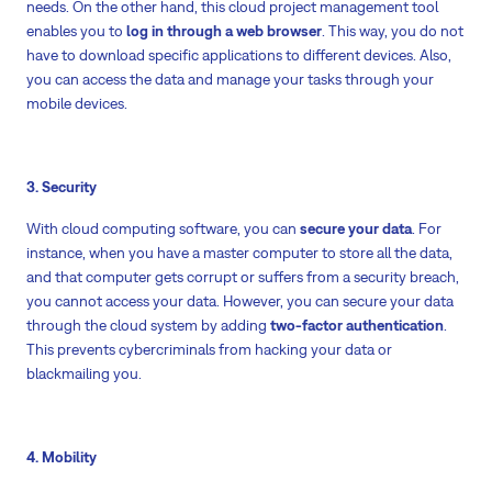
needs. On the other hand, this cloud project management tool
enables you to
log in through a web browser
. This way, you do not
have to download specific applications to different devices. Also,
you can access the data and manage your tasks through your
mobile devices.
3. Security
With cloud computing software, you can
secure your data
. For
instance, when you have a master computer to store all the data,
and that computer gets corrupt or suffers from a security breach,
you cannot access your data. However, you can secure your data
through the cloud system by adding
two-factor authentication
.
This prevents cybercriminals from hacking your data or
blackmailing you.
4. Mobility