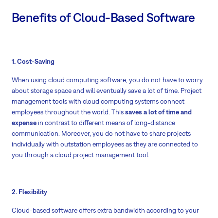
Benefits of Cloud-Based Software
1. Cost-Saving
When using cloud computing software, you do not have to worry
about storage space and will eventually save a lot of time. Project
management tools with cloud computing systems connect
employees throughout the world. This
saves a lot of time and
expense
in contrast to different means of long-distance
communication. Moreover, you do not have to share projects
individually with outstation employees as they are connected to
you through a cloud project management tool.
2. Flexibility
Cloud-based software offers extra bandwidth according to your