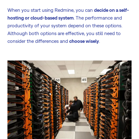
When you start using Redmine, you can
decide on a self-
hosting or cloud-based system
. The performance and
productivity of your system depend on these options.
Although both options are effective, you still need to
consider the differences and
choose wisely
.