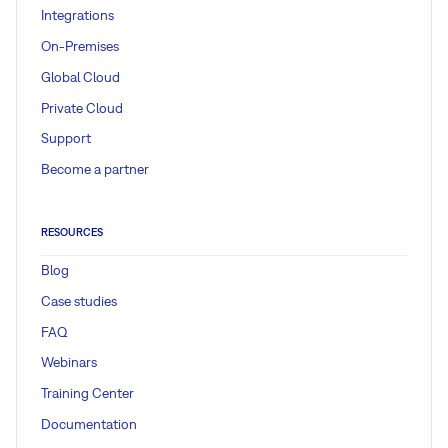
Integrations
On-Premises
Global Cloud
Private Cloud
Support
Become a partner
RESOURCES
Blog
Case studies
FAQ
Webinars
Training Center
Documentation