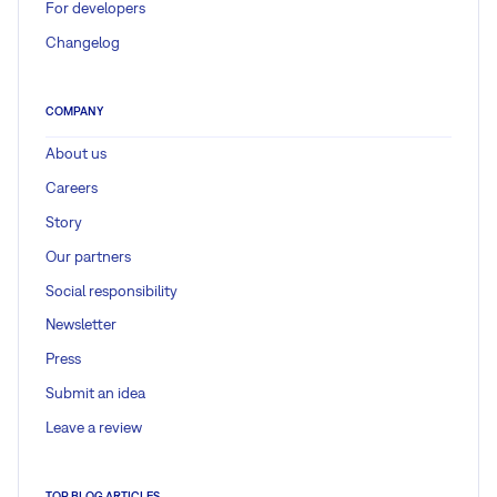
For developers
Changelog
COMPANY
About us
Careers
Story
Our partners
Social responsibility
Newsletter
Press
Submit an idea
Leave a review
TOP BLOG ARTICLES