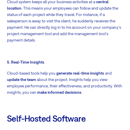
Cloud system keeps all your business activities at a
central
location
. This means your employees can follow and update the
status of each project while they travel. For instance, if a
salesperson is away to visit the client, he suddenly receives the
payment. He can directly log in to his account on your company's
project management tool and add the management tool's
payment details.
5. Real-Time Insights
Cloud-based tools help you
generate real-time insights
and
update the team
about the project. Insights help you view
employee performance, their effectiveness, and productivity. With
insights, you can
make informed decisions
.
Self-Hosted Software