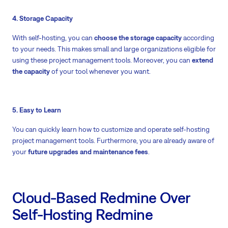
4. Storage Capacity
With self-hosting, you can
choose the storage capacity
according
to your needs. This makes small and large organizations eligible for
using these project management tools. Moreover, you can
extend
the capacity
of your tool whenever you want.
5. Easy to Learn
You can quickly learn how to customize and operate self-hosting
project management tools. Furthermore, you are already aware of
your
future upgrades and maintenance fees
.
Cloud-Based Redmine Over
Self-Hosting Redmine