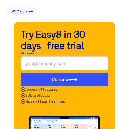
PMO software
Try Easy8 in 30
days free trial
Work email
Continue
Access all features
SSL protected
No credit card required