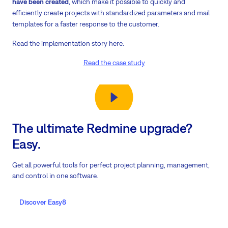
have been created
, which make it possible to quickly and
efficiently create projects with standardized parameters and mail
templates for a faster response to the customer.
Read the implementation story here.
Read the case study
The ultimate Redmine upgrade?
Easy.
Get all powerful tools for perfect project planning, management,
and control in one software.
Discover Easy8