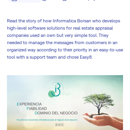
Read the story of how Informatica Borsan who develops
high-level software solutions for real estate appraisal
companies used an own but very simple tool. They
needed to manage the messages from customers in an
organized way according to their priority in an easy-to-use
tool with a support team and chose Easy8.