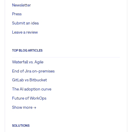
Newsletter
Press
Submit an idea
Leave a review
TOP BLOG ARTICLES
Waterfall vs. Agile
End of Jira on-premises
GitLab vs Bitbucket
The AI adoption curve
Future of WorkOps
Show more ->
SOLUTIONS