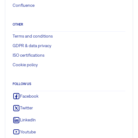
Confluence
OTHER
Terms and conditions
GDPR & data privacy
ISO certifications
Cookie policy
FOLLOW US
Facebook
Twitter
LinkedIn
Youtube