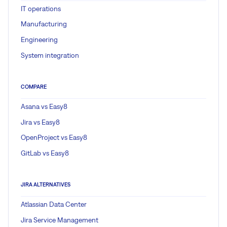
IT operations
Manufacturing
Engineering
System integration
COMPARE
Asana vs Easy8
Jira vs Easy8
OpenProject vs Easy8
GitLab vs Easy8
JIRA ALTERNATIVES
Atlassian Data Center
Jira Service Management