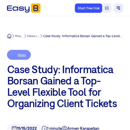
Start free trial
Easy8
Resources
News in Easy8
Case Study: Informatica Borsan Gained a Top-Level Flexible Tool for Organizing Client Tickets
News
Case Study: Informatica
Borsan Gained a Top-
Level Flexible Tool for
Organizing Client Tickets
11/15/2022
1 minute
Armen Karapetjan