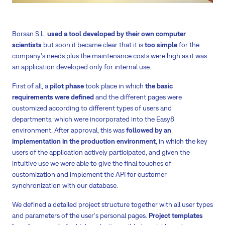
Borsan S.L.
used a tool developed by their own computer
scientists
but soon it became clear that it is
too simple
for the
company's needs plus the maintenance costs were high as it was
an application developed only for internal use.
First of all, a
pilot phase
took place in which
the basic
requirements were defined
and the different pages were
customized according to different types of users and
departments, which were incorporated into the Easy8
environment. After approval, this was
followed by an
implementation in the production environment
, in which the key
users of the application actively participated, and given the
intuitive use we were able to give the final touches of
customization and implement the API for customer
synchronization with our database.
We defined a detailed project structure together with all user types
and parameters of the user's personal pages.
Project templates