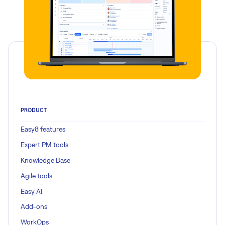
PRODUCT
Easy8 features
Expert PM tools
Knowledge Base
Agile tools
Easy AI
Add-ons
WorkOps