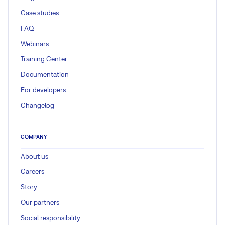
Case studies
FAQ
Webinars
Training Center
Documentation
For developers
Changelog
COMPANY
About us
Careers
Story
Our partners
Social responsibility