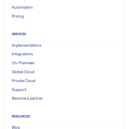
Automation
Pricing
SERVICES
Implementations
Integrations
On-Premises
Global Cloud
Private Cloud
Support
Become a partner
RESOURCES
Blog