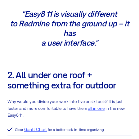
"Easy8 11 is visually different
to Redmine from the ground up – it
has
a user interface."
2. All under one roof +
something extra for outdoor
Why would you divide your work into five or six tools? It is just
faster and more comfortable to have them
all in one
in the new
Easy8 11:
Gantt Chart
Clear
for a better task-in-time organizing