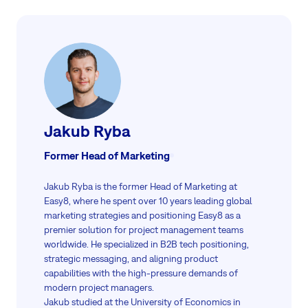
Jakub Ryba
Former Head of Marketing
Jakub Ryba is the former Head of Marketing at
Easy8, where he spent over 10 years leading global
marketing strategies and positioning Easy8 as a
premier solution for project management teams
worldwide. He specialized in B2B tech positioning,
strategic messaging, and aligning product
capabilities with the high-pressure demands of
modern project managers.
Jakub studied at the University of Economics in