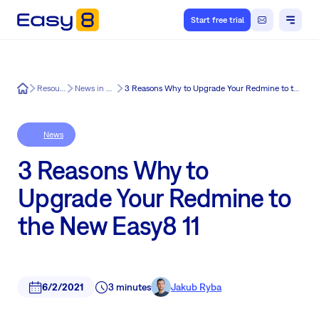
Start free trial
Easy8
Resources
News in Easy8
3 Reasons Why to Upgrade Your Redmine to the New Easy8 11
News
3 Reasons Why to
Upgrade Your Redmine to
the New Easy8 11
6/2/2021
3 minutes
Jakub Ryba