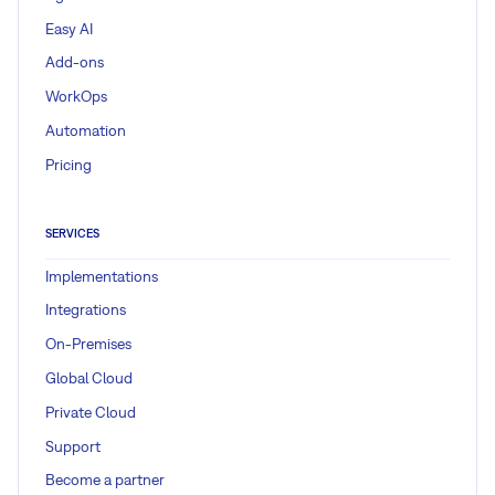
Easy AI
Add-ons
WorkOps
Automation
Pricing
SERVICES
Implementations
Integrations
On-Premises
Global Cloud
Private Cloud
Support
Become a partner