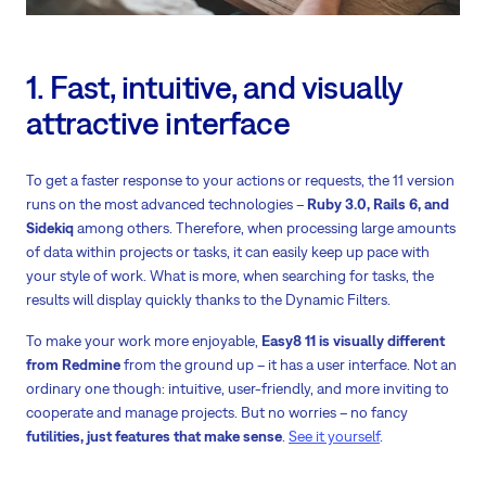
1. Fast, intuitive, and visually
attractive interface
To get a faster response to your actions or requests, the 11 version
runs on the most advanced technologies –
Ruby 3.0, Rails 6, and
Sidekiq
among others. Therefore, when processing large amounts
of data within projects or tasks, it can easily keep up pace with
your style of work. What is more, when searching for tasks, the
results will display quickly thanks to the Dynamic Filters.
To make your work more enjoyable,
Easy8 11 is visually different
from Redmine
from the ground up – it has a user interface. Not an
ordinary one though: intuitive, user-friendly, and more inviting to
cooperate and manage projects. But no worries – no fancy
futilities, just features that make sense
.
See it yourself
.