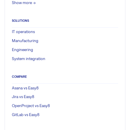
Show more ->
SOLUTIONS
IT operations
Manufacturing
Engineering
System integration
COMPARE
Asana vs Easy8
Jira vs Easy8
OpenProject vs Easy8
GitLab vs Easy8