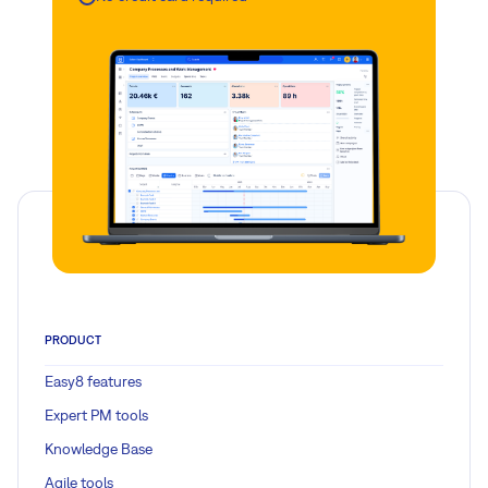
PRODUCT
Easy8 features
Expert PM tools
Knowledge Base
Agile tools