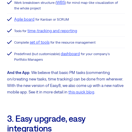
WBS
Work breakdown structure (
) for mind map-like visualization of
the whole project
Agile board
for Kanban or SCRUM
time-tracking and reporting
Tools for
set of tools
Complete
for the resource management
dashboard
Predefined (but customizable)
for your company's
Portfolio Managers
And the App
. We believe that basic PM tasks (commenting
on/creating new tasks, time tracking) can be done from wherever.
With the new version of Easy8, we also come up with a new native
mobile app. See it in more detail in
this quick blog
.
3. Easy upgrade, easy
integrations