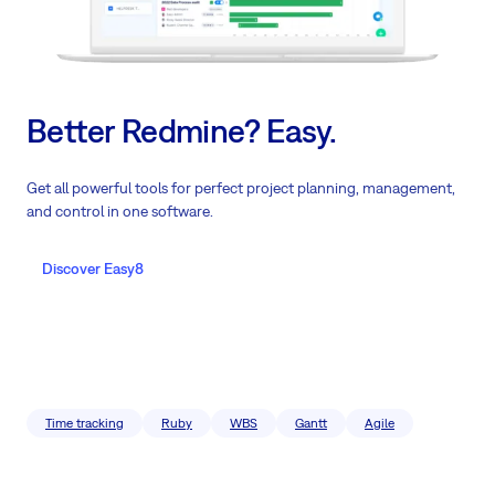
Better Redmine? Easy.
Get all powerful tools for perfect project planning, management,
and control in one software.
Discover Easy8
Time tracking
Ruby
WBS
Gantt
Agile