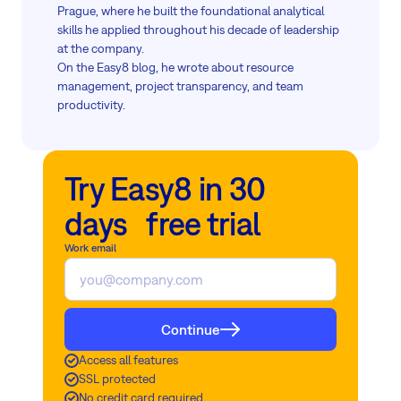
Prague, where he built the foundational analytical
skills he applied throughout his decade of leadership
at the company.
On the Easy8 blog, he wrote about resource
management, project transparency, and team
productivity.
Try Easy8 in 30
days free trial
Work email
Continue
Access all features
SSL protected
No credit card required