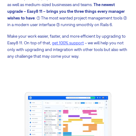
as well as medium-sized businesses and teams.
The newest
upgrade – Easy8 11 – brings you the three things every manager
wishes to have
: (1) The most wanted project management tools (2)
in a modern user interface (3) running smoothly on Rails 6.
Make your work easier, faster, and more efficient by upgrading to
Easy8 11. On top of that,
get 100% support
– we will help you not
only with upgrading and integration with other tools but also with
any challenge that may come your way.