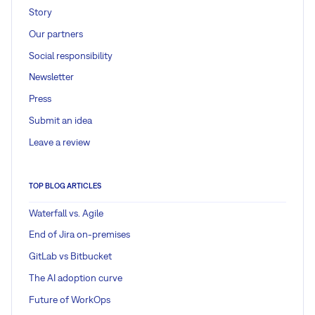
Story
Our partners
Social responsibility
Newsletter
Press
Submit an idea
Leave a review
TOP BLOG ARTICLES
Waterfall vs. Agile
End of Jira on-premises
GitLab vs Bitbucket
The AI adoption curve
Future of WorkOps