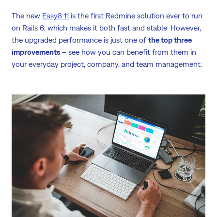
The new
Easy8 11
is the first Redmine solution ever to run
on Rails 6, which makes it both fast and stable. However,
the upgraded performance is just one of
the top three
improvements
– see how you can benefit from them in
your everyday project, company, and team management.