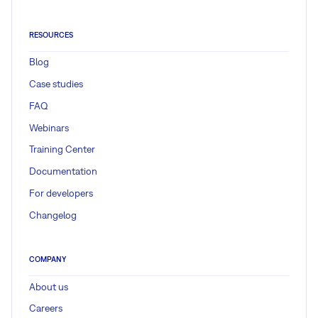
RESOURCES
Blog
Case studies
FAQ
Webinars
Training Center
Documentation
For developers
Changelog
COMPANY
About us
Careers