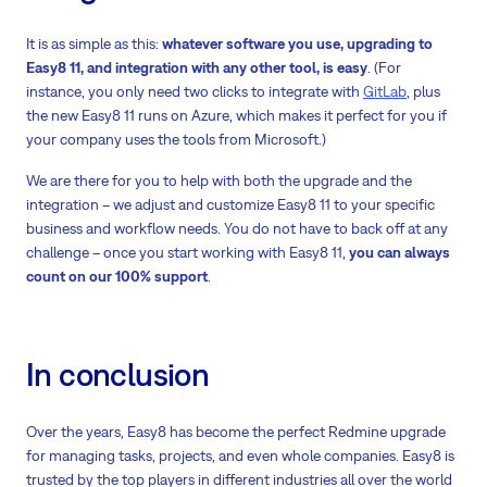
It is as simple as this:
whatever software you use, upgrading to
Easy8 11, and integration with any other tool, is easy
. (For
instance, you only need two clicks to integrate with
GitLab
, plus
the new Easy8 11 runs on Azure, which makes it perfect for you if
your company uses the tools from Microsoft.)
We are there for you to help with both the upgrade and the
integration – we adjust and customize Easy8 11 to your specific
business and workflow needs. You do not have to back off at any
challenge – once you start working with Easy8 11,
you can always
count on our 100% support
.
In conclusion
Over the years, Easy8 has become the perfect Redmine upgrade
for managing tasks, projects, and even whole companies. Easy8 is
trusted by the top players in different industries all over the world