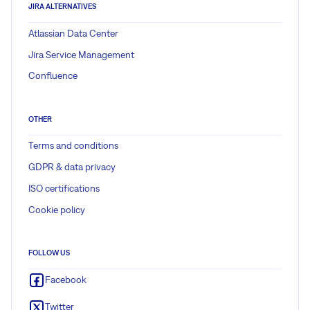
JIRA ALTERNATIVES
Atlassian Data Center
Jira Service Management
Confluence
OTHER
Terms and conditions
GDPR & data privacy
ISO certifications
Cookie policy
FOLLOW US
Facebook
Twitter