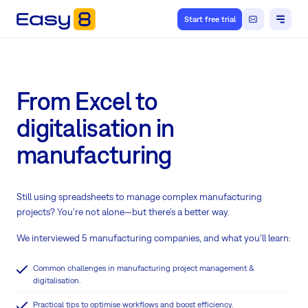
Start free trial
From Excel to
digitalisation in
manufacturing
Still using spreadsheets to manage complex manufacturing
projects? You’re not alone—but there’s a better way.
We interviewed 5 manufacturing companies, and what you'll learn:
Common challenges in manufacturing project management &
digitalisation.
Practical tips to optimise workflows and boost efficiency.