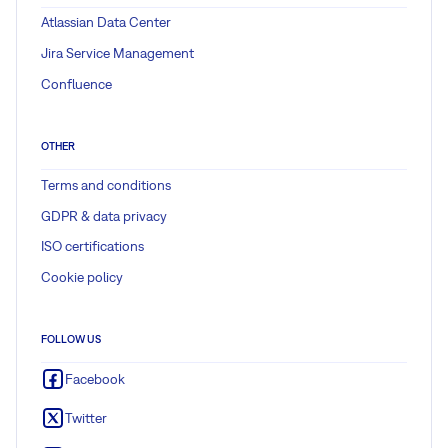
Atlassian Data Center
Jira Service Management
Confluence
OTHER
Terms and conditions
GDPR & data privacy
ISO certifications
Cookie policy
FOLLOW US
Facebook
Twitter