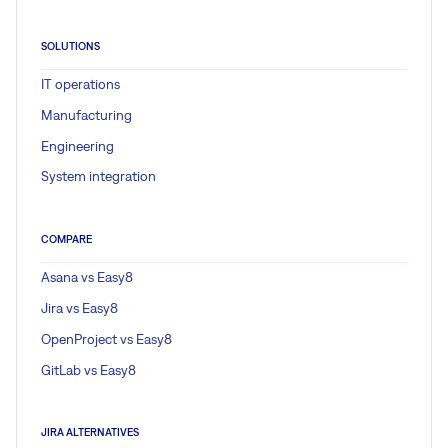
SOLUTIONS
IT operations
Manufacturing
Engineering
System integration
COMPARE
Asana vs Easy8
Jira vs Easy8
OpenProject vs Easy8
GitLab vs Easy8
JIRA ALTERNATIVES