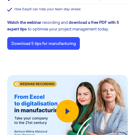
How Easy8 can help your team stay ahead.
Watch the webinar
recording and
download a free PDF with 5
expert tips
to optimise your project management today.
Download 5 tips for manufacturing