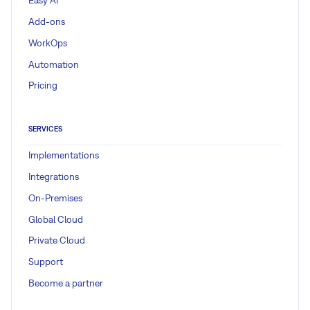
Easy AI
Add-ons
WorkOps
Automation
Pricing
SERVICES
Implementations
Integrations
On-Premises
Global Cloud
Private Cloud
Support
Become a partner