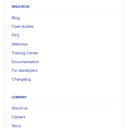
RESOURCES
Blog
Case studies
FAQ
Webinars
Training Center
Documentation
For developers
Changelog
COMPANY
About us
Careers
Story