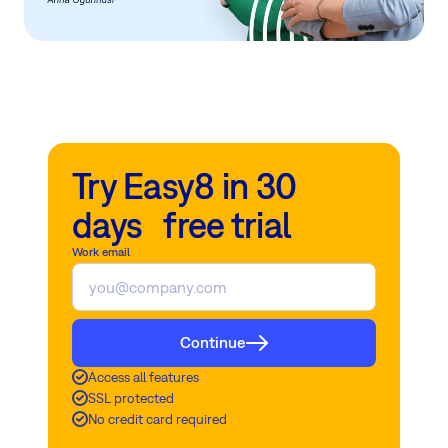
Try Easy8 in 30
days free trial
Work email
Continue
Access all features
SSL protected
No credit card required