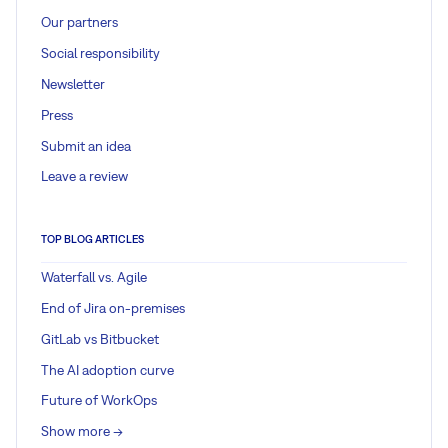
Our partners
Social responsibility
Newsletter
Press
Submit an idea
Leave a review
TOP BLOG ARTICLES
Waterfall vs. Agile
End of Jira on-premises
GitLab vs Bitbucket
The AI adoption curve
Future of WorkOps
Show more ->