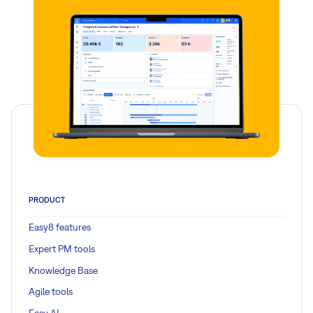
PRODUCT
Easy8 features
Expert PM tools
Knowledge Base
Agile tools