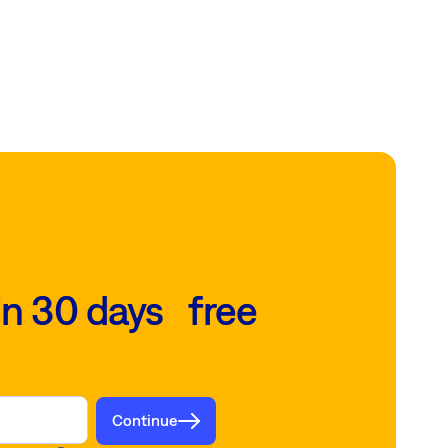
in 30 days free
Continue