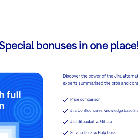
Special bonuses in one place
Discover the power of the Jira alterna
experts summarised the pros and cons i
Price comparison
Jira Confluence vs Knowledge Base 2.
Jira Bitbucket vs GitLab
Service Desk vs Help Desk