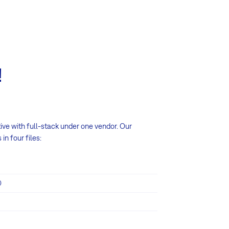
!
tive with full-stack under one vendor. Our
n four files:
0