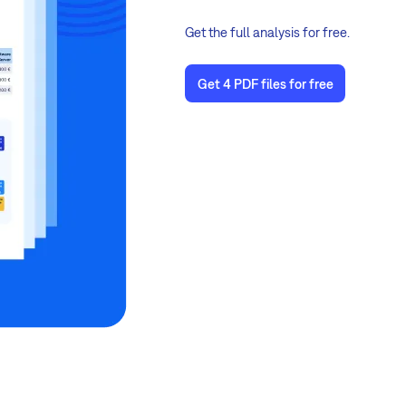
Get the full analysis for free.
Get 4 PDF files for free