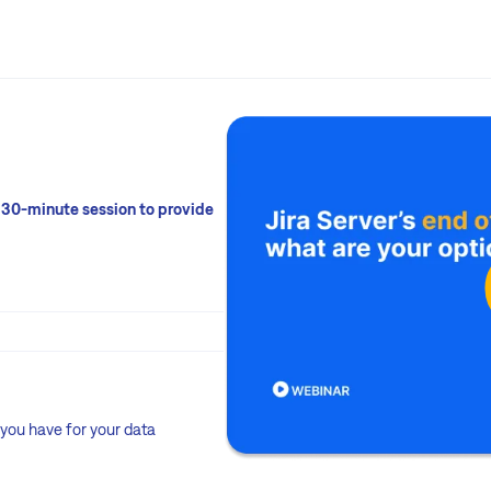
 30-minute session to provide
 you have for your data