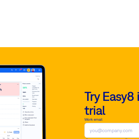
Try Easy8 
trial
Work email