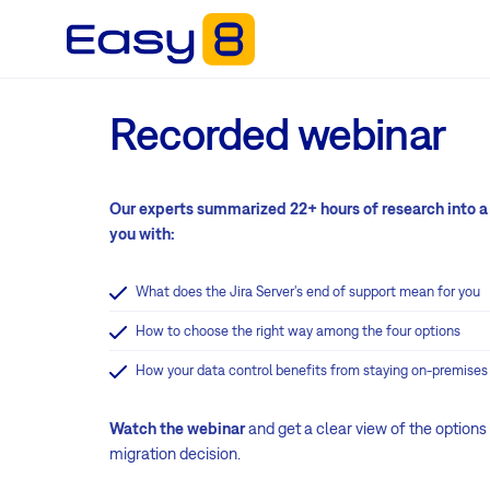
Recorded webinar
Our experts summarized 22+ hours of research into a
you with:
What does the Jira Server's end of support mean for you
How to choose the right way among the four options
How your data control benefits from staying on-premises
Watch the webinar
and get a clear view of the options
migration decision.