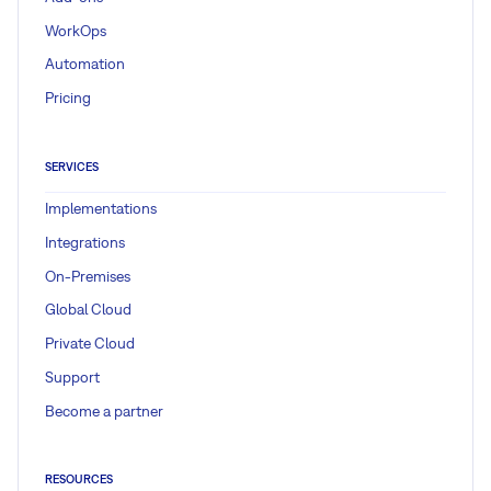
WorkOps
Automation
Pricing
SERVICES
Implementations
Integrations
On-Premises
Global Cloud
Private Cloud
Support
Become a partner
RESOURCES