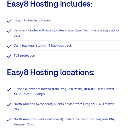
Easy8 Hosting includes:
Easy8 + selected plugins
Service includes software updates - your Easy Redmine is always up to
date
Daily backups, storing 14 backups back,
TLS protection
Easy8 Hosting locations:
Europe clients are hosted from Prague (Czech), TIER III+ Data Center,
full duplex 100 Mbps
North America (west coast) clients hosted from OregonUSA, Amazon
Cloud
North America clients (east coast) hosted from Northern VirginiaUSA,
Amazon Cloud