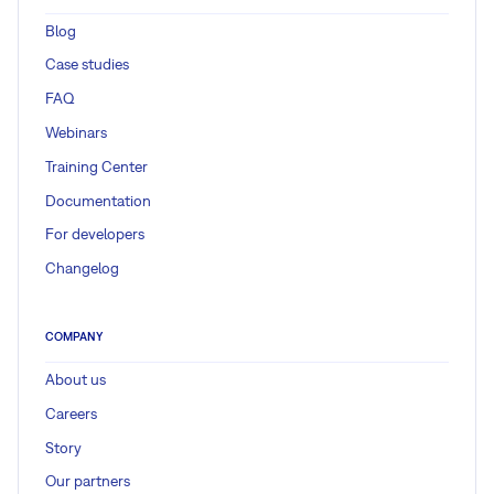
Blog
Case studies
FAQ
Webinars
Training Center
Documentation
For developers
Changelog
COMPANY
About us
Careers
Story
Our partners