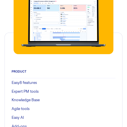
PRODUCT
Easy8 features
Expert PM tools
Knowledge Base
Agile tools
Easy AI
Add-ons