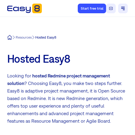
Start free trial
Easy8
Resources
Hosted Easy8
Hosted Easy8
Looking for
hosted Redmine project management
solution
? Choosing Easy8, you make two steps further.
Easy8 is adaptive project management, it is Open Source
based on Redmine. It is new Redmine generation, which
offers top user experience and plenty of useful
enhancements and advanced project management
features as Resource Management or Agile Board.