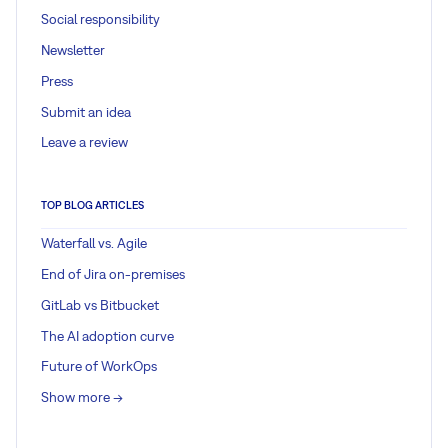
Social responsibility
Newsletter
Press
Submit an idea
Leave a review
TOP BLOG ARTICLES
Waterfall vs. Agile
End of Jira on-premises
GitLab vs Bitbucket
The AI adoption curve
Future of WorkOps
Show more ->