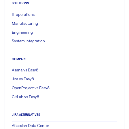
SOLUTIONS
IT operations
Manufacturing
Engineering
System integration
COMPARE
Asana vs Easy8
Jira vs Easy8
OpenProject vs Easy8
GitLab vs Easy8
JIRA ALTERNATIVES
Atlassian Data Center