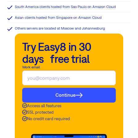
South America clients hosted from Sao Paulo on Amazon Cloud
Asian clients hosted from Singapore on Amazon Cloud
Others servers are located at Moscow and Johannesburg
Try Easy8 in 30
days free trial
Work email
Continue
Access all features
SSL protected
No credit card required