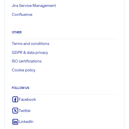
Jira Service Management
Confluence
OTHER
Terms and conditions
GDPR & data privacy
ISO certifications
Cookie policy
FOLLOW US
Facebook
Twitter
LinkedIn