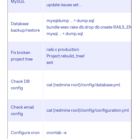
MySQL
update issues set ...
mysqldump ... > dump.sql
Database
bundle exec rake db:drop db:create RAILS_ENV=
backup/restore
mysql ... < dump.sql
rails c production
Fix broken
Project.rebuild_tree!
project tree
exit
Check DB
cat [redmine root]/config/database.yml
config
Check email
cat [redmine root]/config/configuration.yml
config
Configure cron
crontab -e