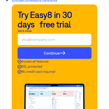
Try Easy8 in 30
days free trial
Work email
Continue
Access all features
SSL protected
No credit card required