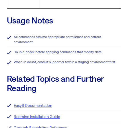
Usage Notes
All commands assume appropriate permissions and correct
environment.
Double-check before applying commands that modify data.
When in doubt, consult support or test in a staging environment first.
Related Topics and Further
Reading
Easy8 Documentation
Redmine Installation Guide
Crontab Scheduling Reference