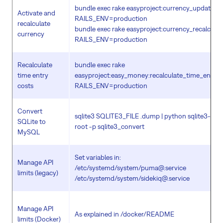
bundle exec rake easyproject:currency_update_ta
Activate and
RAILS_ENV=production
recalculate
bundle exec rake easyproject:currency_recalculat
currency
RAILS_ENV=production
Recalculate
bundle exec rake
time entry
easyproject:easy_money:recalculate_time_entry
costs
RAILS_ENV=production
Convert
sqlite3 SQLITE3_FILE .dump | python sqlite3-to-m
SQLite to
root -p sqlite3_convert
MySQL
Set variables in:
Manage API
/etc/systemd/system/puma@.service
limits (legacy)
/etc/systemd/system/sidekiq@.service
Manage API
As explained in /docker/README
limits (Docker)