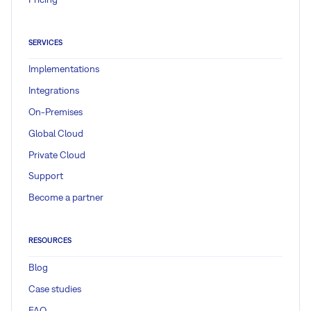
SERVICES
Implementations
Integrations
On-Premises
Global Cloud
Private Cloud
Support
Become a partner
RESOURCES
Blog
Case studies
FAQ