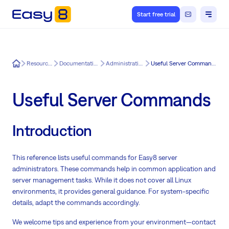
Start free trial
Easy8
Resources
Documentation
Administration
Useful Server Commands
Useful Server Commands
Introduction
This reference lists useful commands for Easy8 server
administrators. These commands help in common application and
server management tasks. While it does not cover all Linux
environments, it provides general guidance. For system-specific
details, adapt the commands accordingly.
We welcome tips and experience from your environment—contact