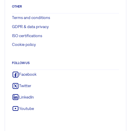
OTHER
Terms and conditions
GDPR & data privacy
ISO certifications
Cookie policy
FOLLOW US
Facebook
Twitter
LinkedIn
Youtube