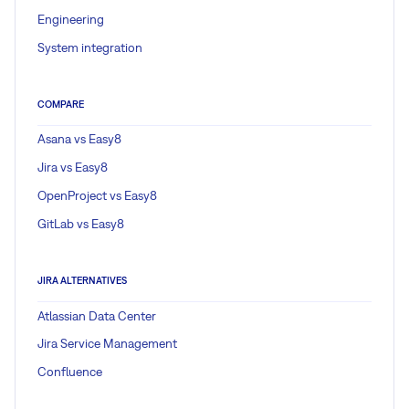
Engineering
System integration
COMPARE
Asana vs Easy8
Jira vs Easy8
OpenProject vs Easy8
GitLab vs Easy8
JIRA ALTERNATIVES
Atlassian Data Center
Jira Service Management
Confluence