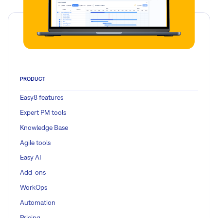
PRODUCT
Easy8 features
Expert PM tools
Knowledge Base
Agile tools
Easy AI
Add-ons
WorkOps
Automation
Pricing