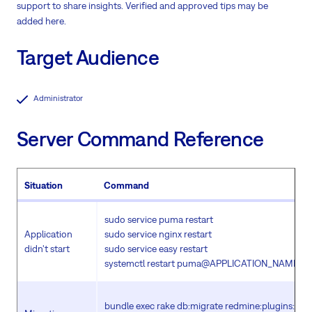
support to share insights. Verified and approved tips may be
added here.
Target Audience
Administrator
Server Command Reference
Situation
Command
sudo service puma restart
Application
sudo service nginx restart
didn't start
sudo service easy restart
systemctl restart puma@APPLICATION_NAME.ser
bundle exec rake db:migrate redmine:plugins:mig