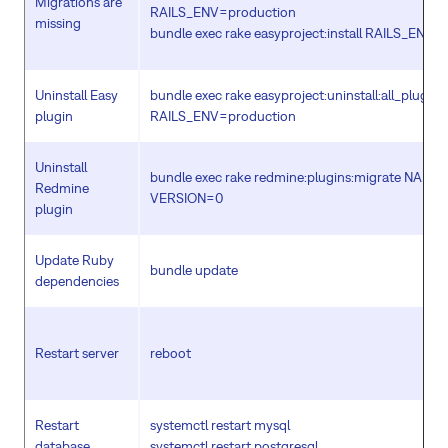
Migrations are
RAILS_ENV=production
missing
bundle exec rake easyproject:install RAILS_ENV=
Uninstall Easy
bundle exec rake easyproject:uninstall:all_plugins
plugin
RAILS_ENV=production
Uninstall
bundle exec rake redmine:plugins:migrate NAM
Redmine
VERSION=0
plugin
Update Ruby
bundle update
dependencies
Restart server
reboot
Restart
systemctl restart mysql
database
systemctl restart postgresql