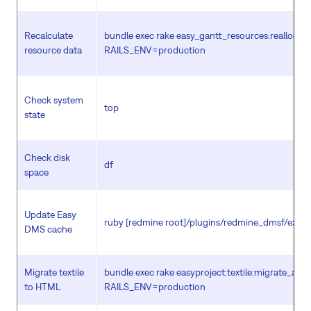
Recalculate
bundle exec rake easy_gantt_resources:reallocat
resource data
RAILS_ENV=production
Check system
top
state
Check disk
df
space
Update Easy
ruby [redmine root]/plugins/redmine_dmsf/extra/
DMS cache
Migrate textile
bundle exec rake easyproject:textile:migrate_all
to HTML
RAILS_ENV=production