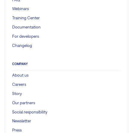
Webinars
Training Center
Documentation
For developers
Changelog
COMPANY
About us
Careers
Story
Our partners
Social responsibility
Newsletter
Press