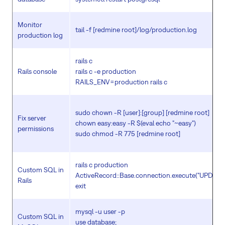
Monitor
tail -f [redmine root]/log/production.log
production log
rails c
Rails console
rails c -e production
RAILS_ENV=production rails c
sudo chown -R [user]:[group] [redmine root]
Fix server
chown easy:easy -R $(eval echo "~easy")
permissions
sudo chmod -R 775 [redmine root]
rails c production
Custom SQL in
ActiveRecord::Base.connection.execute("UPDATE .
Rails
exit
mysql -u user -p
Custom SQL in
use database;