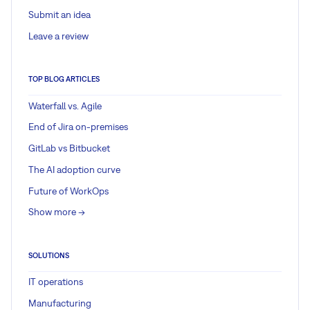
Submit an idea
Leave a review
TOP BLOG ARTICLES
Waterfall vs. Agile
End of Jira on-premises
GitLab vs Bitbucket
The AI adoption curve
Future of WorkOps
Show more ->
SOLUTIONS
IT operations
Manufacturing