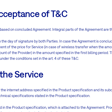
acceptance of T&C
ent based on concluded Agreement. Integral parts of the Agreement are 
he day of signature by both Parties. In case the Agreement is conclud
t of the price for Service (in case of wireless transfer when the amou
unt of the Provider) in the amount specified in the first billing period. Th
 under the conditions set in the art. 4 of these T&C.
 the Service
 the internet address specified in the Product specification and its sub
nical specifications stated in the Product specification.
d in the Product specification, which is attached to the Agreement. Pro