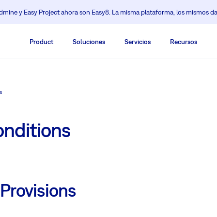
mine y Easy Project ahora son Easy8. La misma plataforma, los mismos da
Product
Soluciones
Servicios
Recursos
s
nditions
 Provisions