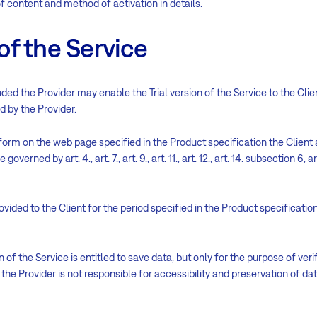
of content and method of activation in details.
 of the Service
ed the Provider may enable the Trial version of the Service to the Cli
ed by the Provider.
form on the web page specified in the Product specification the Client 
overned by art. 4., art. 7., art. 9., art. 11., art. 12., art. 14. subsection 6, art
provided to the Client for the period specified in the Product specificati
n of the Service is entitled to save data, but only for the purpose of ver
 the Provider is not responsible for accessibility and preservation of da