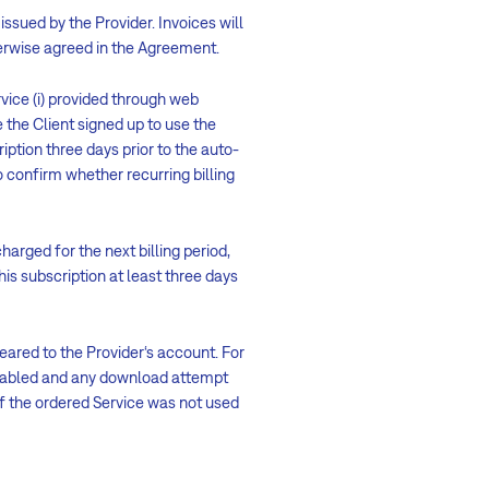
issued by the Provider. Invoices will
therwise agreed in the Agreement.
vice (i) provided through web
 the Client signed up to use the
ription three days prior to the auto-
confirm whether recurring billing
harged for the next billing period,
his subscription at least three days
ared to the Provider‘s account. For
enabled and any download attempt
f the ordered Service was not used