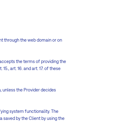
ent through the web domain or on
accepts the terms of providing the
. 15., art. 16. and art. 17. of these
on, unless the Provider decides
ifying system functionality. The
ta saved by the Client by using the