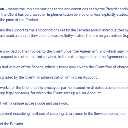
ion
– means the implementations terms and conditions set by the Provider and/or
the Client has purchased an Implementation Service or unless explicitly stated,
the price of the Product.
ns the support terms and conditions set by the Provider and/or individualized by
chased a support Service or unless explicitly stated, there is no guaranteed Sup
e provided by the Provider to the Client under the Agreement, and which may inc
 support and other related services, to the extend agreed to in the Agreement 
trial version of the Service, which is made available to the Client free of charge
gnated by the Client for administration of his User Account.
rks for the Client (as his employee, partner, executive director, a person coop
ng legal services), for which the Client sets up a User Account.
 with a unique access code and password.
ument describing methods of securing data stored in the Service application.
d the Provider.