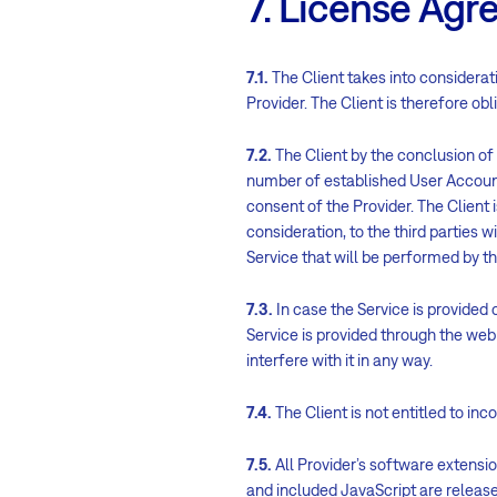
7. License Ag
7.1.
The Client takes into considerati
Provider. The Client is therefore ob
7.2.
The Client by the conclusion of
number of established User Accounts.
consent of the Provider. The Client 
consideration, to the third parties w
Service that will be performed by th
7.3.
In case the Service is provided 
Service is provided through the web i
interfere with it in any way.
7.4.
The Client is not entitled to in
7.5.
All Provider’s software extensi
and included JavaScript are relea