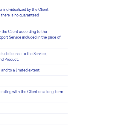
 individualized by the Client
 there is no guaranteed
 the Client according to the
port Service included in the price of
lude license to the Service,
and Product.
 and to a limited extent.
erating with the Client on a long-term