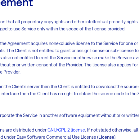
reement
on that all proprietary copyrights and other intellectual property rights
liged to use Service only within the scope of the license provided.
 the Agreement acquires nonexclusive license to the Service for one o
 The Client is not entitled to grant or assign license or sub-license to 
is also not entitled to rent the Service or otherwise make the Service ava
ithout prior written consent of the Provider. The license also applies fo
e Provider.
on the Client’s server then the Client is entitled to download the source
nterface then the Client has no right to obtain the source code to the Ser
corporate the Service in another software equipment without prior writte
ons are distributed under
GNU/GPL 2 license
. If not stated otherwise, a
sed under Easy Software Commercial Use License (
License
):