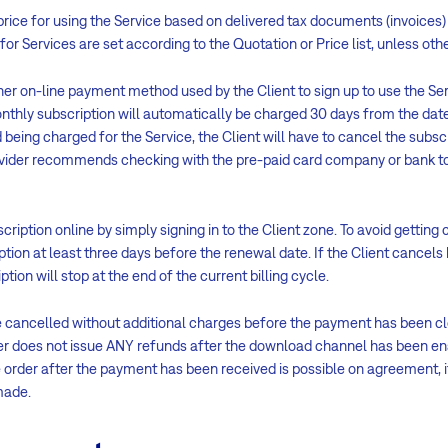
 price for using the Service based on delivered tax documents (invoices) 
 for Services are set according to the Quotation or Price list, unless o
her on-line payment method used by the Client to sign up to use the Ser
onthly subscription will automatically be charged 30 days from the date
d being charged for the Service, the Client will have to cancel the subsc
ovider recommends checking with the pre-paid card company or bank to 
iption online by simply signing in to the Client zone. To avoid getting c
ption at least three days before the renewal date. If the Client cancels 
tion will stop at the end of the current billing cycle.
e cancelled without additional charges before the payment has been cle
er does not issue ANY refunds after the download channel has been 
 order after the payment has been received is possible on agreement, i
made.