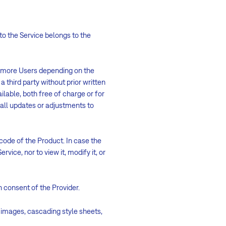
 to the Service belongs to the
r more Users depending on the
a third party without prior written
ilable, both free of charge or for
r all updates or adjustments to
 code of the Product. In case the
vice, nor to view it, modify it, or
n consent of the Provider.
ll images, cascading style sheets,