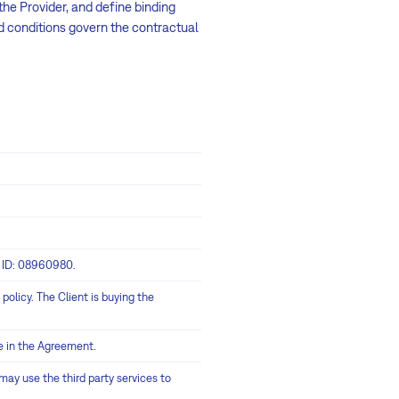
he Provider, and define binding
d conditions govern the contractual
y ID: 08960980.
policy. The Client is buying the
e in the Agreement.
ay use the third party services to