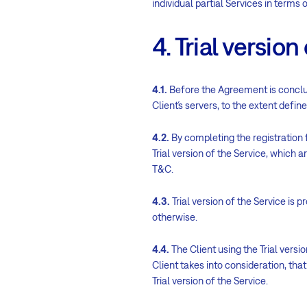
individual partial Services in terms 
4. Trial version
4.1.
Before the Agreement is conclud
Client´s servers, to the extent defin
4.2.
By completing the registration 
Trial version of the Service, which are g
T&C.
4.3.
Trial version of the Service is 
otherwise.
4.4.
The Client using the Trial versio
Client takes into consideration, that
Trial version of the Service.