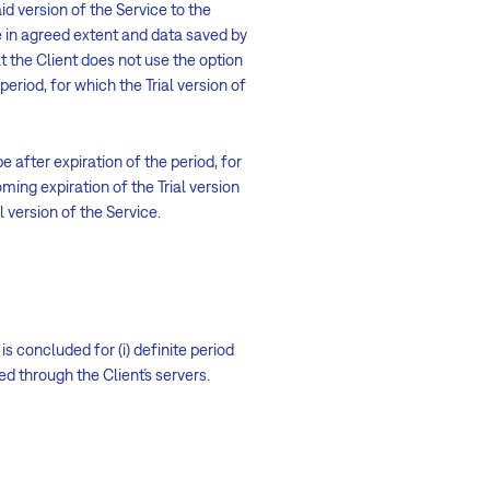
aid version of the Service to the
e in agreed extent and data saved by
hat the Client does not use the option
period, for which the Trial version of
be after expiration of the period, for
ming expiration of the Trial version
l version of the Service.
s concluded for (i) definite period
ed through the Client´s servers.