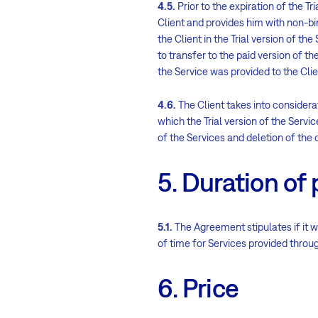
4.5.
Prior to the expiration of the Tr
Client and provides him with non-bi
the Client in the Trial version of th
to transfer to the paid version of th
the Service was provided to the Clie
4.6.
The Client takes into considerat
which the Trial version of the Servi
of the Services and deletion of the d
5. Duration of 
5.1.
The Agreement stipulates if it wa
of time for Services provided through
6. Price