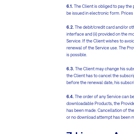
6.1.
The Client is obliged to pay the
be issued in electronic form. Prices
6.2.
The debit/credit card and/or ot
interface and (ii) provided on the m
Service. If the Client wishes to avoi
renewal of the Service use. The Pr
is possible.
6.3.
The Client may change his subscr
the Client has to cancel the subscri
before the renewal date, his subscrip
6.4.
The order of any Service can b
downloadable Products, the Provid
has been made. Cancellation of the
or no download attempt has been 