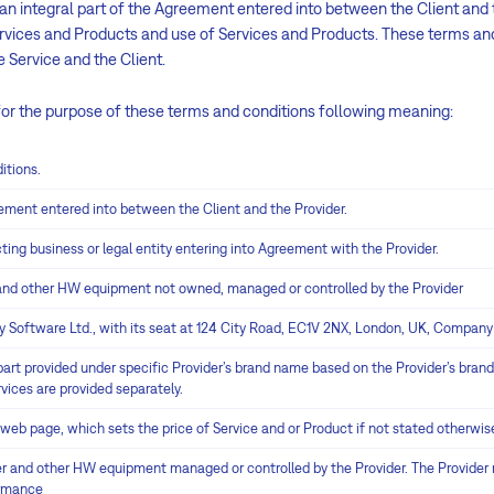
n integral part of the Agreement entered into between the Client and t
ervices and Products and use of Services and Products. These terms an
 Service and the Client.
for the purpose of these terms and conditions following meaning:
itions.
ment entered into between the Client and the Provider.
ing business or legal entity entering into Agreement with the Provider.
and other HW equipment not owned, managed or controlled by the Provider
Software Ltd., with its seat at 124 City Road, EC1V 2NX, London, UK, Compan
art provided under specific Provider’s brand name based on the Provider’s brand 
vices are provided separately.
b page, which sets the price of Service and or Product if not stated otherwis
 and other HW equipment managed or controlled by the Provider. The Provider m
ormance