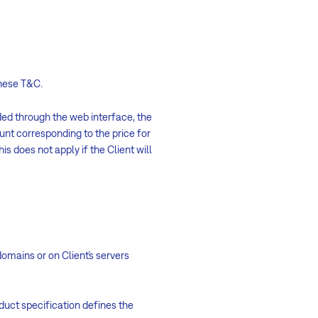
these T&C.
ed through the web interface, the
nt corresponding to the price for
is does not apply if the Client will
domains or on Client´s servers
duct specification defines the