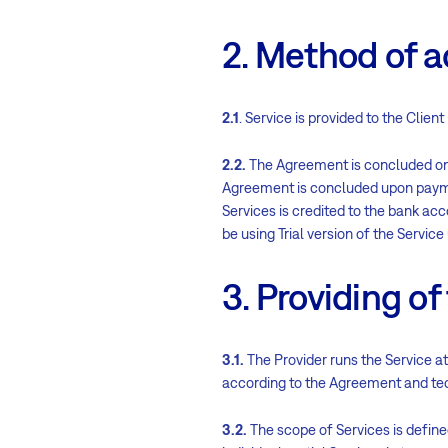
2. Method of 
2.1
. Service is provided to the Cli
2.2.
The Agreement is concluded on t
Agreement is concluded upon paymen
Services is credited to the bank acco
be using Trial version of the Service
3. Providing of
3.1.
The Provider runs the Service at
according to the Agreement and tech
3.2.
The scope of Services is define