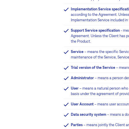
Implementation Service specificat
according to the Agreement. Unless 
Implementation Service included in 
Support Service specification
- mea
Agreement. Unless the Client has pur
the Product.
Service
– means the specific Servic
maintenance of the Service, Service
Trial version of the Service
– means 
Administrator
– means a person desi
User
– means a natural person who wo
basis under the agreement of providi
User Account
– means user account
Data security system
– means a doc
Parties
– means jointly the Client an