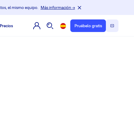
tos, el mismo equipo.
Más información →
Precios
Pruébelo gratis