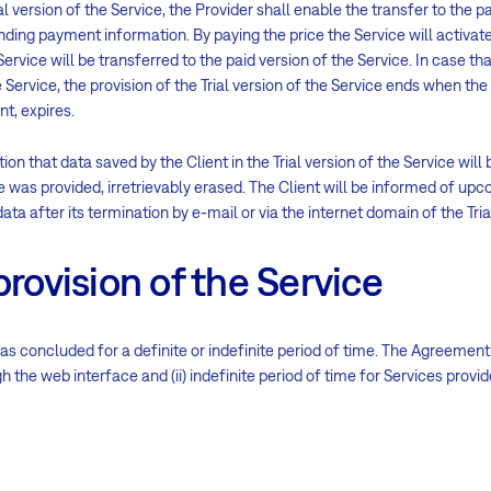
ial version of the Service, the Provider shall enable the transfer to the p
nding payment information. By paying the price the Service will activat
e Service will be transferred to the paid version of the Service. In case t
e Service, the provision of the Trial version of the Service ends when the 
nt, expires.
ion that data saved by the Client in the Trial version of the Service will 
ce was provided, irretrievably erased. The Client will be informed of upco
ata after its termination by e-mail or via the internet domain of the Tria
provision of the Service
s concluded for a definite or indefinite period of time. The Agreement i
 the web interface and (ii) indefinite period of time for Services provid