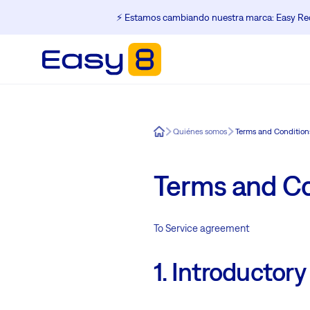
⚡️ Estamos cambiando nuestra marca: Easy Red
Easy8
Quiénes somos
Terms and Condition
Terms and Co
To Service agreement
1. Introductory