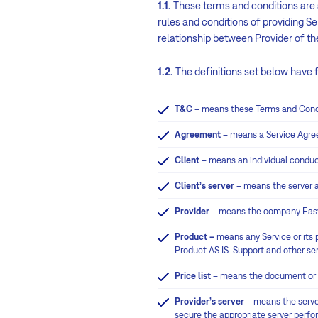
1.1.
These terms and conditions are a
rules and conditions of providing S
relationship between Provider of the
1.2.
The definitions set below have 
T&C
– means these Terms and Cond
Agreement
– means a Service Agree
Client
– means an individual conduct
Client’s server
– means the server 
Provider
– means the company Easy 
Product –
means any Service or its p
Product AS IS. Support and other ser
Price list
– means the document or we
Provider’s server
– means the server
secure the appropriate server perf