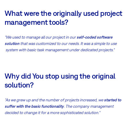
What were the originally used project
management tools?
"We used to manage all our project in our
self-coded software
solution
that was customized to our needs. It was a simple to use
system with basic task management under dedicated projects."
Why did You stop using the original
solution?
"As we grew up and the number of projects increased, we
started to
suffer with the basic functionality
. The company management
decided to change it for a more sophisticated solution."