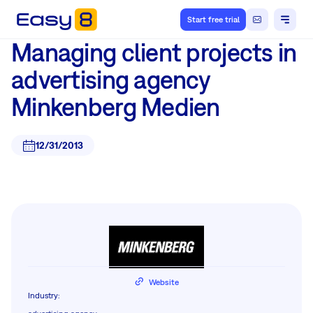
Start free trial
Managing client projects in
advertising agency
Minkenberg Medien
12/31/2013
Website
Industry
: