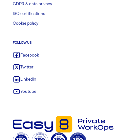
GDPR & data privacy
ISO certifications
Cookie policy
FOLLOW US
Facebook
Twitter
LinkedIn
Youtube