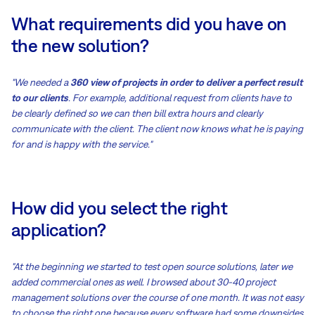
What requirements did you have on
the new solution?
"We needed a
360 view of projects in order to deliver a perfect result
to our clients
. For example, additional request from clients have to
be clearly defined so we can then bill extra hours and clearly
communicate with the client. The client now knows what he is paying
for and is happy with the service."
How did you select the right
application?
"At the beginning we started to test open source solutions, later we
added commercial ones as well. I browsed about 30-40 project
management solutions over the course of one month. It was not easy
to choose the right one because every software had some downsides