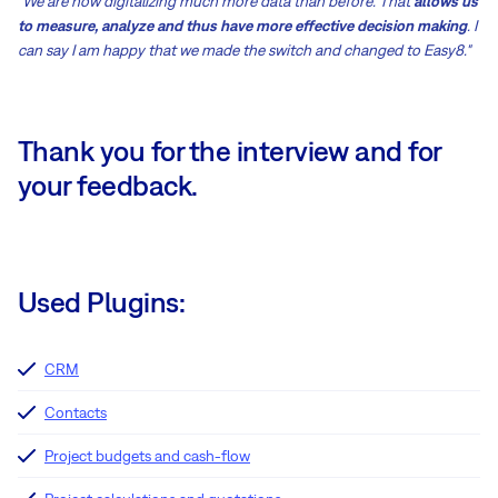
"We are now digitalizing much more data than before. That
allows us
to measure, analyze and thus have more effective decision making
. I
can say I am happy that we made the switch and changed to Easy8."
Thank you for the interview and for
your feedback.
Used Plugins:
CRM
Contacts
Project budgets and cash-flow