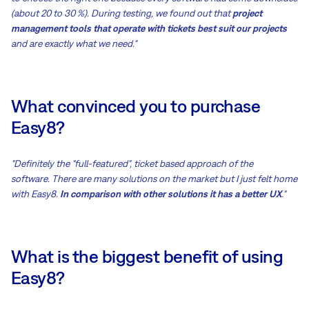
(about 20 to 30 %). During testing, we found out that
project
management tools that operate with tickets best suit our projects
and are exactly what we need."
What convinced you to purchase
Easy8?
"Definitely the "full-featured", ticket based approach of the
software. There are many solutions on the market but I just felt home
with Easy8.
In comparison with other solutions it has a better UX
."
What is the biggest benefit of using
Easy8?