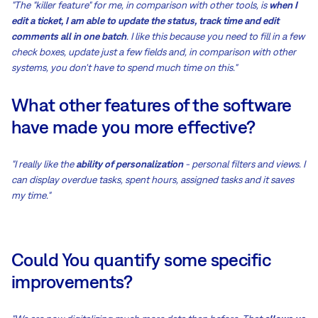
"The "killer feature" for me, in comparison with other tools, is
when I
edit a ticket, I am able to update the status, track time and edit
comments all in one batch
. I like this because you need to fill in a few
check boxes, update just a few fields and, in comparison with other
systems, you don't have to spend much time on this."
What other features of the software
have made you more effective?
"I really like the
ability of personalization
- personal filters and views. I
can display overdue tasks, spent hours, assigned tasks and it saves
my time."
Could You quantify some specific
improvements?