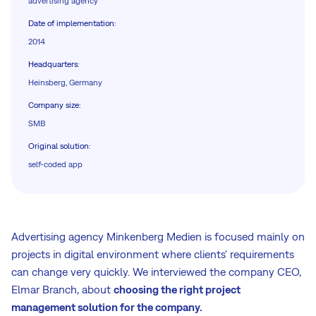
advertising agency
Date of implementation
:
2014
Headquarters
:
Heinsberg, Germany
Company size
:
SMB
Original solution
:
self-coded app
Advertising agency Minkenberg Medien is focused mainly on
projects in digital environment where clients' requirements
can change very quickly. We interviewed the company CEO,
Elmar Branch, about
choosing the right project
management solution for the company.