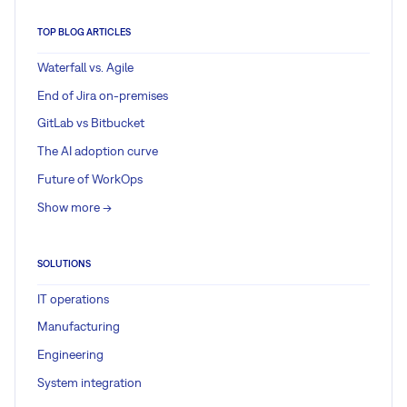
TOP BLOG ARTICLES
Waterfall vs. Agile
End of Jira on-premises
GitLab vs Bitbucket
The AI adoption curve
Future of WorkOps
Show more ->
SOLUTIONS
IT operations
Manufacturing
Engineering
System integration