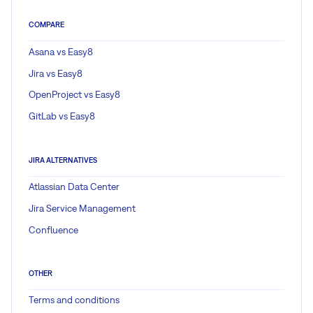
COMPARE
Asana vs Easy8
Jira vs Easy8
OpenProject vs Easy8
GitLab vs Easy8
JIRA ALTERNATIVES
Atlassian Data Center
Jira Service Management
Confluence
OTHER
Terms and conditions