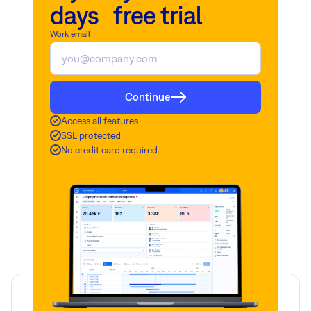
days free trial
Work email
Continue
Access all features
SSL protected
No credit card required