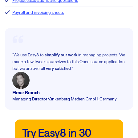
Project calculations and quotations
Payroll and invoicing sheets
"We use Easy8 to
simplify our work
in managing projects. We
made a few tweaks ourselves to this Open source application
but we are overall
very satisfied
."
Elmar Branch
Managing Director
Minkenberg Medien GmbH, Germany
Try Easy8 in 30