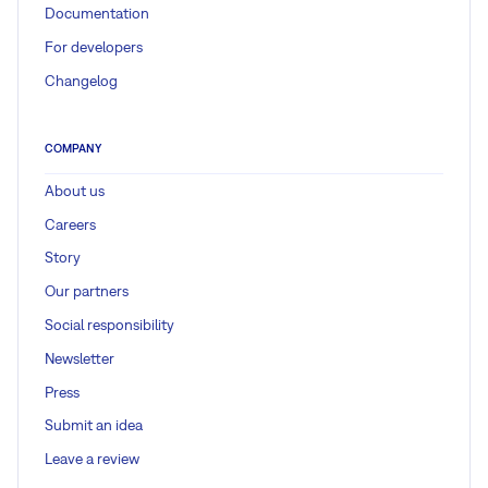
Documentation
For developers
Changelog
COMPANY
About us
Careers
Story
Our partners
Social responsibility
Newsletter
Press
Submit an idea
Leave a review