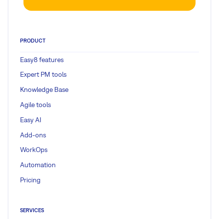
PRODUCT
Easy8 features
Expert PM tools
Knowledge Base
Agile tools
Easy AI
Add-ons
WorkOps
Automation
Pricing
SERVICES