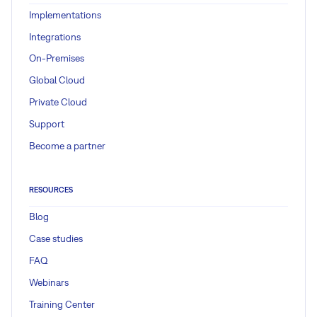
Implementations
Integrations
On-Premises
Global Cloud
Private Cloud
Support
Become a partner
RESOURCES
Blog
Case studies
FAQ
Webinars
Training Center