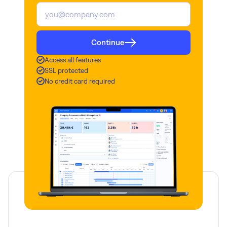
Continue
Access all features
SSL protected
No credit card required