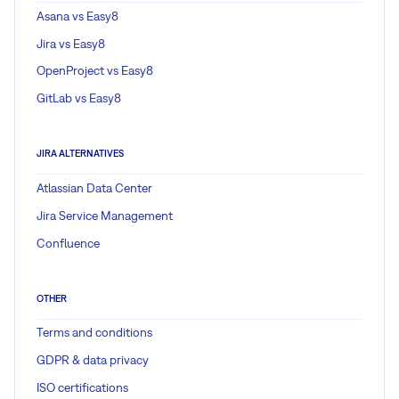
Asana vs Easy8
Jira vs Easy8
OpenProject vs Easy8
GitLab vs Easy8
JIRA ALTERNATIVES
Atlassian Data Center
Jira Service Management
Confluence
OTHER
Terms and conditions
GDPR & data privacy
ISO certifications