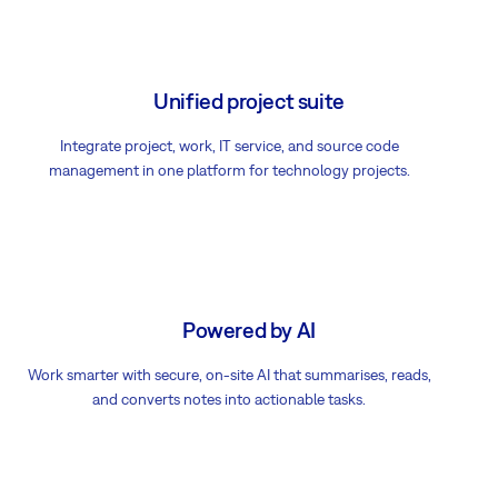
Unified project suite
Integrate project, work, IT service, and source code
management in one platform for technology projects.
Powered by AI
Work smarter with secure, on-site AI that summarises, reads,
and converts notes into actionable tasks.