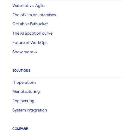
Waterfall vs. Agile
End of Jira on-premises
GitLab vs Bitbucket
The AI adoption curve
Future of WorkOps
Show more ->
SOLUTIONS
IT operations
Manufacturing
Engineering
System integration
COMPARE