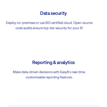
Data security
Deploy on-premises or use ISO certified cloud. Open-source
code audits ensure top-tier security for your IP.
Reporting & analytics
Make data-driven decisions with Easy8's real-time,
customisable reporting features.