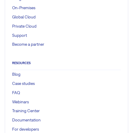
On-Premises
Global Cloud
Private Cloud
Support
Become a partner
RESOURCES
Blog
Case studies
FAQ
Webinars
Training Center
Documentation
For developers