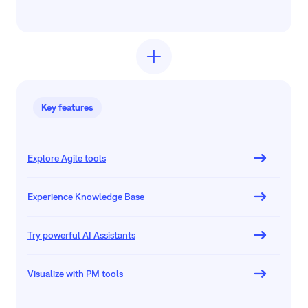
Key features
Explore Agile tools
Experience Knowledge Base
Try powerful AI Assistants
Visualize with PM tools