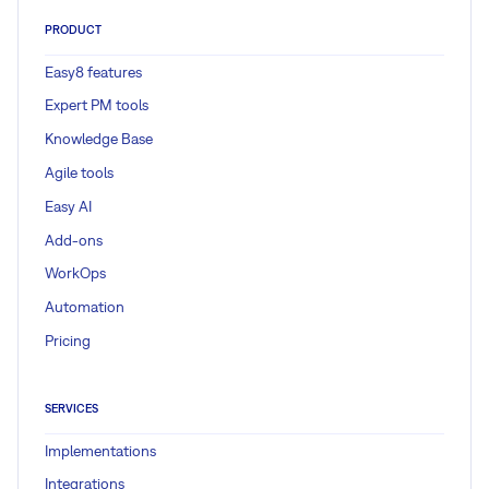
PRODUCT
Easy8 features
Expert PM tools
Knowledge Base
Agile tools
Easy AI
Add-ons
WorkOps
Automation
Pricing
SERVICES
Implementations
Integrations