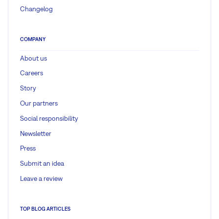
Changelog
COMPANY
About us
Careers
Story
Our partners
Social responsibility
Newsletter
Press
Submit an idea
Leave a review
TOP BLOG ARTICLES