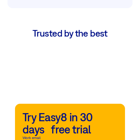
Trusted by the best
Try Easy8 in 30
days free trial
Work email