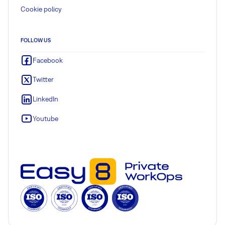
Cookie policy
FOLLOW US
Facebook
Twitter
LinkedIn
Youtube