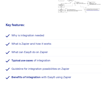
Key features:
Why is integration needed
What is Zapier and how it works
What can Easy8 do on Zapier
Typical use cases
of integration
Guideline for integration possibilities on Zapier
Benefits of integration
with Easy8 using Zapier