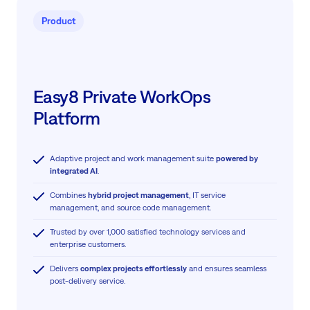
Product
Easy8 Private WorkOps
Platform
Adaptive project and work management suite
powered by
integrated AI
.
Combines
hybrid project management
, IT service
management, and source code management.
Trusted by over 1,000 satisfied technology services and
enterprise customers.
Delivers
complex projects effortlessly
and ensures seamless
post-delivery service.