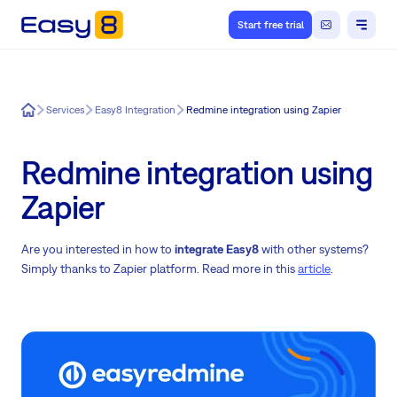
Start free trial
Easy8
Services
Easy8 Integration
Redmine integration using Zapier
Redmine integration using
Zapier
Are you interested in how to
integrate Easy8
with other systems?
Simply thanks to Zapier platform. Read more in this
article
.