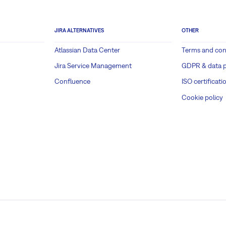
JIRA ALTERNATIVES
OTHER
Atlassian Data Center
Terms and con
Jira Service Management
GDPR & data p
Confluence
ISO certificati
Cookie policy