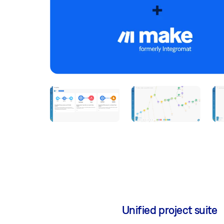
Unified project suite