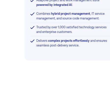
Adaptive project and work management suite
powered by integrated AI
.
Combines
hybrid project management
, IT service
management, and source code management.
Trusted by over 1,000 satisfied technology services
and enterprise customers.
Delivers
complex projects effortlessly
and ensures
seamless post-delivery service.