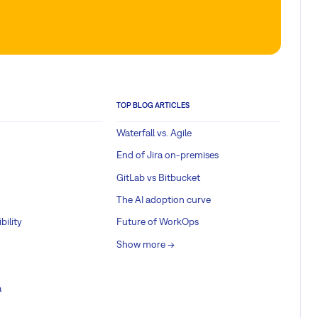
TOP BLOG ARTICLES
Waterfall vs. Agile
End of Jira on-premises
GitLab vs Bitbucket
The AI adoption curve
bility
Future of WorkOps
Show more ->
a