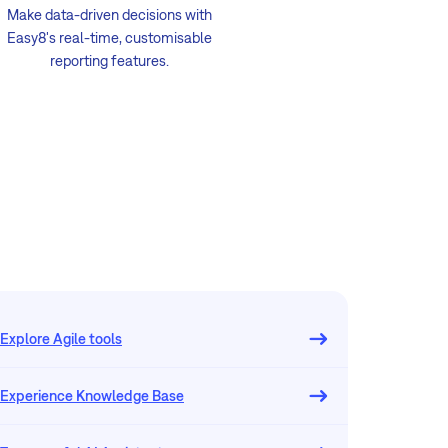
Make data-driven decisions with
Easy8's real-time, customisable
reporting features.
Explore Agile tools
Experience Knowledge Base