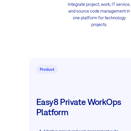
Integrate project, work, IT service,
and source code management in
one platform for technology
projects.
Product
Easy8 Private WorkOps
Platform