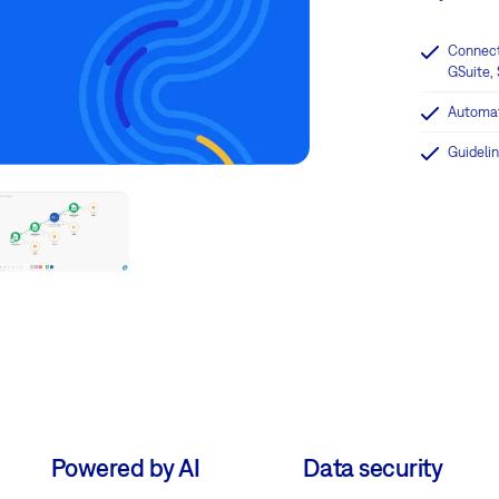
Connect
GSuite, 
Automat
Guidelin
Powered by AI
Data security