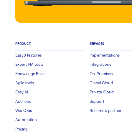
PRODUCT
SERVICES
Easy8 features
Implementations
Expert PM tools
Integrations
Knowledge Base
On-Premises
Agile tools
Global Cloud
Easy AI
Private Cloud
Add-ons
Support
WorkOps
Become a partner
Automation
Pricing