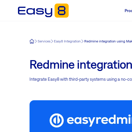
Pro
Easy8
Services
Easy8 Integration
Redmine integration using Ma
Redmine integratio
Integrate Easy8 with third-party systems using a no-cod