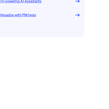
Try powerful AI Assistants
Visualize with PM tools