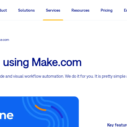
duct
Solutions
Services
Resources
Pricing
E
ke.com
n using Make.com
e and visual workflow automation. We do it for you. It is pretty simple
Key featur