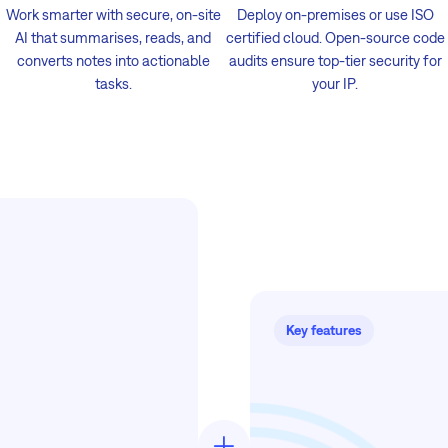
Work smarter with secure, on-site
Deploy on-premises or use ISO
AI that summarises, reads, and
certified cloud. Open-source code
converts notes into actionable
audits ensure top-tier security for
tasks.
your IP.
Key features