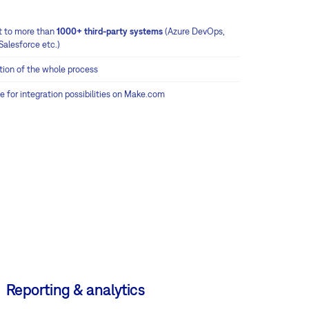
 to more than
1000+ third-party systems
(Azure DevOps,
Salesforce etc.)
ion of the whole process
e for integration possibilities on Make.com
Reporting & analytics