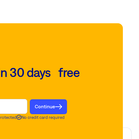
in 30 days free
Continue
protected
No credit card required