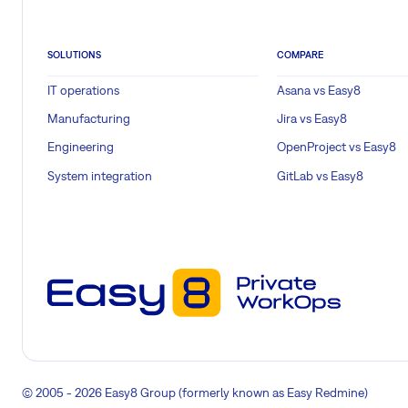
SOLUTIONS
COMPARE
IT operations
Asana vs Easy8
Manufacturing
Jira vs Easy8
Engineering
OpenProject vs Easy8
System integration
GitLab vs Easy8
© 2005 - 2026 Easy8 Group (formerly known as Easy Redmine)