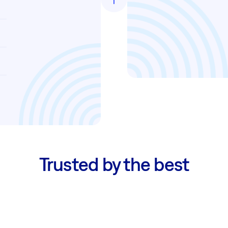
Trusted by the best