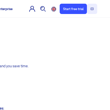
nterprise
Start free trial
 and you save time.
es: