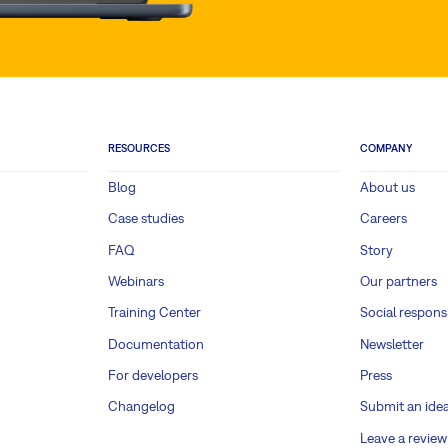
RESOURCES
COMPANY
Blog
About us
Case studies
Careers
FAQ
Story
Webinars
Our partners
Training Center
Social responsi
Documentation
Newsletter
For developers
Press
Changelog
Submit an ide
Leave a review