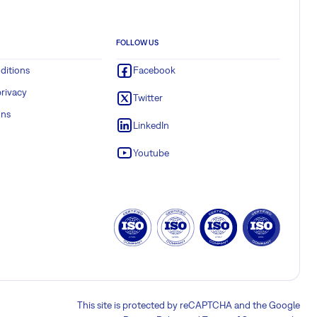
FOLLOW US
ditions
Facebook
rivacy
Twitter
ons
LinkedIn
Youtube
This site is protected by reCAPTCHA and the Google