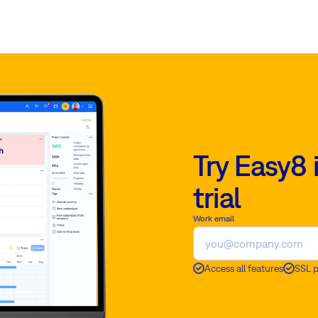
Try Easy8 
trial
Work email
Access all features
SSL 