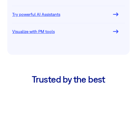
Try powerful AI Assistants
Visualize with PM tools
Trusted by the best