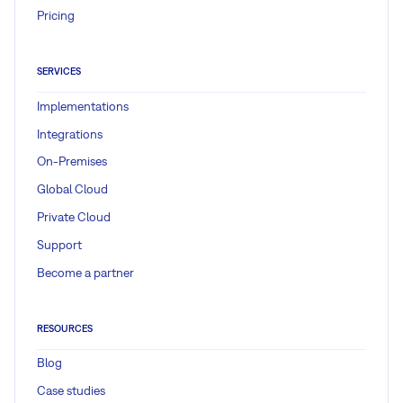
Pricing
SERVICES
Implementations
Integrations
On-Premises
Global Cloud
Private Cloud
Support
Become a partner
RESOURCES
Blog
Case studies