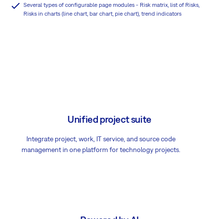
Several types of configurable page modules - Risk matrix, list of Risks,
Risks in charts (line chart, bar chart, pie chart), trend indicators
Unified project suite
Integrate project, work, IT service, and source code
management in one platform for technology projects.