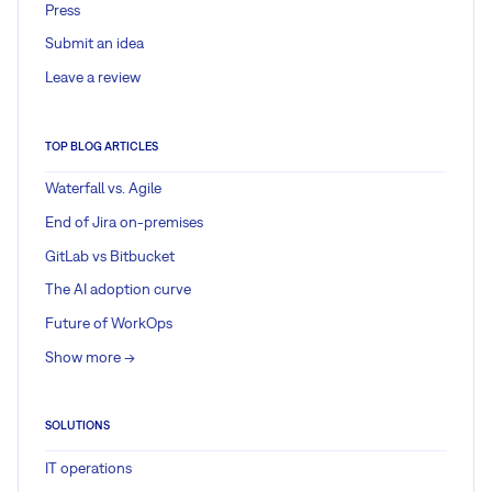
Press
Submit an idea
Leave a review
TOP BLOG ARTICLES
Waterfall vs. Agile
End of Jira on-premises
GitLab vs Bitbucket
The AI adoption curve
Future of WorkOps
Show more ->
SOLUTIONS
IT operations