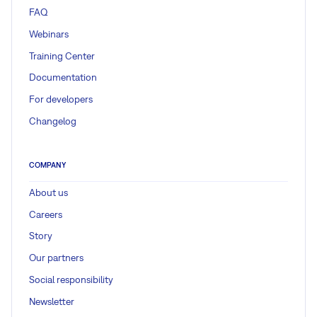
FAQ
Webinars
Training Center
Documentation
For developers
Changelog
COMPANY
About us
Careers
Story
Our partners
Social responsibility
Newsletter