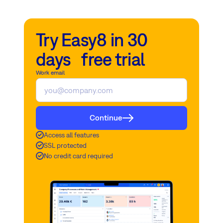
Try Easy8 in 30
days free trial
Work email
Continue
Access all features
SSL protected
No credit card required