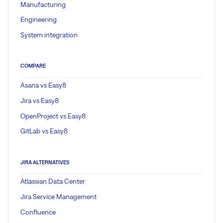
Manufacturing
Engineering
System integration
COMPARE
Asana vs Easy8
Jira vs Easy8
OpenProject vs Easy8
GitLab vs Easy8
JIRA ALTERNATIVES
Atlassian Data Center
Jira Service Management
Confluence