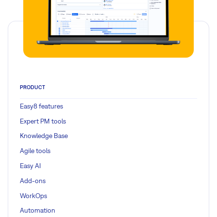
PRODUCT
Easy8 features
Expert PM tools
Knowledge Base
Agile tools
Easy AI
Add-ons
WorkOps
Automation