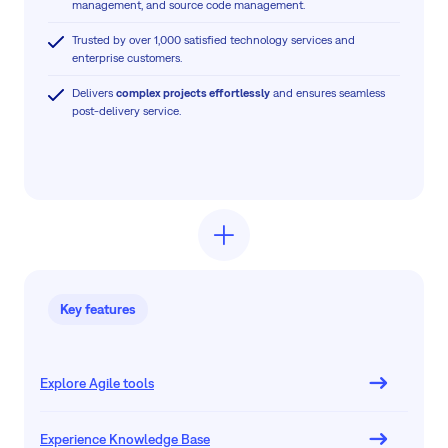
management, and source code management.
Trusted by over 1,000 satisfied technology services and
enterprise customers.
Delivers
complex projects effortlessly
and ensures seamless
post-delivery service.
Key features
Explore Agile tools
Experience Knowledge Base