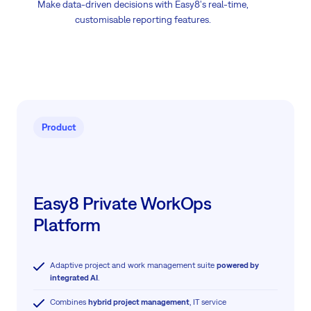
Make data-driven decisions with Easy8's real-time,
customisable reporting features.
Product
Easy8 Private WorkOps
Platform
Adaptive project and work management suite
powered by
integrated AI
.
Combines
hybrid project management
, IT service