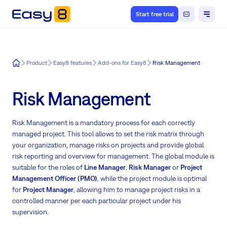
Start free trial
Easy8
Product
Easy8 features
Add-ons for Easy8
Risk Management
Risk Management
Risk Management is a mandatory process for each correctly
managed project. This tool allows to set the risk matrix through
your organization, manage risks on projects and provide global
risk reporting and overview for management. The global module is
suitable for the roles of
Line Manager
,
Risk Manager
or
Project
Management Officer (PMO)
, while the project module is optimal
for
Project Manager
, allowing him to manage project risks in a
controlled manner per each particular project under his
supervision.