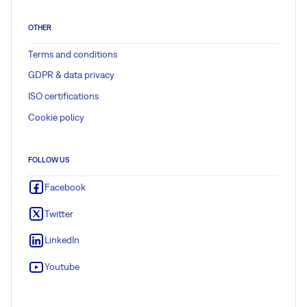
OTHER
Terms and conditions
GDPR & data privacy
ISO certifications
Cookie policy
FOLLOW US
Facebook
Twitter
LinkedIn
Youtube