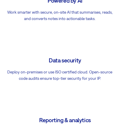
Powered by AI
Work smarter with secure, on-site AI that summarises, reads,
and converts notes into actionable tasks.
Data security
Deploy on-premises or use ISO certified cloud. Open-source
code audits ensure top-tier security for your IP.
Reporting & analytics