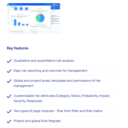
Key features
Qualitative and quantitative risk analysis
Easy risk reporting and overview for management
Global and project levels, templates and permissions of risk
management
Customizable risk attributes (Category, Status, Probability, Impact,
Severity, Response)
Two types of page modules - Risk from filter and Risk matrix
Project and global Risk Register