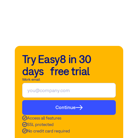
Try Easy8 in 30
days free trial
Work email
Continue
Access all features
SSL protected
No credit card required