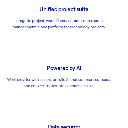
Unified project suite
Integrate project, work, IT service, and source code
management in one platform for technology projects.
Powered by AI
Work smarter with secure, on-site AI that summarises, reads,
and converts notes into actionable tasks.
Data security