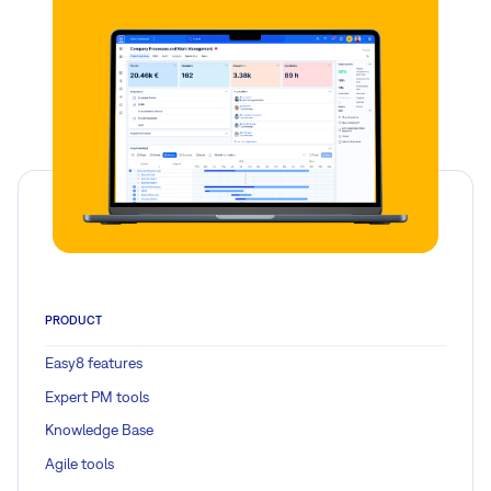
PRODUCT
Easy8 features
Expert PM tools
Knowledge Base
Agile tools