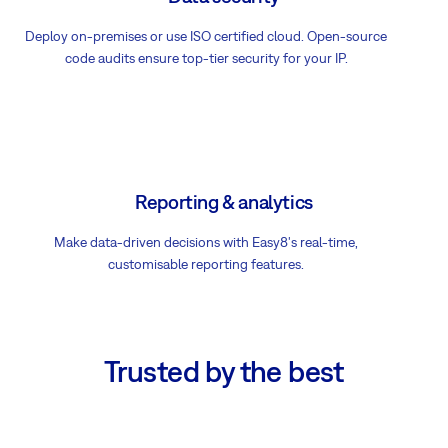
Deploy on-premises or use ISO certified cloud. Open-source
code audits ensure top-tier security for your IP.
Reporting & analytics
Make data-driven decisions with Easy8's real-time,
customisable reporting features.
Trusted by the best