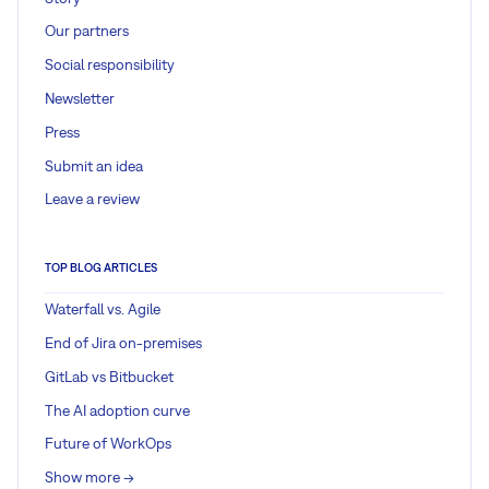
Our partners
Social responsibility
Newsletter
Press
Submit an idea
Leave a review
TOP BLOG ARTICLES
Waterfall vs. Agile
End of Jira on-premises
GitLab vs Bitbucket
The AI adoption curve
Future of WorkOps
Show more ->