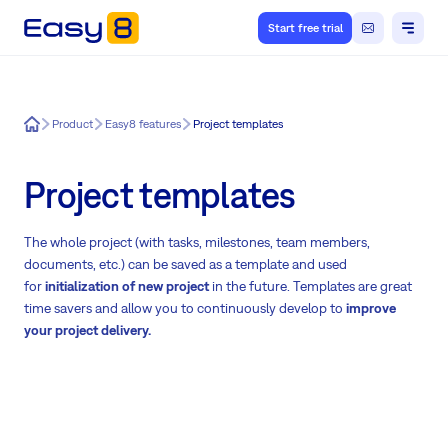
Start free trial
Easy8
Product
Easy8 features
Project templates
Project templates
The whole project (with tasks, milestones, team members,
documents, etc.) can be saved as a template and used
for
initialization of new project
in the future. Templates are great
time savers and allow you to continuously develop to
improve
your project delivery.