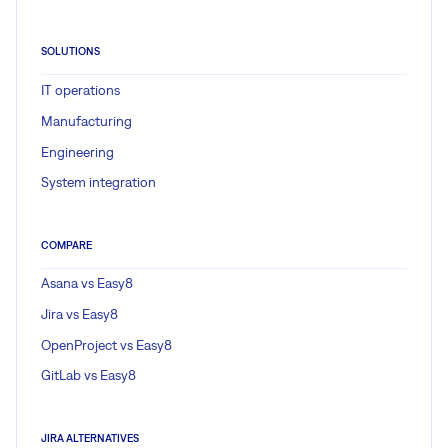
SOLUTIONS
IT operations
Manufacturing
Engineering
System integration
COMPARE
Asana vs Easy8
Jira vs Easy8
OpenProject vs Easy8
GitLab vs Easy8
JIRA ALTERNATIVES