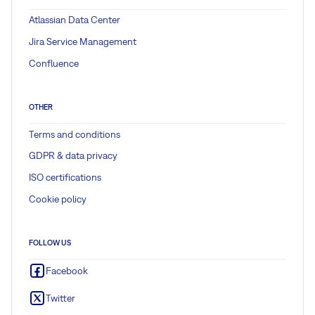
Atlassian Data Center
Jira Service Management
Confluence
OTHER
Terms and conditions
GDPR & data privacy
ISO certifications
Cookie policy
FOLLOW US
Facebook
Twitter