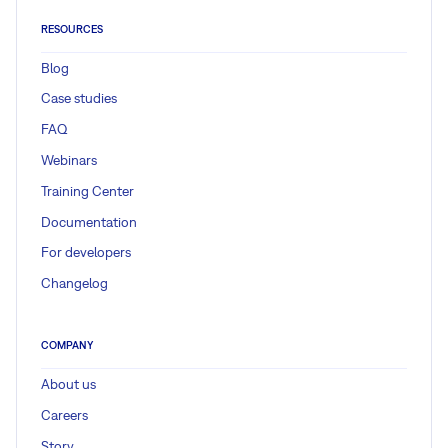
RESOURCES
Blog
Case studies
FAQ
Webinars
Training Center
Documentation
For developers
Changelog
COMPANY
About us
Careers
Story