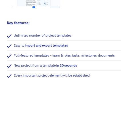
Key features:
Unlimited number of project templates
Easy to
import and export templates
Full-featured templates – team & roles, tasks, milestones, documents
New project from a template
in 20 seconds
Every important project element will be established