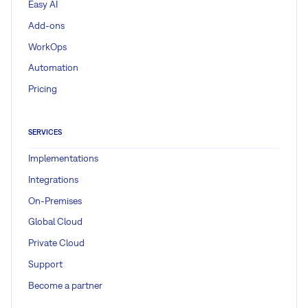
Easy AI
Add-ons
WorkOps
Automation
Pricing
SERVICES
Implementations
Integrations
On-Premises
Global Cloud
Private Cloud
Support
Become a partner