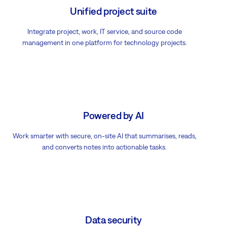
Unified project suite
Integrate project, work, IT service, and source code
management in one platform for technology projects.
Powered by AI
Work smarter with secure, on-site AI that summarises, reads,
and converts notes into actionable tasks.
Data security