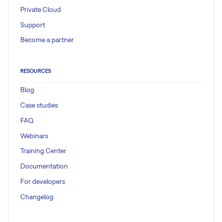
Private Cloud
Support
Become a partner
RESOURCES
Blog
Case studies
FAQ
Webinars
Training Center
Documentation
For developers
Changelog