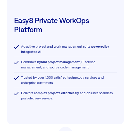
Easy8 Private WorkOps
Platform
Adaptive project and work management suite
powered by
integrated AI
.
Combines
hybrid project management
, IT service
management, and source code management.
Trusted by over 1,000 satisfied technology services and
enterprise customers.
Delivers
complex projects effortlessly
and ensures seamless
post-delivery service.