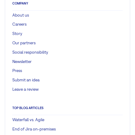
COMPANY
About us
Careers
Story
Our partners
Social responsibility
Newsletter
Press
Submit an idea
Leave a review
TOP BLOG ARTICLES
Waterfall vs. Agile
End of Jira on-premises