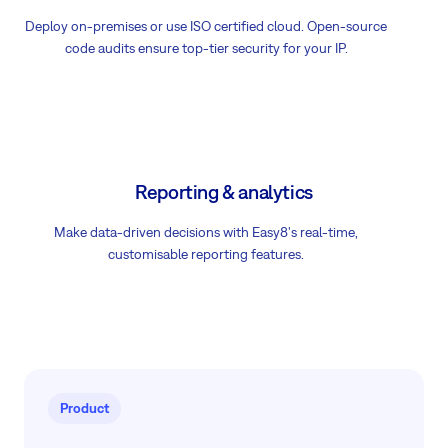
Deploy on-premises or use ISO certified cloud. Open-source
code audits ensure top-tier security for your IP.
Reporting & analytics
Make data-driven decisions with Easy8's real-time,
customisable reporting features.
Product