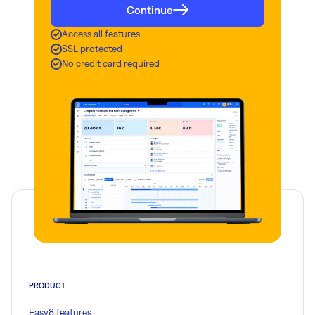
Continue
Access all features
SSL protected
No credit card required
PRODUCT
Easy8 features