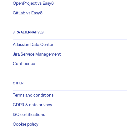
OpenProject vs Easy8
GitLab vs Easy8
JIRA ALTERNATIVES
Atlassian Data Center
Jira Service Management
Confluence
OTHER
Terms and conditions
GDPR & data privacy
ISO certifications
Cookie policy