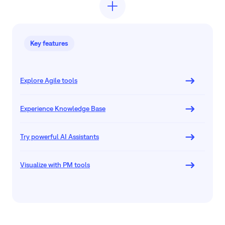
Key features
Explore Agile tools
Experience Knowledge Base
Try powerful AI Assistants
Visualize with PM tools