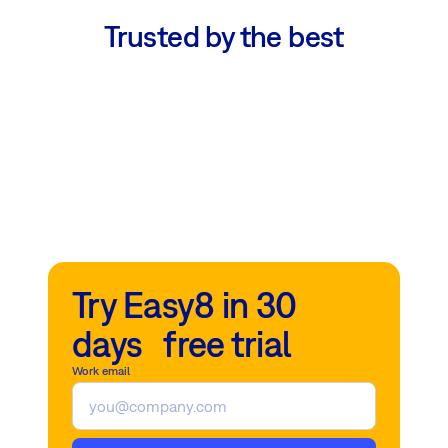
Trusted by the best
Try Easy8 in 30
days free trial
Work email