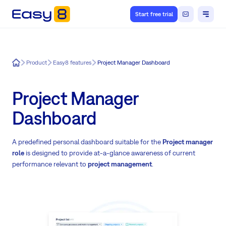
Start free trial
Easy8
Product
Easy8 features
Project Manager Dashboard
Project Manager
Dashboard
A predefined personal dashboard suitable for the
Project manager
role
is designed to provide at-a-glance awareness of current
performance relevant to
project management
.