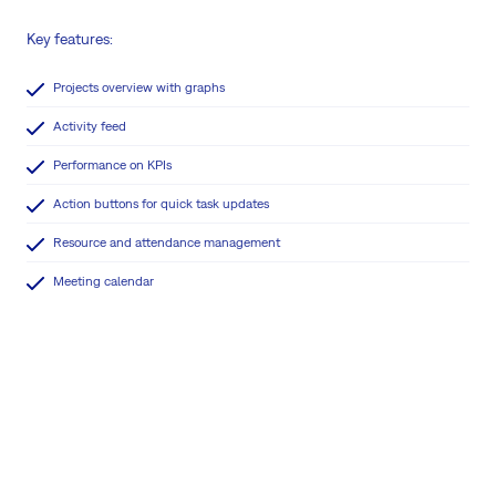
Key features:
Projects overview with graphs
Activity feed
Performance on KPIs
Action buttons for quick task updates
Resource and attendance management
Meeting calendar