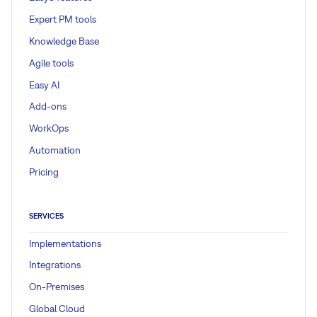
Expert PM tools
Knowledge Base
Agile tools
Easy AI
Add-ons
WorkOps
Automation
Pricing
SERVICES
Implementations
Integrations
On-Premises
Global Cloud