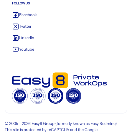
FOLLOW US
Facebook
Twitter
LinkedIn
Youtube
© 2005 - 2026 Easy8 Group (formerly known as Easy Redmine)
This site is protected by reCAPTCHA and the Google