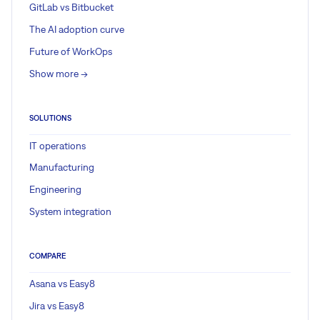
GitLab vs Bitbucket
The AI adoption curve
Future of WorkOps
Show more ->
SOLUTIONS
IT operations
Manufacturing
Engineering
System integration
COMPARE
Asana vs Easy8
Jira vs Easy8