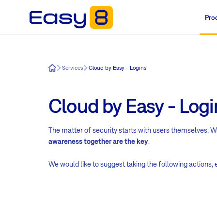
Pro
Easy8
Services
Cloud by Easy - Logins
Cloud by Easy - Logi
The matter of security starts with users themselves. 
awareness together are the key
.
We would like to suggest taking the following actions,