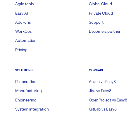
Agile tools
Global Cloud
Easy AI
Private Cloud
Add-ons
Support
WorkOps
Become a partner
Automation
Pricing
SOLUTIONS
COMPARE
IT operations
Asana vs Easy8
Manufacturing
Jira vs Easy8
Engineering
OpenProject vs Easy8
System integration
GitLab vs Easy8