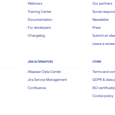
Webinars
Our partners
Training Center
Social responsi
Documentation
Newsletter
For developers
Press
Changelog
Submit an ide
Leave a review
JIRA ALTERNATIVES
OTHER
Atlassian Data Center
Terms and con
Jira Service Management
GDPR & data p
Confluence
ISO certificati
Cookie policy