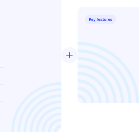
Key features