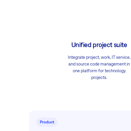
Unified project suite
Integrate project, work, IT service,
and source code management in
one platform for technology
projects.
Product