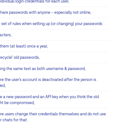
ndividual login credentials for each user,
share passwords with anyone – especially not online,
 set of rules when setting up (or changing) your passwords:
acters,
hem (at least) once a year,
recycle“ old passwords,
sing the same text as both username & password,
e the user’s account is deactivated after the person is
ed,
e a new password and an API key when you think the old
ht be compromised,
re users change their credentials themselves and do not use
r chats for that.