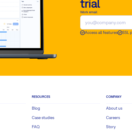
trial
Work email
Access all features
SSL 
RESOURCES
COMPANY
Blog
About us
Case studies
Careers
FAQ
Story