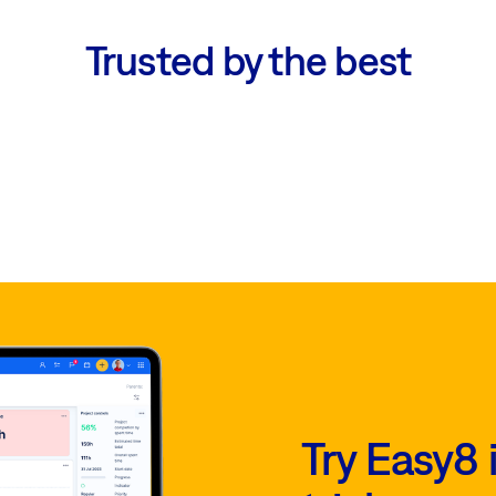
Trusted by the best
Try Easy8 