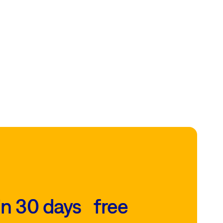
in 30 days free