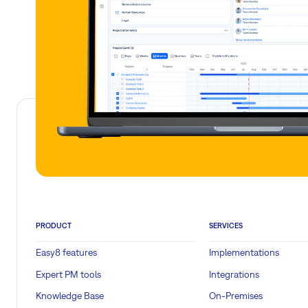
PRODUCT
SERVICES
Easy8 features
Implementations
Expert PM tools
Integrations
Knowledge Base
On-Premises