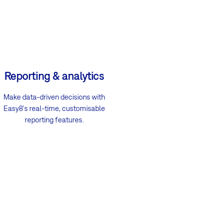
Reporting & analytics
Make data-driven decisions with
Easy8's real-time, customisable
reporting features.