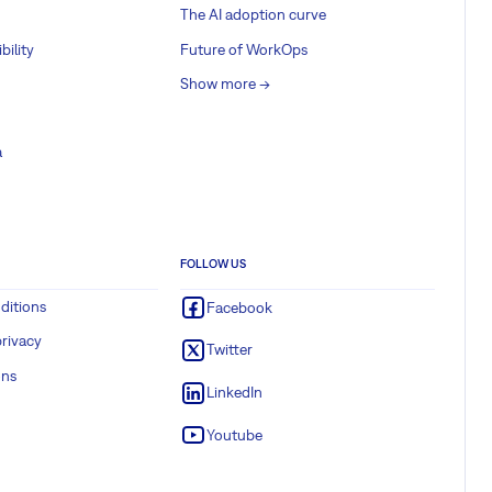
The AI adoption curve
bility
Future of WorkOps
Show more ->
a
FOLLOW US
ditions
Facebook
rivacy
Twitter
ons
LinkedIn
Youtube