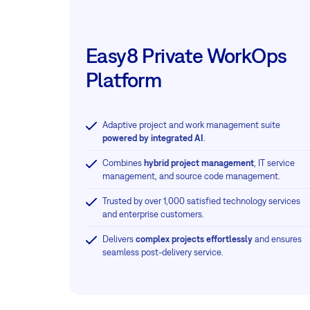
Easy8 Private WorkOps
Platform
Adaptive project and work management suite
powered by integrated AI
.
Combines
hybrid project management
, IT service
management, and source code management.
Trusted by over 1,000 satisfied technology services
and enterprise customers.
Delivers
complex projects effortlessly
and ensures
seamless post-delivery service.