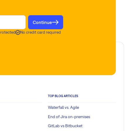
Continue
protected
No credit card required
TOP BLOG ARTICLES
Waterfall vs. Agile
End of Jira on-premises
GitLab vs Bitbucket