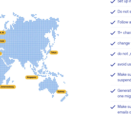
Set up i
Do not 
Follow a
11+ char
change t
do not „
avoid u
Make sur
suspend
G
enerat
one mig
Make su
emails o