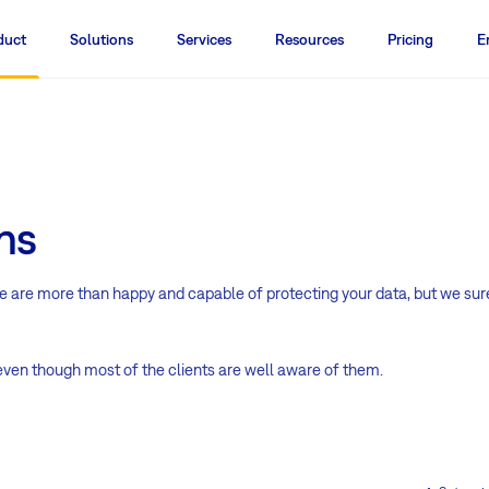
duct
Solutions
Services
Resources
Pricing
E
ns
We are more than happy and capable of protecting your data, but we sur
 even though most of the clients are well aware of them.