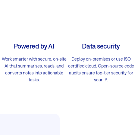
Powered by AI
Data security
Work smarter with secure, on-site
Deploy on-premises or use ISO
AI that summarises, reads, and
certified cloud. Open-source code
converts notes into actionable
audits ensure top-tier security for
tasks.
your IP.