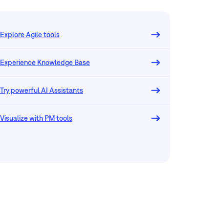
Explore Agile tools
Experience Knowledge Base
Try powerful AI Assistants
Visualize with PM tools