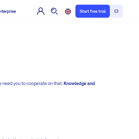
nterprise
Start free trial
e need you to cooperate on that.
Knowledge and