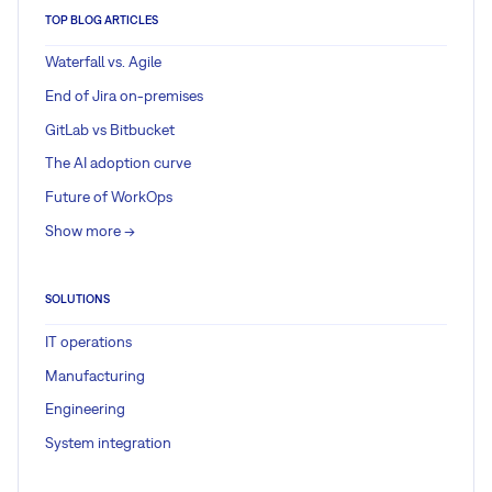
TOP BLOG ARTICLES
Waterfall vs. Agile
End of Jira on-premises
GitLab vs Bitbucket
The AI adoption curve
Future of WorkOps
Show more ->
SOLUTIONS
IT operations
Manufacturing
Engineering
System integration