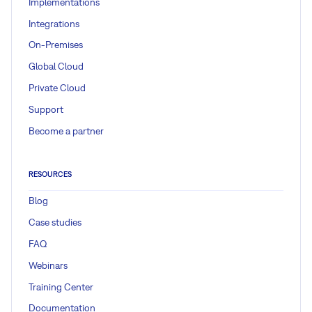
Implementations
Integrations
On-Premises
Global Cloud
Private Cloud
Support
Become a partner
RESOURCES
Blog
Case studies
FAQ
Webinars
Training Center
Documentation