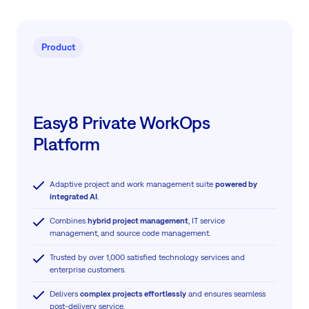
Product
Easy8 Private WorkOps
Platform
Adaptive project and work management suite
powered by
integrated AI
.
Combines
hybrid project management
, IT service
management, and source code management.
Trusted by over 1,000 satisfied technology services and
enterprise customers.
Delivers
complex projects effortlessly
and ensures seamless
post-delivery service.