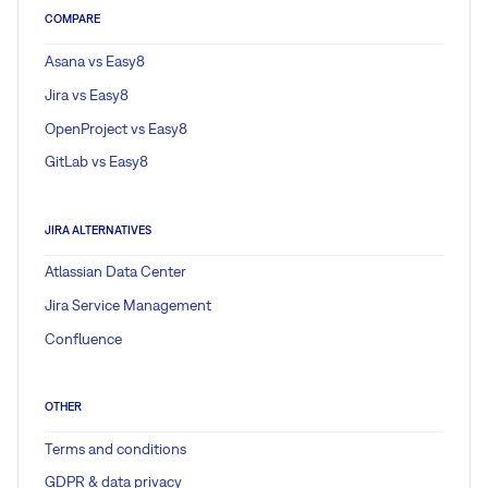
COMPARE
Asana vs Easy8
Jira vs Easy8
OpenProject vs Easy8
GitLab vs Easy8
JIRA ALTERNATIVES
Atlassian Data Center
Jira Service Management
Confluence
OTHER
Terms and conditions
GDPR & data privacy