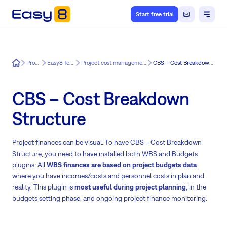
Start free trial
Easy8
Product
Easy8 features
Project cost management for Easy8
CBS – Cost Breakdown Structure
CBS – Cost Breakdown
Structure
Project finances can be visual. To have CBS – Cost Breakdown
Structure, you need to have installed both WBS and Budgets
plugins. All
WBS finances are based on project budgets data
where you have incomes/costs and personnel costs in plan and
reality. This plugin is
most useful during project planning
, in the
budgets setting phase, and ongoing project finance monitoring.