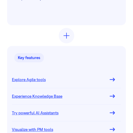
Key features
Explore Agile tools
Experience Knowledge Base
Try powerful AI Assistants
Visualize with PM tools