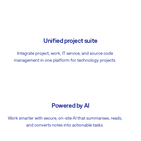
Unified project suite
Integrate project, work, IT service, and source code
management in one platform for technology projects.
Powered by AI
Work smarter with secure, on-site AI that summarises, reads,
and converts notes into actionable tasks.