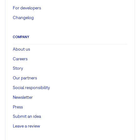
For developers
Changelog
COMPANY
About us
Careers
Story
Our partners
Social responsibility
Newsletter
Press
Submit an idea
Leave a review