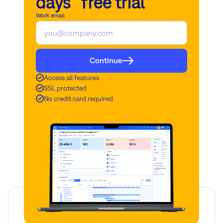
days free trial
Work email
Continue
Access all features
SSL protected
No credit card required