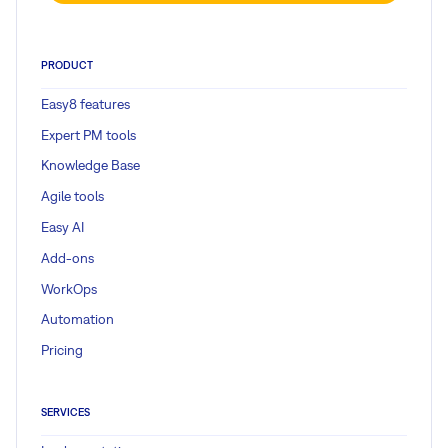
PRODUCT
Easy8 features
Expert PM tools
Knowledge Base
Agile tools
Easy AI
Add-ons
WorkOps
Automation
Pricing
SERVICES