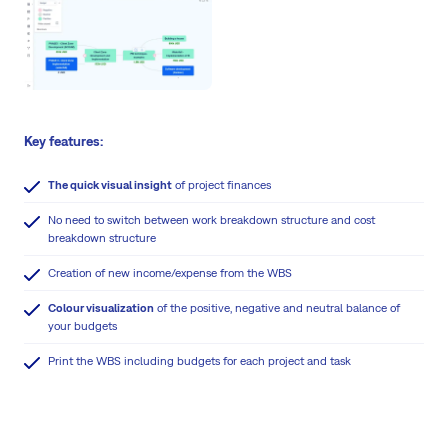
Key features:
The quick visual insight
of project finances
No need to switch between work breakdown structure and cost
breakdown structure
Creation of new income/expense from the WBS
Colour visualization
of the positive, negative and neutral balance of
your budgets
Print the WBS including budgets for each project and task