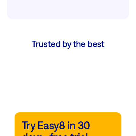
Trusted by the best
Try Easy8 in 30