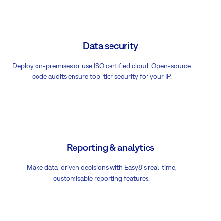
Data security
Deploy on-premises or use ISO certified cloud. Open-source
code audits ensure top-tier security for your IP.
Reporting & analytics
Make data-driven decisions with Easy8's real-time,
customisable reporting features.