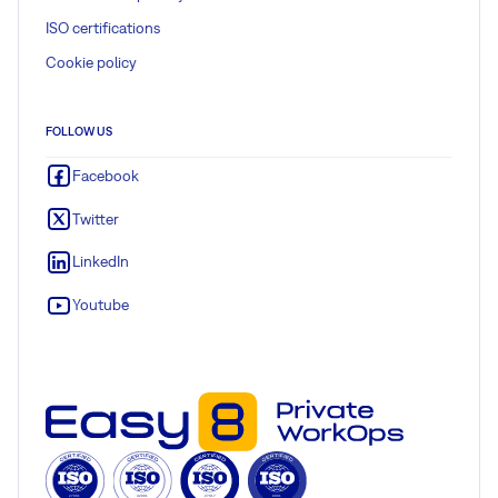
ISO certifications
Cookie policy
FOLLOW US
Facebook
Twitter
LinkedIn
Youtube