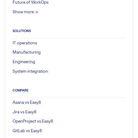
Future of WorkOps
Show more ->
SOLUTIONS
IT operations
Manufacturing
Engineering
System integration
COMPARE
Asana vs Easy8
Jira vs Easy8
OpenProject vs Easy8
GitLab vs Easy8