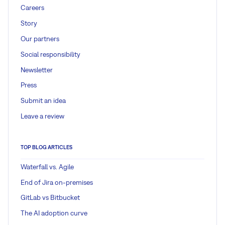
Careers
Story
Our partners
Social responsibility
Newsletter
Press
Submit an idea
Leave a review
TOP BLOG ARTICLES
Waterfall vs. Agile
End of Jira on-premises
GitLab vs Bitbucket
The AI adoption curve