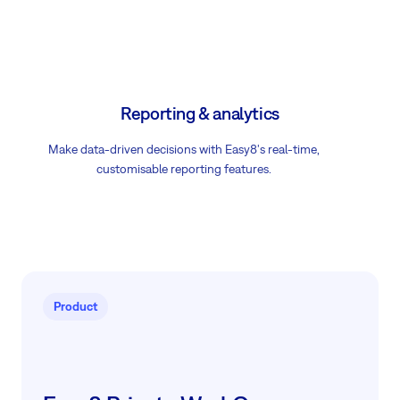
Reporting & analytics
Make data-driven decisions with Easy8's real-time,
customisable reporting features.
Product