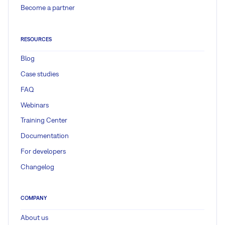
Become a partner
RESOURCES
Blog
Case studies
FAQ
Webinars
Training Center
Documentation
For developers
Changelog
COMPANY
About us