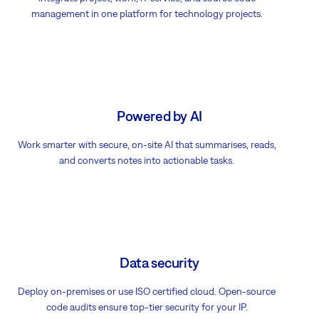
management in one platform for technology projects.
Powered by AI
Work smarter with secure, on-site AI that summarises, reads,
and converts notes into actionable tasks.
Data security
Deploy on-premises or use ISO certified cloud. Open-source
code audits ensure top-tier security for your IP.