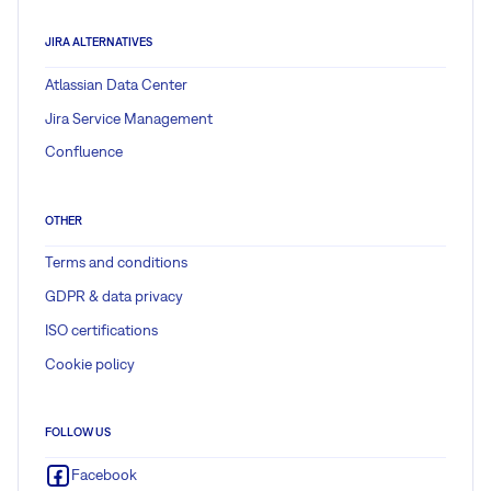
JIRA ALTERNATIVES
Atlassian Data Center
Jira Service Management
Confluence
OTHER
Terms and conditions
GDPR & data privacy
ISO certifications
Cookie policy
FOLLOW US
Facebook