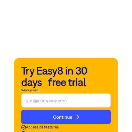
Try Easy8 in 30
days free trial
Work email
Continue
Access all features