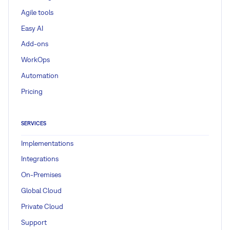
Agile tools
Easy AI
Add-ons
WorkOps
Automation
Pricing
SERVICES
Implementations
Integrations
On-Premises
Global Cloud
Private Cloud
Support