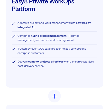
Easy8 Private WorkOps
Platform
Adaptive project and work management suite
powered by
integrated AI
.
Combines
hybrid project management
, IT service
management, and source code management.
Trusted by over 1,000 satisfied technology services and
enterprise customers.
Delivers
complex projects effortlessly
and ensures seamless
post-delivery service.