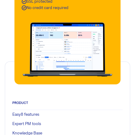
SSL protected
No credit card required
PRODUCT
Easy8 features
Expert PM tools
Knowledge Base