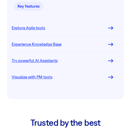
Key features
Explore Agile tools
Experience Knowledge Base
Try powerful AI Assistants
Visualize with PM tools
Trusted by the best