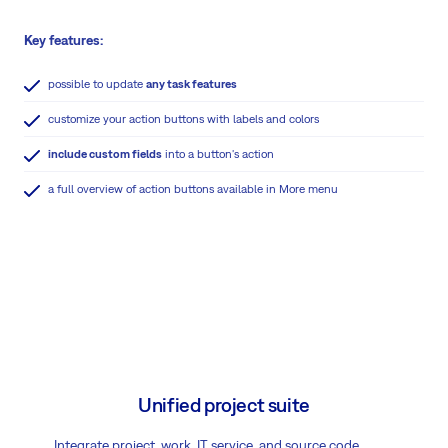
Key features:
possible to update
any task features
customize your action buttons with labels and colors
include custom fields
into a button's action
a full overview of action buttons available in More menu
Unified project suite
Integrate project, work, IT service, and source code