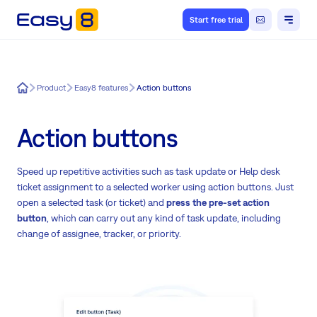
Start free trial
Easy8
Product
Easy8 features
Action buttons
Action buttons
Speed up repetitive activities such as task update or Help desk
ticket assignment to a selected worker using action buttons. Just
open a selected task (or ticket) and
press the pre-set action
button
, which can carry out any kind of task update, including
change of assignee, tracker, or priority.