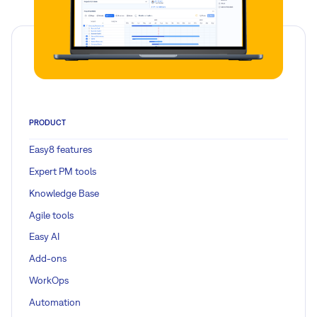
PRODUCT
Easy8 features
Expert PM tools
Knowledge Base
Agile tools
Easy AI
Add-ons
WorkOps
Automation