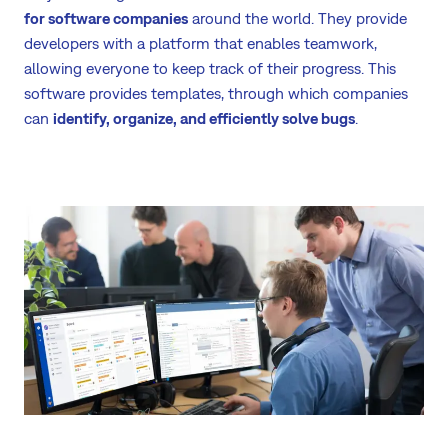
for software companies
around the world. They provide
developers with a platform that enables teamwork,
allowing everyone to keep track of their progress. This
software provides templates, through which companies
can
identify, organize, and efficiently solve bugs
.