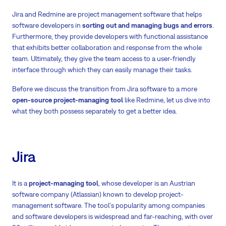
Jira and Redmine are project management software that helps
software developers in
sorting out and managing bugs and errors
.
Furthermore, they provide developers with functional assistance
that exhibits better collaboration and response from the whole
team. Ultimately, they give the team access to a user-friendly
interface through which they can easily manage their tasks.
Before we discuss the transition from Jira software to a more
open-source project-managing tool
like Redmine, let us dive into
what they both possess separately to get a better idea.
Jira
It is a
project-managing tool
, whose developer is an Austrian
software company (Atlassian) known to develop project-
management software. The tool's popularity among companies
and software developers is widespread and far-reaching, with over