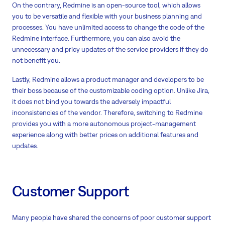
On the contrary, Redmine is an open-source tool, which allows
you to be versatile and flexible with your business planning and
processes. You have unlimited access to change the code of the
Redmine interface. Furthermore, you can also avoid the
unnecessary and pricy updates of the service providers if they do
not benefit you.
Lastly, Redmine allows a product manager and developers to be
their boss because of the customizable coding option. Unlike Jira,
it does not bind you towards the adversely impactful
inconsistencies of the vendor. Therefore, switching to Redmine
provides you with a more autonomous project-management
experience along with better prices on additional features and
updates.
Customer Support
Many people have shared the concerns of poor customer support