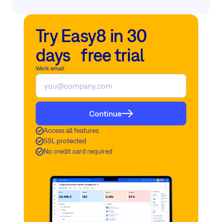
Try Easy8 in 30
days free trial
Work email
Continue
Access all features
SSL protected
No credit card required