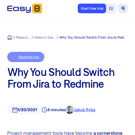
Start free trial
Easy8
Resources
News in Easy8
Why You Should Switch From Jira to Redmine
Redmine tips
Why You Should Switch
From Jira to Redmine
1/20/2021
4 minutes
Jakub Ryba
Project management tools have become
a cornerstone