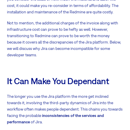
cost, it could make you re-consider in terms of affordability. The
installation and maintenance of the Redmine are quite costly.
Not to mention, the additional charges of the invoice along with
infrastructure cost can prove to be hefty as well. However,
transitioning to Redmine can prove to be worth the money
because it covers all the discrepancies of the Jira platform. Below,
we will discuss why Jira can become incompatible for some
developer teams.
It Can Make You Dependant
The longer you use the Jira platform the more get inclined
towards it, involving the third-party dynamics of Jira into the
workflow often makes people dependent. This chains you towards
facing the probable
inconsistencies of the services and
performance
of Jira.