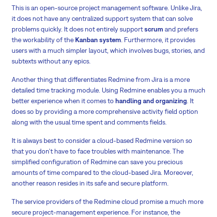
This is an open-source project management software. Unlike Jira,
it does not have any centralized support system that can solve
problems quickly. It does not entirely support
scrum
and prefers
the workability of the
Kanban system
. Furthermore, it provides
users with a much simpler layout, which involves bugs, stories, and
subtexts without any epics.
Another thing that differentiates Redmine from Jira is a more
detailed time tracking module. Using Redmine enables you a much
better experience when it comes to
handling and organizing
. It
does so by providing a more comprehensive activity field option
along with the usual time spent and comments fields.
It is always best to consider a cloud-based Redmine version so
that you don’t have to face troubles with maintenance. The
simplified configuration of Redmine can save you precious
amounts of time compared to the cloud-based Jira. Moreover,
another reason resides in its safe and secure platform.
The service providers of the Redmine cloud promise a much more
secure project-management experience. For instance, the