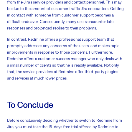
from the Jira’s service providers and contact personnel. This may
be due to the amount of customer traffic Jira encounters. Getting
in contact with someone from customer support becomes a
difficult endeavor. Consequently, many users encounter late
responses and prolonged replies to their problems.
In contrast, Redmine offers a professional support team that
promptly addresses any concerns of the users, and makes rapid
improvements in response to those concerns. Furthermore,
Redmine offers a customer success manager who only deals with
a small number of clients so that he is readily available. Not only
that, the service providers at Redmine offer third-party plugins
and services at much lower prices.
To Conclude
Before conclusively deciding whether to switch to Redmine from
Jira, you must take the 15-days free trial offered by Redmine to