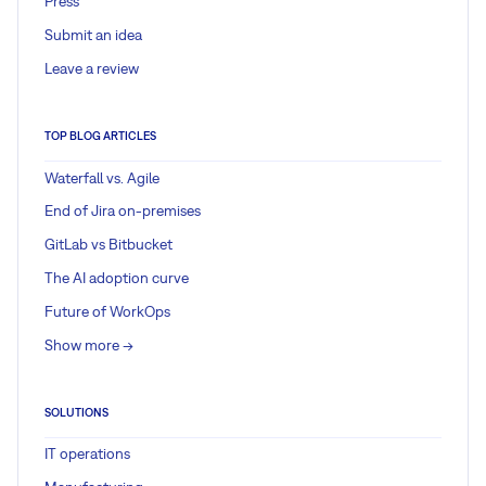
Press
Submit an idea
Leave a review
TOP BLOG ARTICLES
Waterfall vs. Agile
End of Jira on-premises
GitLab vs Bitbucket
The AI adoption curve
Future of WorkOps
Show more ->
SOLUTIONS
IT operations