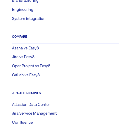
Manufacturing
Engineering
System integration
COMPARE
Asana vs Easy8
Jira vs Easy8
OpenProject vs Easy8
GitLab vs Easy8
JIRA ALTERNATIVES
Atlassian Data Center
Jira Service Management
Confluence