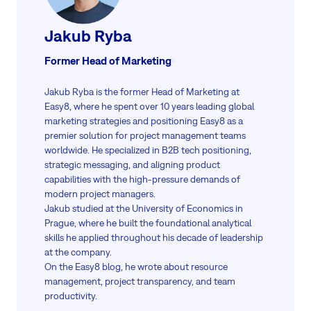
Jakub Ryba
Former Head of Marketing
Jakub Ryba is the former Head of Marketing at
Easy8, where he spent over 10 years leading global
marketing strategies and positioning Easy8 as a
premier solution for project management teams
worldwide. He specialized in B2B tech positioning,
strategic messaging, and aligning product
capabilities with the high-pressure demands of
modern project managers.
Jakub studied at the University of Economics in
Prague, where he built the foundational analytical
skills he applied throughout his decade of leadership
at the company.
On the Easy8 blog, he wrote about resource
management, project transparency, and team
productivity.