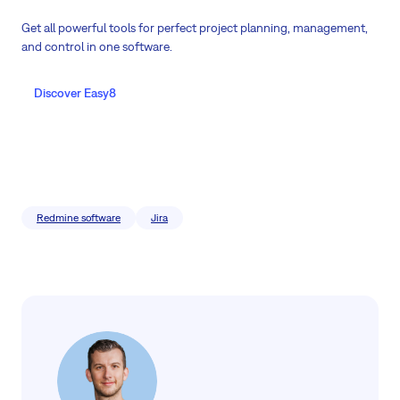
Get all powerful tools for perfect project planning, management,
and control in one software.
Discover Easy8
Redmine software
Jira