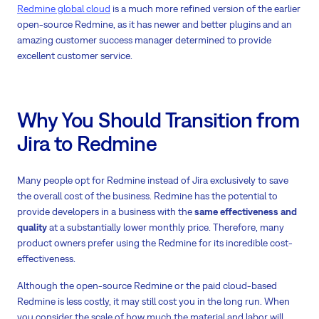
Redmine global cloud
is a much more refined version of the earlier
open-source Redmine, as it has newer and better plugins and an
amazing customer success manager determined to provide
excellent customer service.
Why You Should Transition from
Jira to Redmine
Many people opt for Redmine instead of Jira exclusively to save
the overall cost of the business. Redmine has the potential to
provide developers in a business with the
same effectiveness and
quality
at a substantially lower monthly price. Therefore, many
product owners prefer using the Redmine for its incredible cost-
effectiveness.
Although the open-source Redmine or the paid cloud-based
Redmine is less costly, it may still cost you in the long run. When
you consider the scale of how much the material and labor will