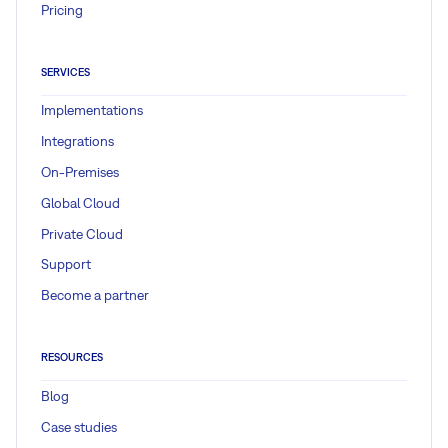
Pricing
SERVICES
Implementations
Integrations
On-Premises
Global Cloud
Private Cloud
Support
Become a partner
RESOURCES
Blog
Case studies