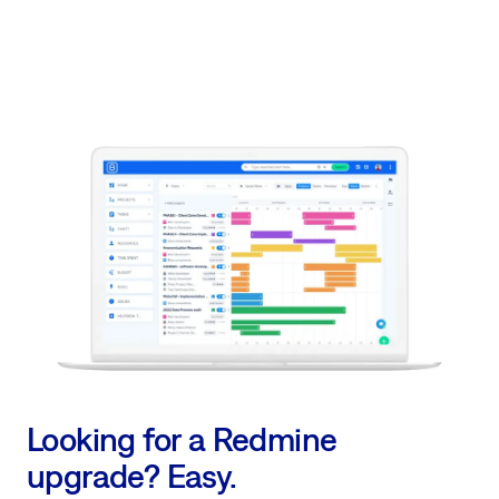
Looking for a Redmine
upgrade? Easy.