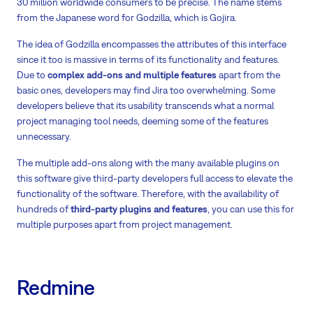
30 million worldwide consumers to be precise. The name stems
from the Japanese word for Godzilla, which is Gojira.
The idea of Godzilla encompasses the attributes of this interface
since it too is massive in terms of its functionality and features.
Due to
complex add-ons and multiple features
apart from the
basic ones, developers may find Jira too overwhelming. Some
developers believe that its usability transcends what a normal
project managing tool needs, deeming some of the features
unnecessary.
The multiple add-ons along with the many available plugins on
this software give third-party developers full access to elevate the
functionality of the software. Therefore, with the availability of
hundreds of
third-party plugins and features
, you can use this for
multiple purposes apart from project management.
Redmine