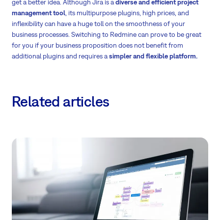
get a better idea. Although Jira is a
diverse and efficient project
management tool
, its multipurpose plugins, high prices, and
inflexibility can have a huge toll on the smoothness of your
business processes. Switching to Redmine can prove to be great
for you if your business proposition does not benefit from
additional plugins and requires a
simpler and flexible platform.
Related articles