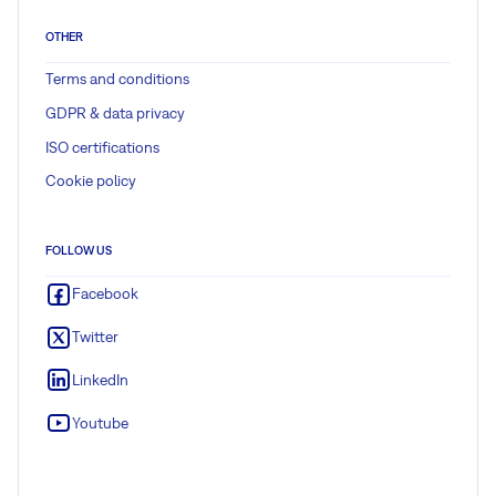
OTHER
Terms and conditions
GDPR & data privacy
ISO certifications
Cookie policy
FOLLOW US
Facebook
Twitter
LinkedIn
Youtube