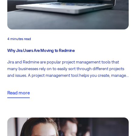
4 minutes read
Why Jira Users Are Moving to Redmine
Jira and Redmine are popular project management tools that
many businesses rely on to easily sort through different projects
and issues. A project management tool helps you
create, manage,
and modify different projects
for different users so that they can
complete their tasks without confusion and error.
Read more