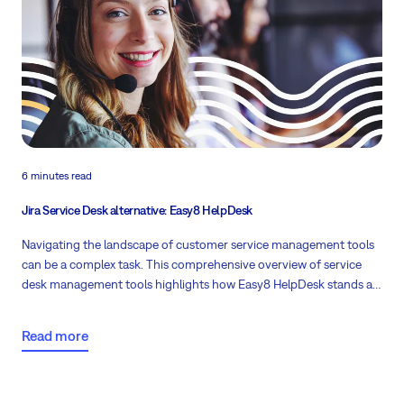
6 minutes read
Jira Service Desk alternative: Easy8 HelpDesk
Navigating the landscape of customer service management tools
can be a complex task. This comprehensive overview of service
desk management tools highlights how Easy8 HelpDesk stands as
a potent open-source alternative to Jira Service Desk.
Read more