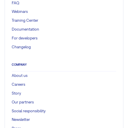
FAQ
Webinars
Training Center
Documentation
For developers
Changelog
COMPANY
About us
Careers
Story
Our partners
Social responsibility
Newsletter